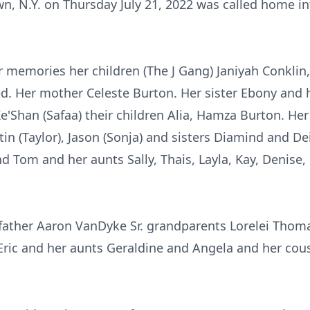
, N.Y. on Thursday July 21, 2022 was called home int
 memories her children (The J Gang) Janiyah Conklin,
. Her mother Celeste Burton. Her sister Ebony and 
e'Shan (Safaa) their children Alia, Hamza Burton. He
tin (Taylor), Jason (Sonja) and sisters Diamind and De
nd Tom and her aunts Sally, Thais, Layla, Kay, Denise,
father Aaron VanDyke Sr. grandparents Lorelei Thoma
ic and her aunts Geraldine and Angela and her cous