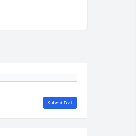
Submit Post