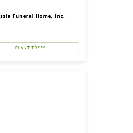
ssia Funeral Home, Inc.
PLANT TREES