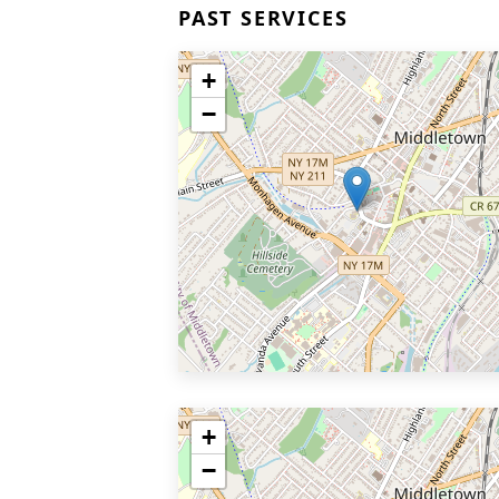
PAST SERVICES
+
−
+
−