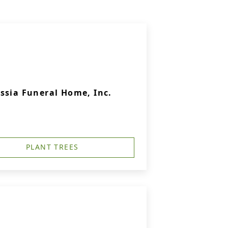
ssia Funeral Home, Inc.
PLANT TREES