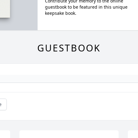
Contribute your memory to the online
guestbook to be featured in this unique
keepsake book.
GUESTBOOK
e