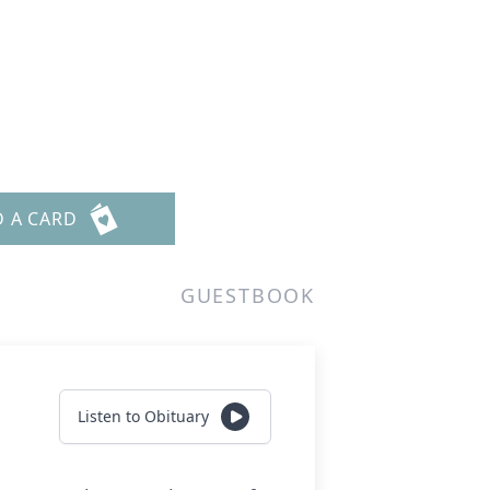
D A CARD
GUESTBOOK
Listen to Obituary