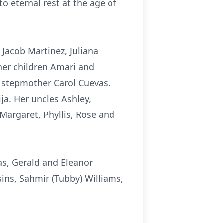
o eternal rest at the age of
 Jacob Martinez, Juliana
her children Amari and
r stepmother Carol Cuevas.
ija. Her uncles Ashley,
 Margaret, Phyllis, Rose and
s, Gerald and Eleanor
ins, Sahmir (Tubby) Williams,