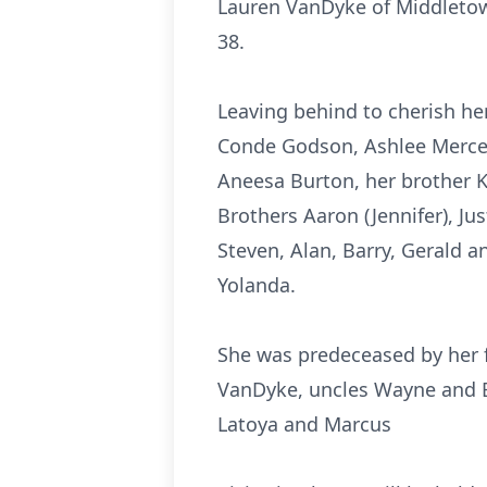
Lauren VanDyke of Middletown
38.
Leaving behind to cherish her
Conde Godson, Ashlee Merced
Aneesa Burton, her brother K
Brothers Aaron (Jennifer), Jus
Steven, Alan, Barry, Gerald a
Yolanda.
She was predeceased by her 
VanDyke, uncles Wayne and Er
Latoya and Marcus