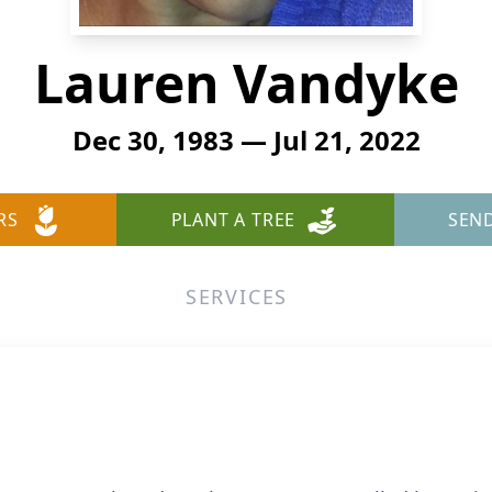
Lauren Vandyke
Dec 30, 1983 — Jul 21, 2022
RS
PLANT A TREE
SEN
SERVICES