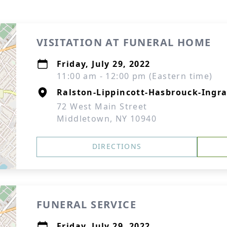
VISITATION AT FUNERAL HOME
Friday, July 29, 2022
11:00 am - 12:00 pm (Eastern time)
Ralston-Lippincott-Hasbrouck-Ingra
72 West Main Street
Middletown, NY 10940
DIRECTIONS
FUNERAL SERVICE
Friday, July 29, 2022