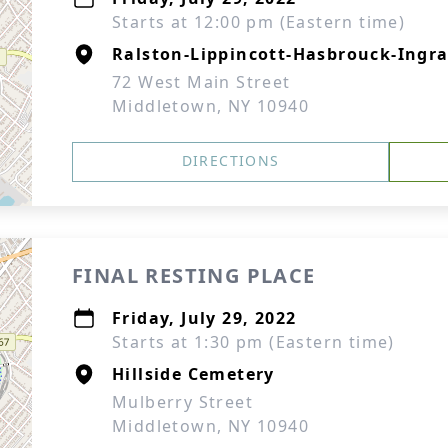
Starts at 12:00 pm (Eastern time)
Ralston-Lippincott-Hasbrouck-Ingra
72 West Main Street
Middletown, NY 10940
DIRECTIONS
FINAL RESTING PLACE
Friday, July 29, 2022
Starts at 1:30 pm (Eastern time)
Hillside Cemetery
Mulberry Street
Middletown, NY 10940