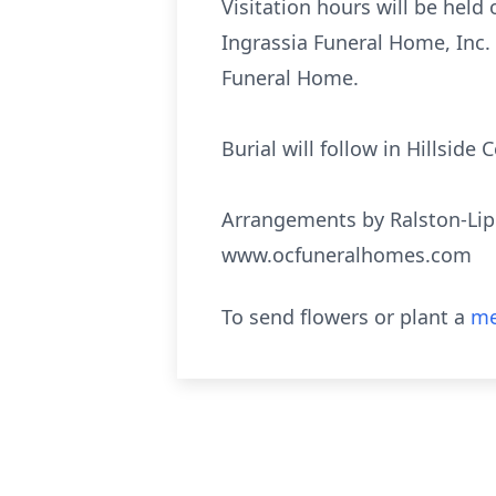
Visitation hours will be held
Ingrassia Funeral Home, Inc. 
Funeral Home.
Burial will follow in Hillsid
Arrangements by Ralston-Lip
www.ocfuneralhomes.com
To send flowers or plant a
me