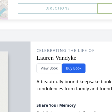
DIRECTIONS
CELEBRATING THE LIFE OF
Lauren Vandyke
View Book
Buy Book
A beautifully bound keepsake book
condolences from family and friend
Share Your Memory