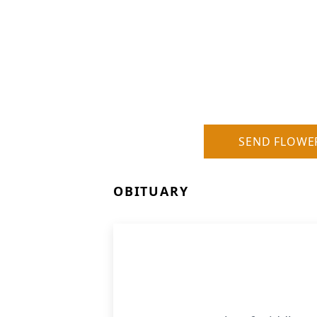
SEND FLOWE
OBITUARY