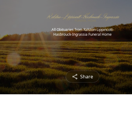
All Obituaries from Ralston-Lippincott-
Hasbrouck-Ingrassia Funeral Home
Share