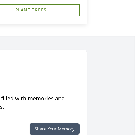
PLANT TREES
 filled with memories and
s.
Share Your Memory