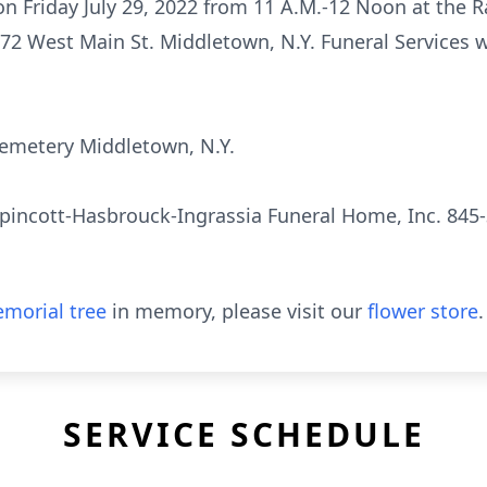
 on Friday July 29, 2022 from 11 A.M.-12 Noon at the 
72 West Main St. Middletown, N.Y. Funeral Services w
e Cemetery Middletown, N.Y.
pincott-Hasbrouck-Ingrassia Funeral Home, Inc. 845-
morial tree
in memory, please visit our
flower store
.
SERVICE SCHEDULE