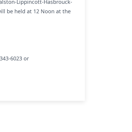
Ralston-Lippincott-Hasbrouck-
ill be held at 12 Noon at the
343-6023 or