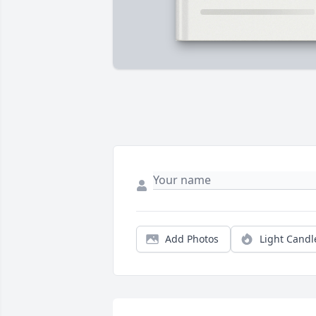
Add Photos
Light Candl