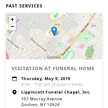
PAST SERVICES
+
−
VISITATION AT FUNERAL HOME
Thursday, May 9, 2019
4:00 - 7:00 pm (Eastern time)
Lippincott Funeral Chapel, Inc.
107 Murray Avenue
Goshen, NY 10924