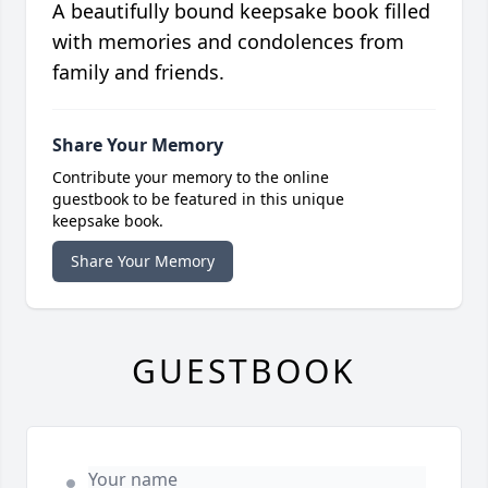
A beautifully bound keepsake book filled
with memories and condolences from
family and friends.
Share Your Memory
Contribute your memory to the online
guestbook to be featured in this unique
keepsake book.
Share Your Memory
GUESTBOOK