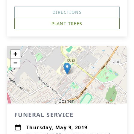
DIRECTIONS
PLANT TREES
+
−
FUNERAL SERVICE
Thursday, May 9, 2019