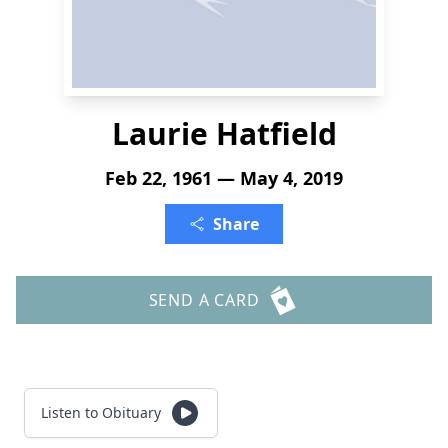
Laurie Hatfield
Feb 22, 1961 — May 4, 2019
Share
SEND A CARD
Listen to Obituary