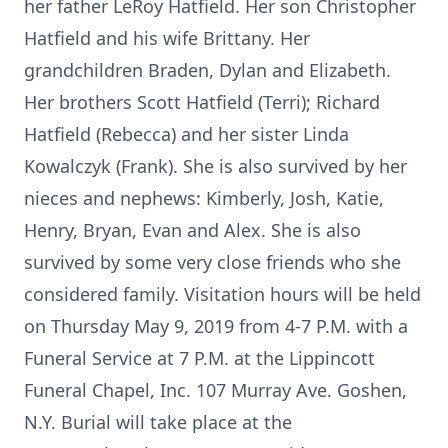
her father LeRoy Hatfield. Her son Christopher
Hatfield and his wife Brittany. Her
grandchildren Braden, Dylan and Elizabeth.
Her brothers Scott Hatfield (Terri); Richard
Hatfield (Rebecca) and her sister Linda
Kowalczyk (Frank). She is also survived by her
nieces and nephews: Kimberly, Josh, Katie,
Henry, Bryan, Evan and Alex. She is also
survived by some very close friends who she
considered family. Visitation hours will be held
on Thursday May 9, 2019 from 4-7 P.M. with a
Funeral Service at 7 P.M. at the Lippincott
Funeral Chapel, Inc. 107 Murray Ave. Goshen,
N.Y. Burial will take place at the