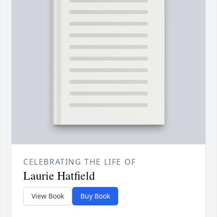
CELEBRATING THE LIFE OF
Laurie Hatfield
View Book
Buy Book