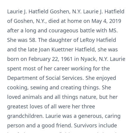
Laurie J. Hatfield Goshen, N.Y. Laurie J. Hatfield
of Goshen, N.Y., died at home on May 4, 2019
after a long and courageous battle with MS.
She was 58. The daughter of LeRoy Hatfield
and the late Joan Kuettner Hatfield, she was
born on February 22, 1961 in Nyack, N.Y. Laurie
spent most of her career working for the
Department of Social Services. She enjoyed
cooking, sewing and creating things. She
loved animals and all things nature, but her
greatest loves of all were her three
grandchildren. Laurie was a generous, caring
person and a good friend. Survivors include