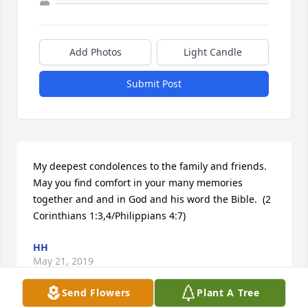
Add Photos
Light Candle
Submit Post
My deepest condolences to the family and friends.  
May you find comfort in your many memories 
together and and in God and his word the Bible.  (2 
Corinthians 1:3,4/Philippians 4:7)
HH
May 21, 2019
Send Flowers
Plant A Tree