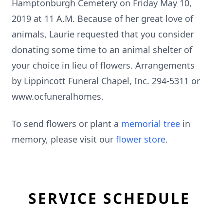
Hamptonburgh Cemetery on Friday May 10,
2019 at 11 A.M. Because of her great love of
animals, Laurie requested that you consider
donating some time to an animal shelter of
your choice in lieu of flowers. Arrangements
by Lippincott Funeral Chapel, Inc. 294-5311 or
www.ocfuneralhomes.
To send flowers or plant a
memorial tree
in
memory, please visit our
flower store
.
SERVICE SCHEDULE