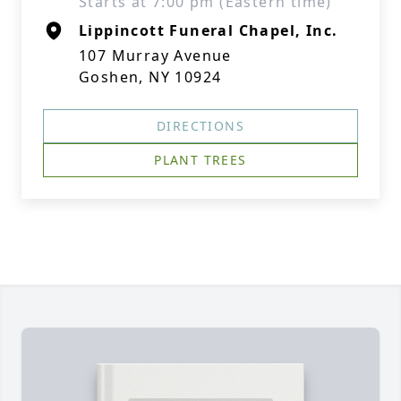
Starts at 7:00 pm (Eastern time)
Lippincott Funeral Chapel, Inc.
107 Murray Avenue
Goshen, NY 10924
DIRECTIONS
PLANT TREES