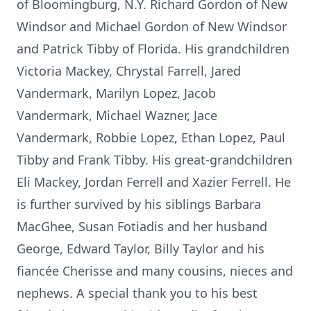
of Bloomingburg, N.Y. Richard Gordon of New
Windsor and Michael Gordon of New Windsor
and Patrick Tibby of Florida. His grandchildren
Victoria Mackey, Chrystal Farrell, Jared
Vandermark, Marilyn Lopez, Jacob
Vandermark, Michael Wazner, Jace
Vandermark, Robbie Lopez, Ethan Lopez, Paul
Tibby and Frank Tibby. His great-grandchildren
Eli Mackey, Jordan Ferrell and Xazier Ferrell. He
is further survived by his siblings Barbara
MacGhee, Susan Fotiadis and her husband
George, Edward Taylor, Billy Taylor and his
fiancée Cherisse and many cousins, nieces and
nephews. A special thank you to his best