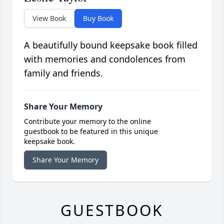
View Book
Buy Book
A beautifully bound keepsake book filled
with memories and condolences from
family and friends.
Share Your Memory
Contribute your memory to the online
guestbook to be featured in this unique
keepsake book.
Share Your Memory
GUESTBOOK