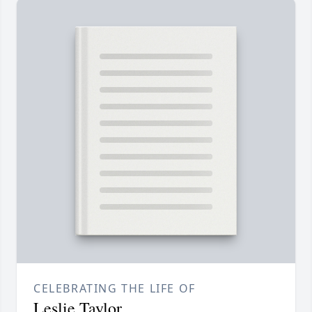
CELEBRATING THE LIFE OF
Leslie Taylor