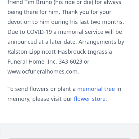
friend Tim Bruno (his ride or die) for always
being there for him. Thank you for your
devotion to him during his last two months.
Due to COVID-19 a memorial service will be
announced at a later date. Arrangements by
Ralston-Lippincott-Hasbrouck-Ingrassia
Funeral Home, Inc. 343-6023 or
www.ocfuneralhomes.com.
To send flowers or plant a
memorial tree
in
memory, please visit our
flower store
.