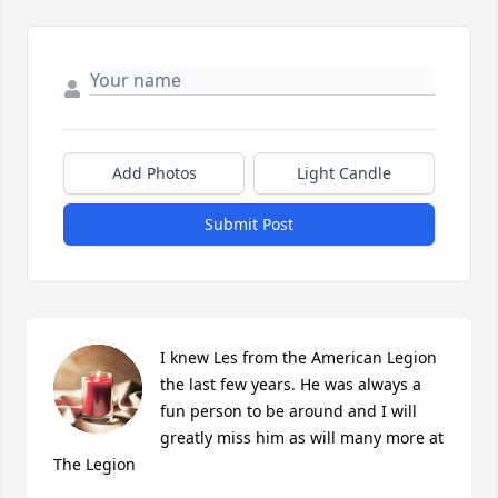
Add Photos
Light Candle
Submit Post
I knew Les from the American Legion 
the last few years. He was always a 
fun person to be around and I will 
greatly miss him as will many more at 
The Legion
