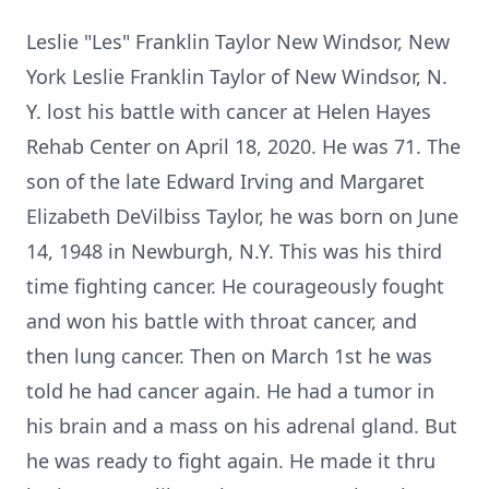
Leslie "Les" Franklin Taylor New Windsor, New
York Leslie Franklin Taylor of New Windsor, N.
Y. lost his battle with cancer at Helen Hayes
Rehab Center on April 18, 2020. He was 71. The
son of the late Edward Irving and Margaret
Elizabeth DeVilbiss Taylor, he was born on June
14, 1948 in Newburgh, N.Y. This was his third
time fighting cancer. He courageously fought
and won his battle with throat cancer, and
then lung cancer. Then on March 1st he was
told he had cancer again. He had a tumor in
his brain and a mass on his adrenal gland. But
he was ready to fight again. He made it thru