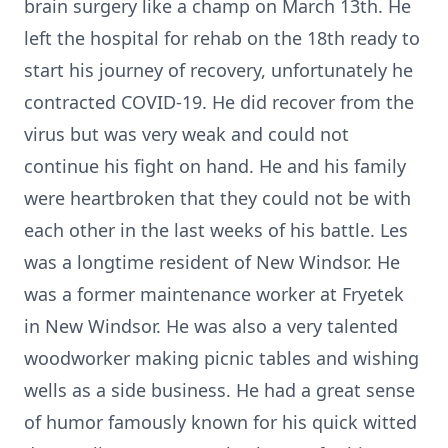
brain surgery like a champ on March 13th. He
left the hospital for rehab on the 18th ready to
start his journey of recovery, unfortunately he
contracted COVID-19. He did recover from the
virus but was very weak and could not
continue his fight on hand. He and his family
were heartbroken that they could not be with
each other in the last weeks of his battle. Les
was a longtime resident of New Windsor. He
was a former maintenance worker at Fryetek
in New Windsor. He was also a very talented
woodworker making picnic tables and wishing
wells as a side business. He had a great sense
of humor famously known for his quick witted