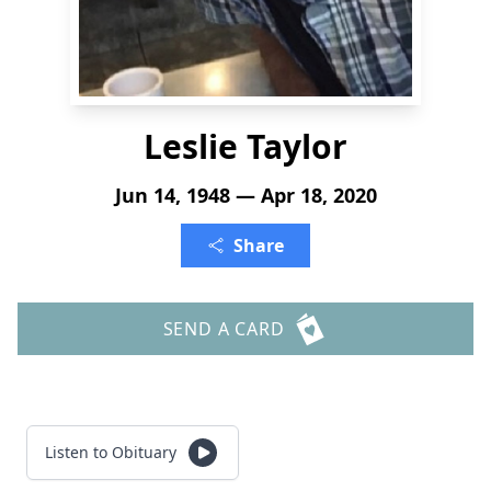
Leslie Taylor
Jun 14, 1948 — Apr 18, 2020
Share
SEND A CARD
Listen to Obituary