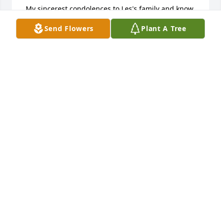
 My sincerest condolences to Les's family and know 
he will greatly missed by family and friends alike.

Send Flowers
Plant A Tree
Rest in peace my friend you fought a great fight.

Bob Kasprak

Ne Windsor, NY
BOB
May 03, 2020
A memorial tree has been planted by Tracy Paige.
TRACY PAIGE
Apr 25, 2020