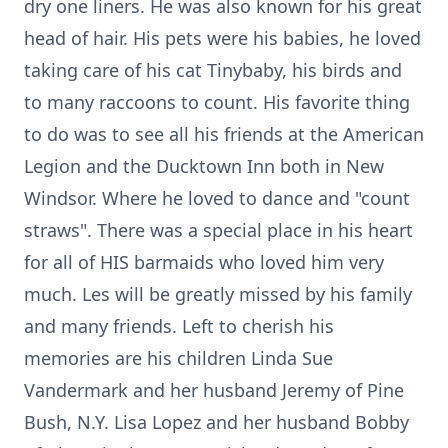
dry one liners. He was also known for his great
head of hair. His pets were his babies, he loved
taking care of his cat Tinybaby, his birds and
to many raccoons to count. His favorite thing
to do was to see all his friends at the American
Legion and the Ducktown Inn both in New
Windsor. Where he loved to dance and "count
straws". There was a special place in his heart
for all of HIS barmaids who loved him very
much. Les will be greatly missed by his family
and many friends. Left to cherish his
memories are his children Linda Sue
Vandermark and her husband Jeremy of Pine
Bush, N.Y. Lisa Lopez and her husband Bobby