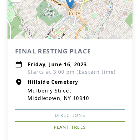
FINAL RESTING PLACE
Friday, June 16, 2023
Starts at 3:00 pm (Eastern time)
Hillside Cemetery
Mulberry Street
Middletown, NY 10940
DIRECTIONS
PLANT TREES