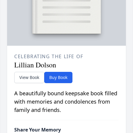
CELEBRATING THE LIFE OF
Lillian Dolson
View Book
Buy Book
A beautifully bound keepsake book filled
with memories and condolences from
family and friends.
Share Your Memory