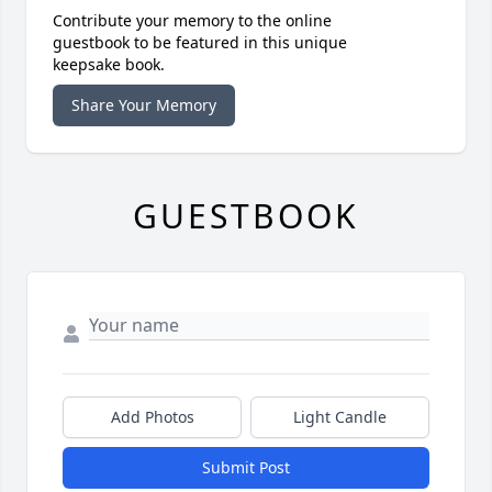
Contribute your memory to the online
guestbook to be featured in this unique
keepsake book.
Share Your Memory
GUESTBOOK
Add Photos
Light Candle
Submit Post