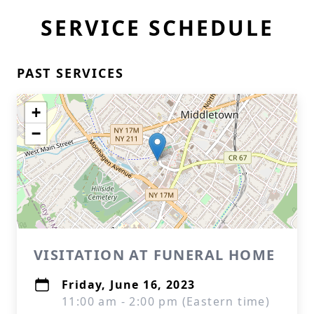
SERVICE SCHEDULE
PAST SERVICES
+
−
VISITATION AT FUNERAL HOME
Friday, June 16, 2023
11:00 am - 2:00 pm (Eastern time)