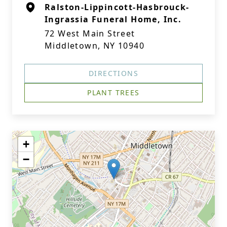
Ralston-Lippincott-Hasbrouck-
Ingrassia Funeral Home, Inc.
72 West Main Street
Middletown, NY 10940
DIRECTIONS
PLANT TREES
+
−