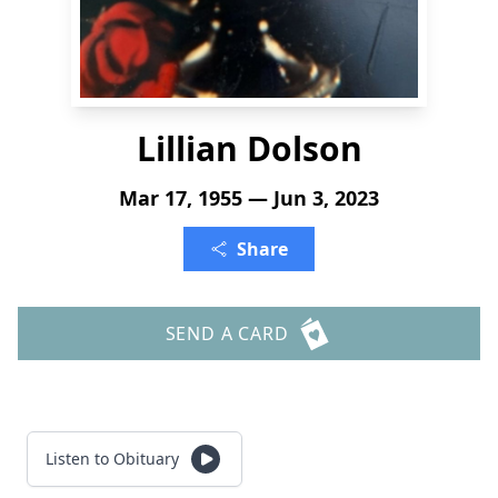
Lillian Dolson
Mar 17, 1955 — Jun 3, 2023
Share
SEND A CARD
Listen to Obituary