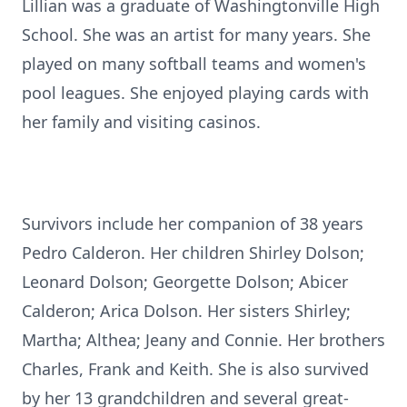
Lillian was a graduate of Washingtonville High
School. She was an artist for many years. She
played on many softball teams and women's
pool leagues. She enjoyed playing cards with
her family and visiting casinos.
Survivors include her companion of 38 years
Pedro Calderon. Her children Shirley Dolson;
Leonard Dolson; Georgette Dolson; Abicer
Calderon; Arica Dolson. Her sisters Shirley;
Martha; Althea; Jeany and Connie. Her brothers
Charles, Frank and Keith. She is also survived
by her 13 grandchildren and several great-