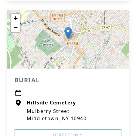
+
−
BURIAL
Hillside Cemetery
Mulberry Street
Middletown, NY 10940
DIRECTIONS