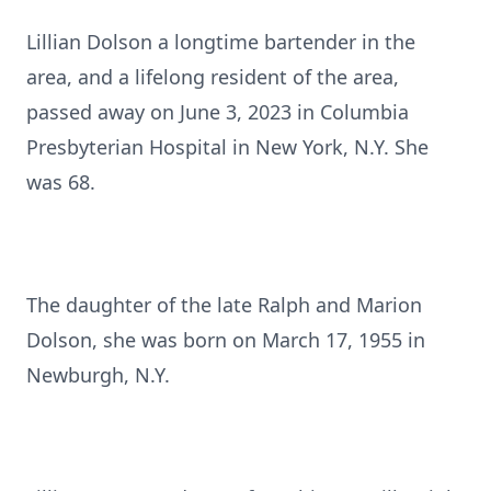
Lillian Dolson a longtime bartender in the
area, and a lifelong resident of the area,
passed away on June 3, 2023 in Columbia
Presbyterian Hospital in New York, N.Y. She
was 68.
The daughter of the late Ralph and Marion
Dolson, she was born on March 17, 1955 in
Newburgh, N.Y.