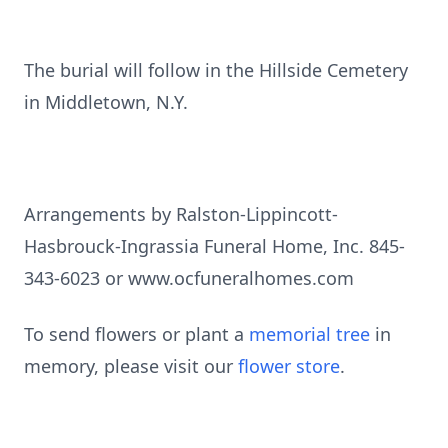
The burial will follow in the Hillside Cemetery
in Middletown, N.Y.
Arrangements by Ralston-Lippincott-
Hasbrouck-Ingrassia Funeral Home, Inc. 845-
343-6023 or www.ocfuneralhomes.com
To send flowers or plant a
memorial tree
in
memory, please visit our
flower store
.