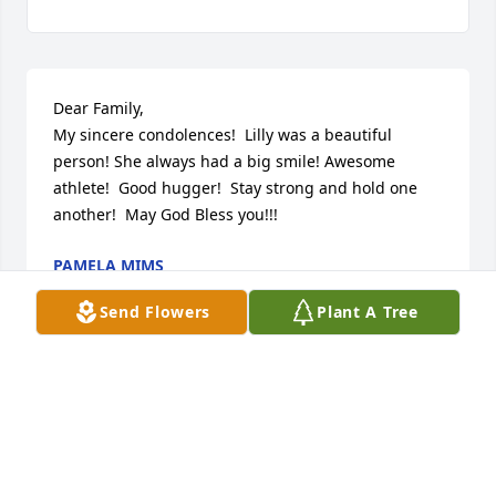
Dear Family,

My sincere condolences!  Lilly was a beautiful 
person! She always had a big smile! Awesome 
athlete!  Good hugger!  Stay strong and hold one 
another!  May God Bless you!!!
PAMELA MIMS
Jun 11, 2023
Send Flowers
Plant A Tree