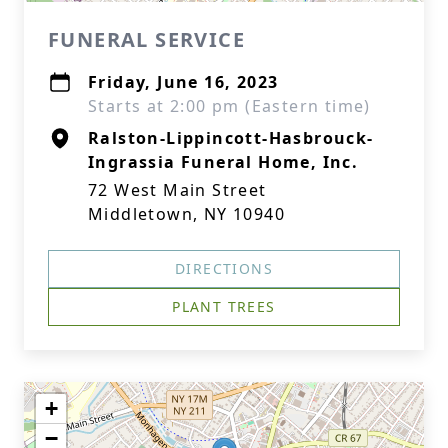
FUNERAL SERVICE
Friday, June 16, 2023
Starts at 2:00 pm (Eastern time)
Ralston-Lippincott-Hasbrouck-
Ingrassia Funeral Home, Inc.
72 West Main Street
Middletown, NY 10940
DIRECTIONS
PLANT TREES
+
−