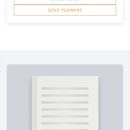
SEND FLOWERS