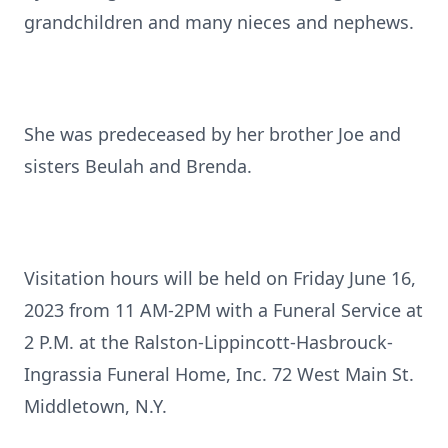
grandchildren and many nieces and nephews.
She was predeceased by her brother Joe and
sisters Beulah and Brenda.
Visitation hours will be held on Friday June 16,
2023 from 11 AM-2PM with a Funeral Service at
2 P.M. at the Ralston-Lippincott-Hasbrouck-
Ingrassia Funeral Home, Inc. 72 West Main St.
Middletown, N.Y.