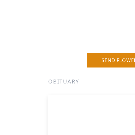
SEND FLOWE
OBITUARY