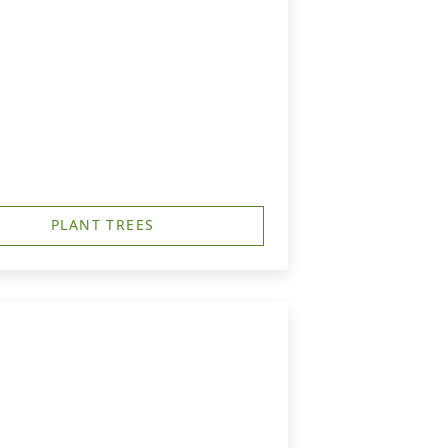
PLANT TREES