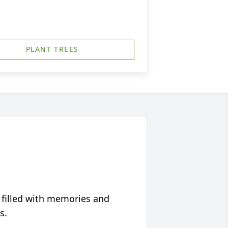
PLANT TREES
 filled with memories and
s.