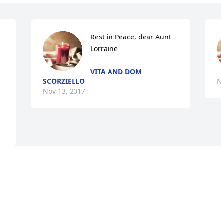
Rest in Peace, dear Aunt 
Lorraine
VITA AND DOM
SCORZIELLO
N
Nov 13, 2017
Visits: 11
This site is protected by reCAPTCHA and the
Google
Privacy Policy
and
Terms of Service
apply.
Service map data ©
OpenStreetMap
contributors