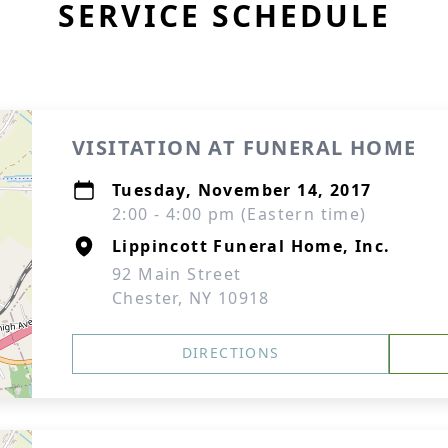
SERVICE SCHEDULE
VISITATION AT FUNERAL HOME
Tuesday, November 14, 2017
2:00 - 4:00 pm (Eastern time)
Lippincott Funeral Home, Inc.
92 Main Street
Chester, NY 10918
DIRECTIONS