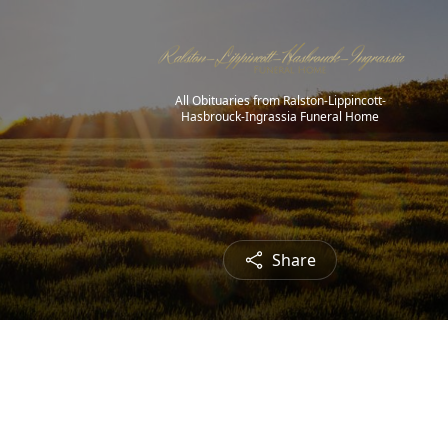
All Obituaries from Ralston-Lippincott-
Hasbrouck-Ingrassia Funeral Home
Share