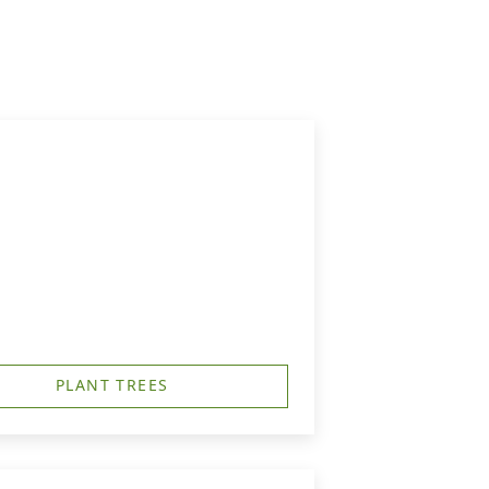
PLANT TREES