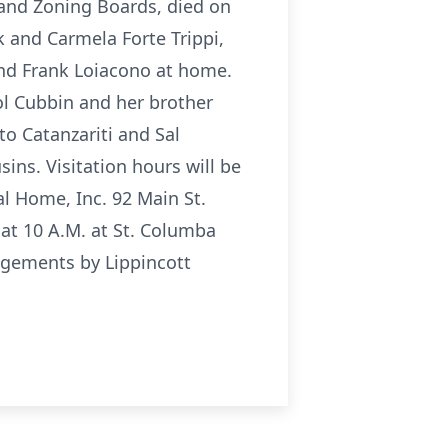
g and Zoning Boards, died on
 and Carmela Forte Trippi,
and Frank Loiacono at home.
ol Cubbin and her brother
to Catanzariti and Sal
ns. Visitation hours will be
l Home, Inc. 92 Main St.
at 10 A.M. at St. Columba
angements by Lippincott