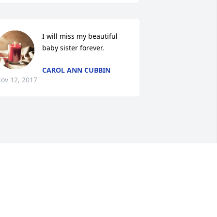
I will miss my beautiful 
baby sister forever.
CAROL ANN CUBBIN
ov 12, 2017