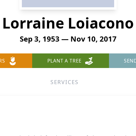
Lorraine Loiacono
Sep 3, 1953 — Nov 10, 2017
RS
PLANT A TREE
SEN
SERVICES