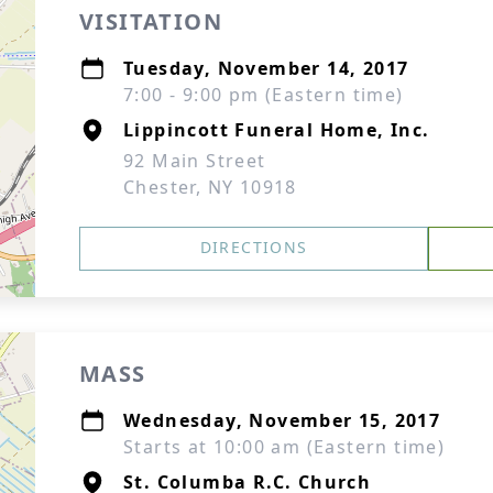
VISITATION
Tuesday, November 14, 2017
7:00 - 9:00 pm (Eastern time)
Lippincott Funeral Home, Inc.
92 Main Street
Chester, NY 10918
DIRECTIONS
MASS
Wednesday, November 15, 2017
Starts at 10:00 am (Eastern time)
St. Columba R.C. Church