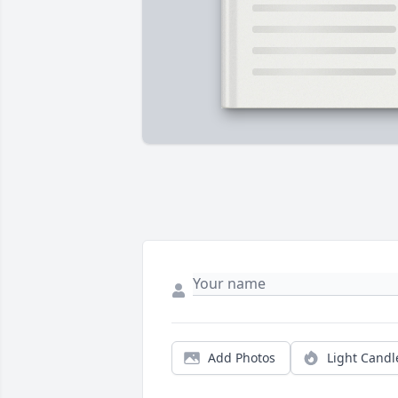
Add Photos
Light Candl