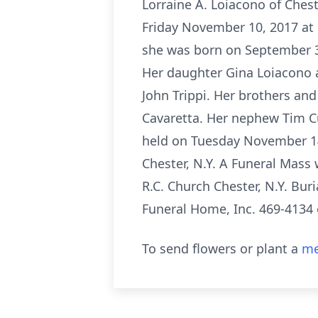
Lorraine A. Loiacono of Chest
Friday November 10, 2017 at 
she was born on September 3,
Her daughter Gina Loiacono a
John Trippi. Her brothers and
Cavaretta. Her nephew Tim Cu
held on Tuesday November 14,
Chester, N.Y. A Funeral Mass
R.C. Church Chester, N.Y. Bur
Funeral Home, Inc. 469-413
To send flowers or plant a
me