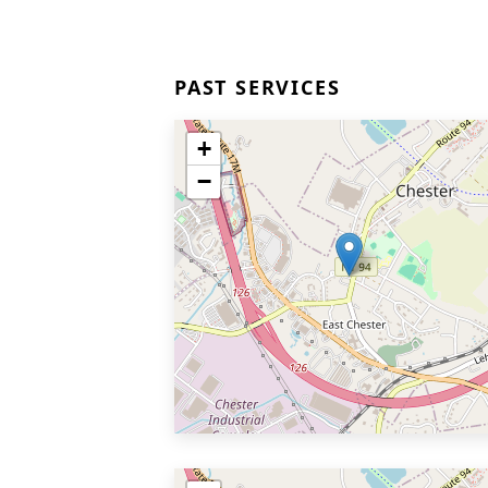
PAST SERVICES
+
−