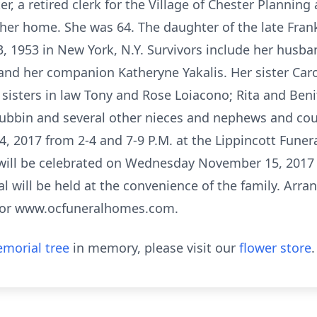
er, a retired clerk for the Village of Chester Plannin
her home. She was 64. The daughter of the late Frank
 1953 in New York, N.Y. Survivors include her husb
nd her companion Katheryne Yakalis. Her sister Car
 sisters in law Tony and Rose Loiacono; Rita and Beni
bbin and several other nieces and nephews and cousi
 2017 from 2-4 and 7-9 P.M. at the Lippincott Funera
 will be celebrated on Wednesday November 15, 2017 
ial will be held at the convenience of the family. Arr
4 or www.ocfuneralhomes.com.
morial tree
in memory, please visit our
flower store
.