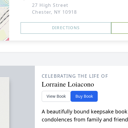
27 High Street
Chester, NY 10918
DIRECTIONS
CELEBRATING THE LIFE OF
Lorraine Loiacono
View Book
Buy Book
A beautifully bound keepsake book
condolences from family and friend