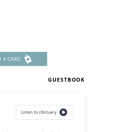
D A CARD
GUESTBOOK
Listen to Obituary