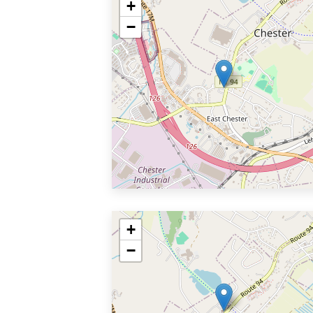
+
−
+
−