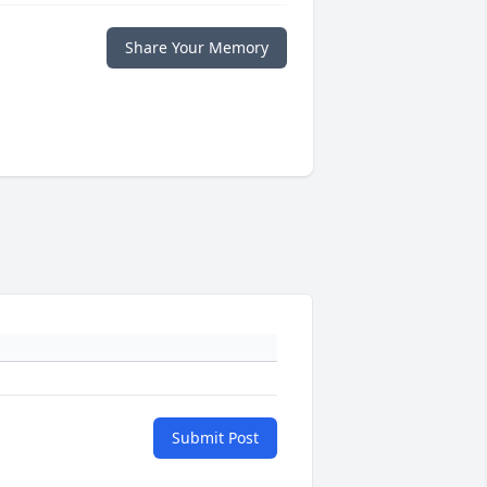
Share Your Memory
Submit Post