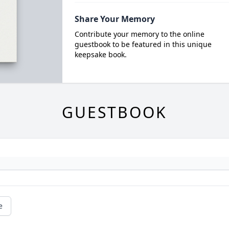
Share Your Memory
Contribute your memory to the online
guestbook to be featured in this unique
keepsake book.
GUESTBOOK
e