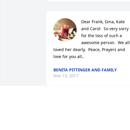
Dear Frank, Gina, Kate 
and Carol:  So very sorry 
for the loss of such a 
awesome person.  We all 
loved her dearly.  Peace, Prayers and 
love for you all..
BENITA PITTINGER AND FAMILY
Nov 13, 2017