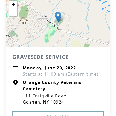
+
−
GRAVESIDE SERVICE
Monday, June 20, 2022
Starts at 11:00 am (Eastern time)
Orange County Veterans
Cemetery
111 Craigville Road
Goshen, NY 10924