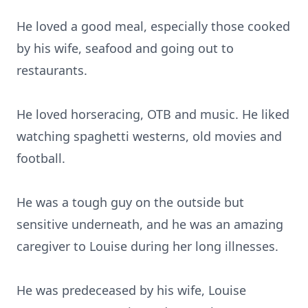
He loved a good meal, especially those cooked
by his wife, seafood and going out to
restaurants.
He loved horseracing, OTB and music. He liked
watching spaghetti westerns, old movies and
football.
He was a tough guy on the outside but
sensitive underneath, and he was an amazing
caregiver to Louise during her long illnesses.
He was predeceased by his wife, Louise