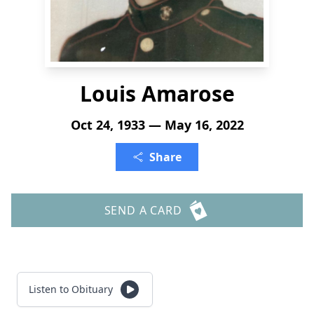
Louis Amarose
Oct 24, 1933 — May 16, 2022
Share
SEND A CARD
Listen to Obituary