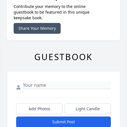
Contribute your memory to the online
guestbook to be featured in this unique
keepsake book.
Share Your Memory
GUESTBOOK
Add Photos
Light Candle
Submit Post