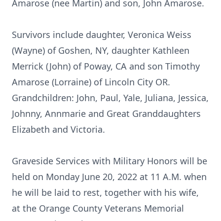
Amarose (nee Martin) and son, John Amarose.
Survivors include daughter, Veronica Weiss
(Wayne) of Goshen, NY, daughter Kathleen
Merrick (John) of Poway, CA and son Timothy
Amarose (Lorraine) of Lincoln City OR.
Grandchildren: John, Paul, Yale, Juliana, Jessica,
Johnny, Annmarie and Great Granddaughters
Elizabeth and Victoria.
Graveside Services with Military Honors will be
held on Monday June 20, 2022 at 11 A.M. when
he will be laid to rest, together with his wife,
at the Orange County Veterans Memorial