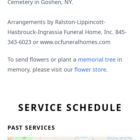
Cemetery in Goshen, NY.
Arrangements by Ralston-Lippincott-
Hasbrouck-Ingrassia Funeral Home, Inc. 845-
343-6023 or www.ocfuneralhomes.com
To send flowers or plant a
memorial tree
in
memory, please visit our
flower store
.
SERVICE SCHEDULE
PAST SERVICES