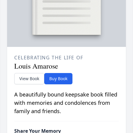
CELEBRATING THE LIFE OF
Louis Amarose
View Book
Buy Book
A beautifully bound keepsake book filled
with memories and condolences from
family and friends.
Share Your Memory