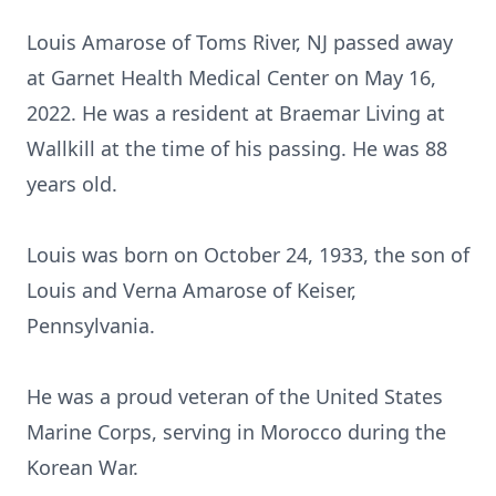
Louis Amarose of Toms River, NJ passed away
at Garnet Health Medical Center on May 16,
2022. He was a resident at Braemar Living at
Wallkill at the time of his passing. He was 88
years old.
Louis was born on October 24, 1933, the son of
Louis and Verna Amarose of Keiser,
Pennsylvania.
He was a proud veteran of the United States
Marine Corps, serving in Morocco during the
Korean War.