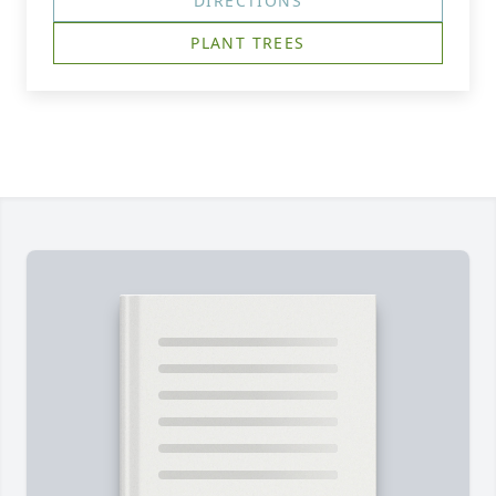
DIRECTIONS
PLANT TREES