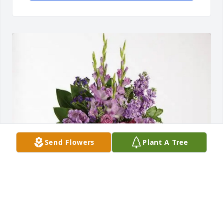
Send Flowers
Plant A Tree
Roya & Hossein, Mina & Kambiz purchased 
Lavender Grace Spray for Louis Lofrese Sr.