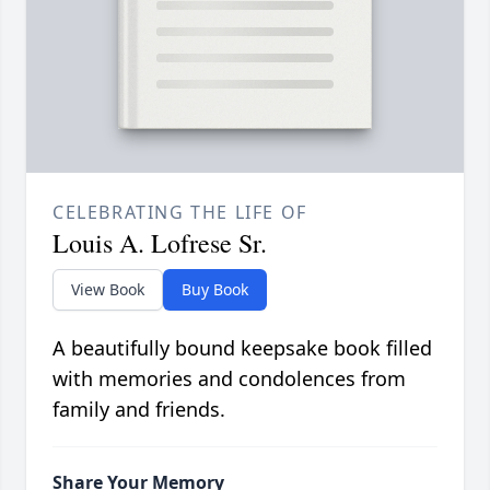
CELEBRATING THE LIFE OF
Louis A. Lofrese Sr.
View Book
Buy Book
A beautifully bound keepsake book filled
with memories and condolences from
family and friends.
Share Your Memory