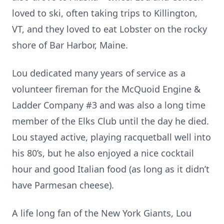
loved to ski, often taking trips to Killington,
VT, and they loved to eat Lobster on the rocky
shore of Bar Harbor, Maine.
Lou dedicated many years of service as a
volunteer fireman for the McQuoid Engine &
Ladder Company #3 and was also a long time
member of the Elks Club until the day he died.
Lou stayed active, playing racquetball well into
his 80’s, but he also enjoyed a nice cocktail
hour and good Italian food (as long as it didn’t
have Parmesan cheese).
A life long fan of the New York Giants, Lou