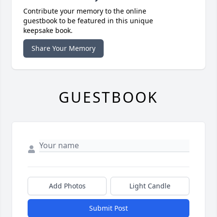
Contribute your memory to the online
guestbook to be featured in this unique
keepsake book.
Share Your Memory
GUESTBOOK
Add Photos
Light Candle
Submit Post