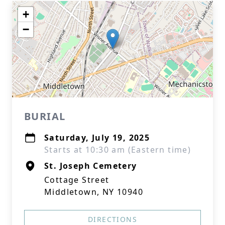
+
−
BURIAL
Saturday, July 19, 2025
Starts at 10:30 am (Eastern time)
St. Joseph Cemetery
Cottage Street
Middletown, NY 10940
DIRECTIONS