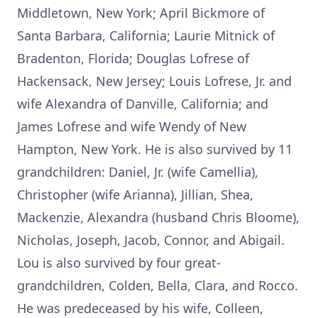
Middletown, New York; April Bickmore of
Santa Barbara, California; Laurie Mitnick of
Bradenton, Florida; Douglas Lofrese of
Hackensack, New Jersey; Louis Lofrese, Jr. and
wife Alexandra of Danville, California; and
James Lofrese and wife Wendy of New
Hampton, New York. He is also survived by 11
grandchildren: Daniel, Jr. (wife Camellia),
Christopher (wife Arianna), Jillian, Shea,
Mackenzie, Alexandra (husband Chris Bloome),
Nicholas, Joseph, Jacob, Connor, and Abigail.
Lou is also survived by four great-
grandchildren, Colden, Bella, Clara, and Rocco.
He was predeceased by his wife, Colleen,