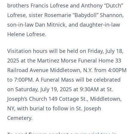
brothers Francis Lofrese and Anthony “Dutch”
Lofrese, sister Rosemarie “Babydoll” Shannon,
son-in-law Dan Mitnick, and daughter-in-law
Helene Lofrese.
Visitation hours will be held on Friday, July 18,
2025 at the Martinez Morse Funeral Home 33
Railroad Avenue Middletown, N.Y. from 4:00PM
to 7:00PM. A Funeral Mass will be celebrated
on Saturday, July 19, 2025 at 9:30AM at St.
Joseph’s Church 149 Cottage St., Middletown,
NY, with burial to follow in St. Joseph
Cemetery.