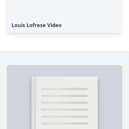
Louis Lofrese Video