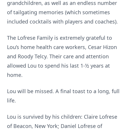
grandchildren, as well as an endless number
of tailgating memories (which sometimes
included cocktails with players and coaches).
The Lofrese Family is extremely grateful to
Lou’s home health care workers, Cesar Hizon
and Roody Telcy. Their care and attention
allowed Lou to spend his last 1-½ years at
home.
Lou will be missed. A final toast to a long, full
life.
Lou is survived by his children: Claire Lofrese
of Beacon, New York; Daniel Lofrese of