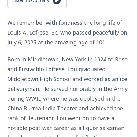
Listen to Obituary
We remember with fondness the long life of
Louis A. Lofrese, Sr., who passed peacefully on
July 6, 2025 at the amazing age of 101.
Born in Middletown, New York in 1924 to Rose
and Eustachio Lofrese, Lou graduated
Middletown High School and worked as an ice
deliveryman. He served honorably in the Army
during WWII, where he was deployed in the
China Burma India Theater and achieved the
rank of lieutenant. Lou went on to have a
notable post-war career as a liquor salesman