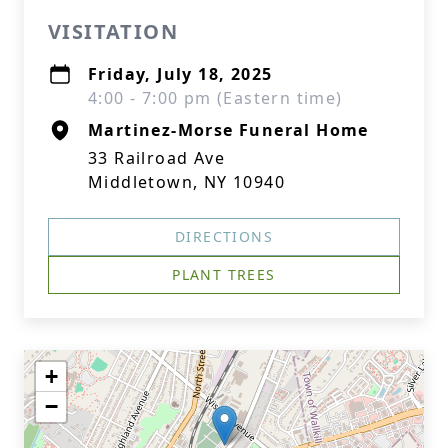
VISITATION
Friday, July 18, 2025
4:00 - 7:00 pm (Eastern time)
Martinez-Morse Funeral Home
33 Railroad Ave
Middletown, NY 10940
DIRECTIONS
PLANT TREES
+
−