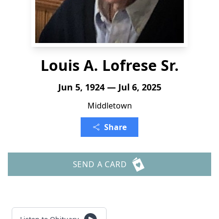
Louis A. Lofrese Sr.
Jun 5, 1924 — Jul 6, 2025
Middletown
Share
SEND A CARD