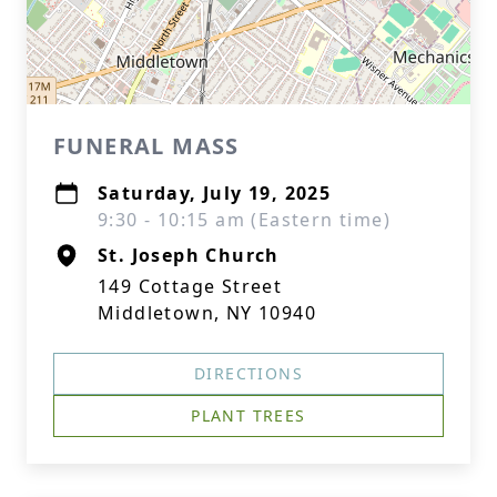
FUNERAL MASS
Saturday, July 19, 2025
9:30 - 10:15 am (Eastern time)
St. Joseph Church
149 Cottage Street
Middletown, NY 10940
DIRECTIONS
PLANT TREES