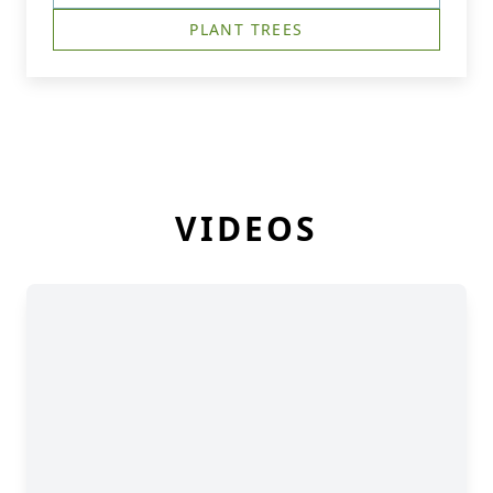
PLANT TREES
VIDEOS