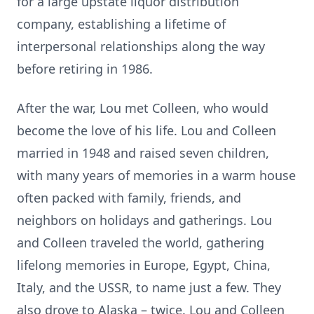
for a large upstate liquor distribution
company, establishing a lifetime of
interpersonal relationships along the way
before retiring in 1986.
After the war, Lou met Colleen, who would
become the love of his life. Lou and Colleen
married in 1948 and raised seven children,
with many years of memories in a warm house
often packed with family, friends, and
neighbors on holidays and gatherings. Lou
and Colleen traveled the world, gathering
lifelong memories in Europe, Egypt, China,
Italy, and the USSR, to name just a few. They
also drove to Alaska – twice. Lou and Colleen