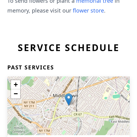
To send flowers or plant a
memorial tree
in
memory, please visit our
flower store
.
SERVICE SCHEDULE
PAST SERVICES
+
−