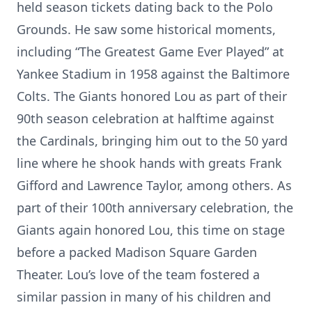
held season tickets dating back to the Polo
Grounds. He saw some historical moments,
including “The Greatest Game Ever Played” at
Yankee Stadium in 1958 against the Baltimore
Colts. The Giants honored Lou as part of their
90th season celebration at halftime against
the Cardinals, bringing him out to the 50 yard
line where he shook hands with greats Frank
Gifford and Lawrence Taylor, among others. As
part of their 100th anniversary celebration, the
Giants again honored Lou, this time on stage
before a packed Madison Square Garden
Theater. Lou’s love of the team fostered a
similar passion in many of his children and