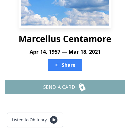
Marcellus Centamore
Apr 14, 1957 — Mar 18, 2021
Share
SEND A CARD
Listen to Obituary