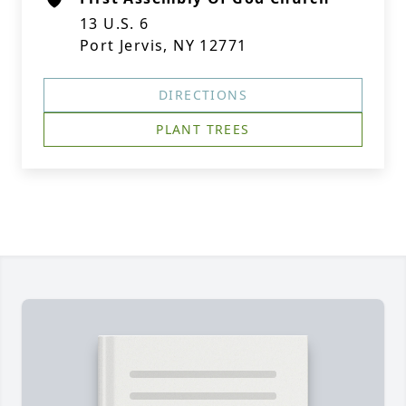
13 U.S. 6
Port Jervis, NY 12771
DIRECTIONS
PLANT TREES