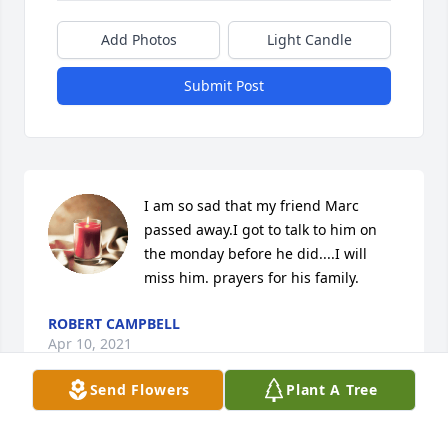
Add Photos
Light Candle
Submit Post
I am so sad that my friend Marc 
passed away.I got to talk to him on 
the monday before he did....I will 
miss him. prayers for his family.
ROBERT CAMPBELL
Apr 10, 2021
Send Flowers
Plant A Tree
My sincerest condolences to Marc’s family. He was a 