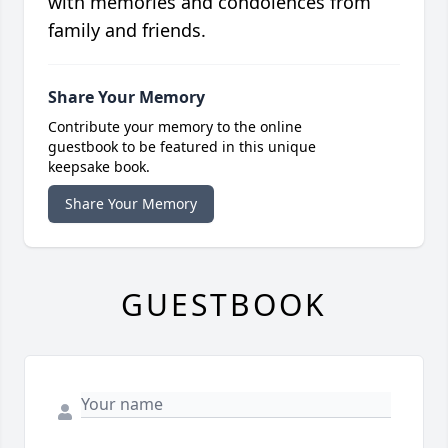
with memories and condolences from
family and friends.
Share Your Memory
Contribute your memory to the online
guestbook to be featured in this unique
keepsake book.
Share Your Memory
GUESTBOOK