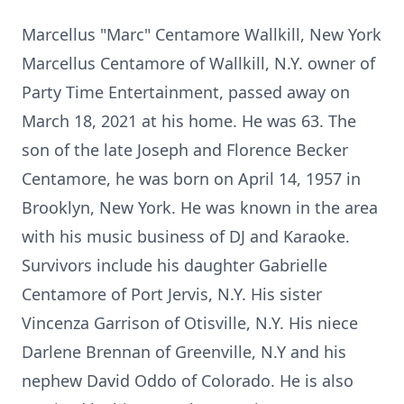
Marcellus "Marc" Centamore Wallkill, New York
Marcellus Centamore of Wallkill, N.Y. owner of
Party Time Entertainment, passed away on
March 18, 2021 at his home. He was 63. The
son of the late Joseph and Florence Becker
Centamore, he was born on April 14, 1957 in
Brooklyn, New York. He was known in the area
with his music business of DJ and Karaoke.
Survivors include his daughter Gabrielle
Centamore of Port Jervis, N.Y. His sister
Vincenza Garrison of Otisville, N.Y. His niece
Darlene Brennan of Greenville, N.Y and his
nephew David Oddo of Colorado. He is also