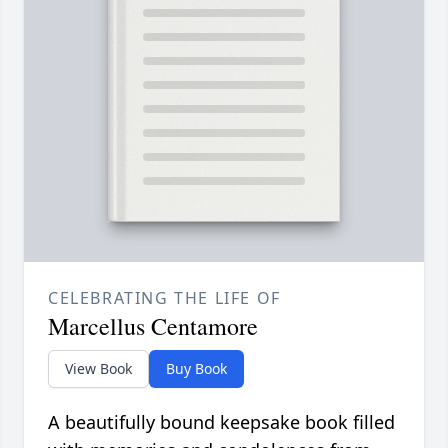
CELEBRATING THE LIFE OF
Marcellus Centamore
View Book
Buy Book
A beautifully bound keepsake book filled