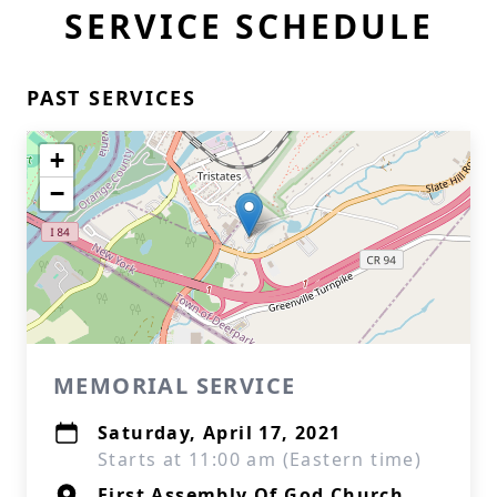
SERVICE SCHEDULE
PAST SERVICES
+
−
MEMORIAL SERVICE
Saturday, April 17, 2021
Starts at 11:00 am (Eastern time)
First Assembly Of God Church