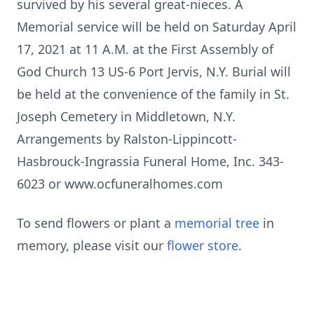
survived by his several great-nieces. A
Memorial service will be held on Saturday April
17, 2021 at 11 A.M. at the First Assembly of
God Church 13 US-6 Port Jervis, N.Y. Burial will
be held at the convenience of the family in St.
Joseph Cemetery in Middletown, N.Y.
Arrangements by Ralston-Lippincott-
Hasbrouck-Ingrassia Funeral Home, Inc. 343-
6023 or www.ocfuneralhomes.com
To send flowers or plant a
memorial tree
in
memory, please visit our
flower store
.