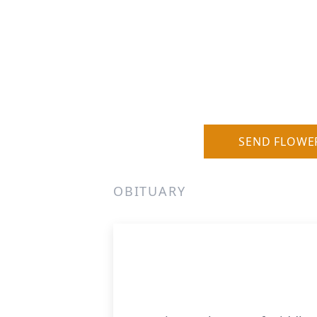
SEND FLOWE
OBITUARY