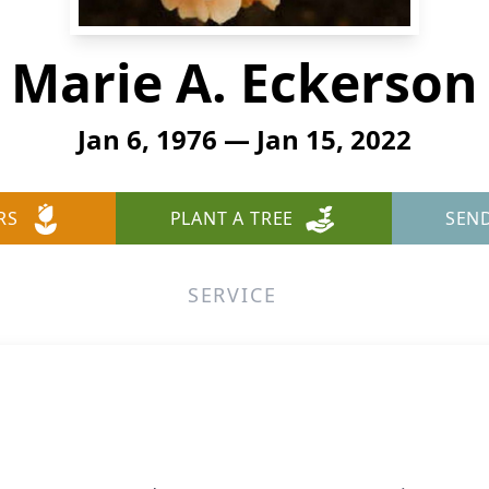
Marie A. Eckerson
Jan 6, 1976 — Jan 15, 2022
RS
PLANT A TREE
SEN
SERVICE