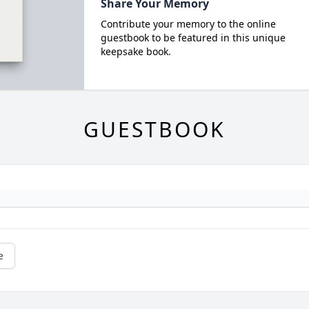
Share Your Memory
Contribute your memory to the online
guestbook to be featured in this unique
keepsake book.
GUESTBOOK
e