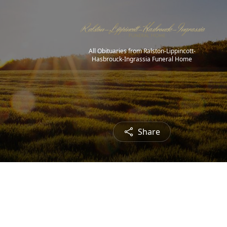
All Obituaries from Ralston-Lippincott-
Hasbrouck-Ingrassia Funeral Home
Share