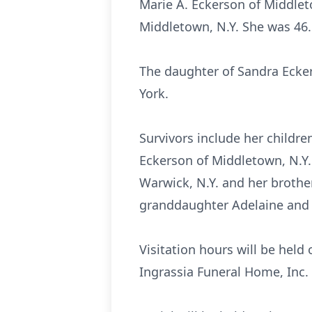
Marie A. Eckerson of Middlet
Middletown, N.Y. She was 46.
The daughter of Sandra Ecker
York.
Survivors include her childr
Eckerson of Middletown, N.Y.
Warwick, N.Y. and her brothe
granddaughter Adelaine and 
Visitation hours will be held
Ingrassia Funeral Home, Inc.