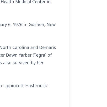
 Health Medical Center in
uary 6, 1976 in Goshen, New
f North Carolina and Demaris
er Dawn Yarber (Tegra) of
 also survived by her
ton-Lippincott-Hasbrouck-