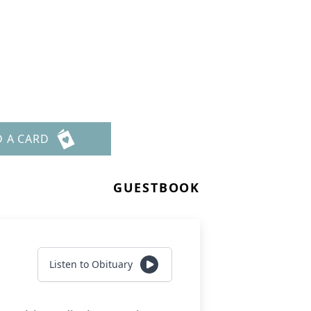
D A CARD
GUESTBOOK
Listen to Obituary