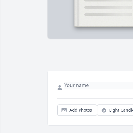
Add Photos
Light Candl