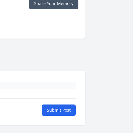
Share Your Memory
Submit Post