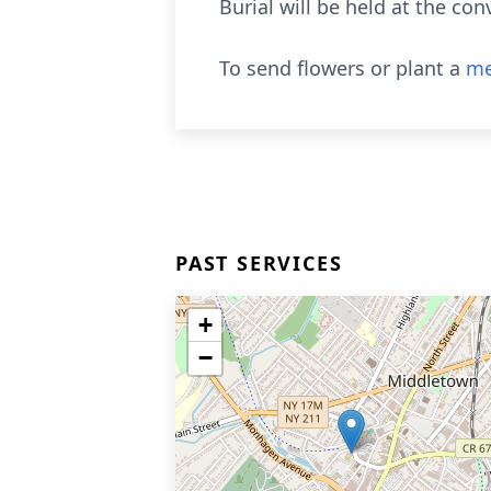
Burial will be held at the con
To send flowers or plant a
me
PAST SERVICES
+
−