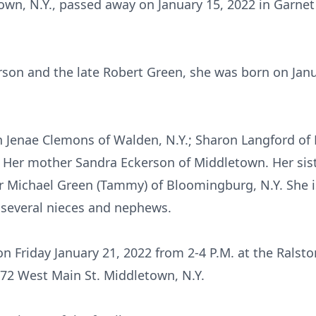
own, N.Y., passed away on January 15, 2022 in Garnet
son and the late Robert Green, she was born on Jan
en Jenae Clemons of Walden, N.Y.; Sharon Langford o
 Her mother Sandra Eckerson of Middletown. Her sist
r Michael Green (Tammy) of Bloomingburg, N.Y. She is
several nieces and nephews.
 on Friday January 21, 2022 from 2-4 P.M. at the Rals
 72 West Main St. Middletown, N.Y.