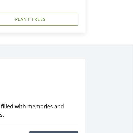
PLANT TREES
 filled with memories and
s.