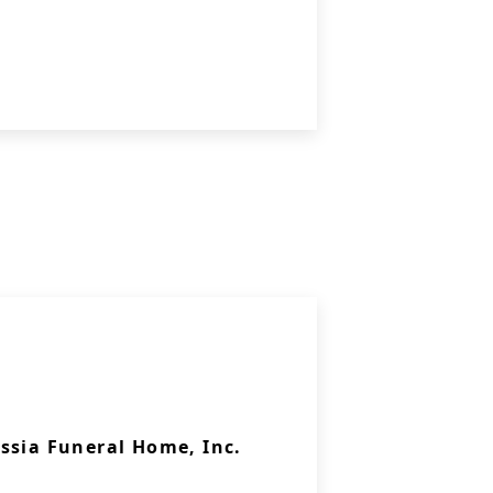
ssia Funeral Home, Inc.