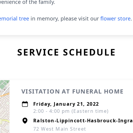
venience of the family.
morial tree
in memory, please visit our
flower store
.
SERVICE SCHEDULE
VISITATION AT FUNERAL HOME
Friday, January 21, 2022
2:00 - 4:00 pm (Eastern time)
Ralston-Lippincott-Hasbrouck-Ingra
72 West Main Street