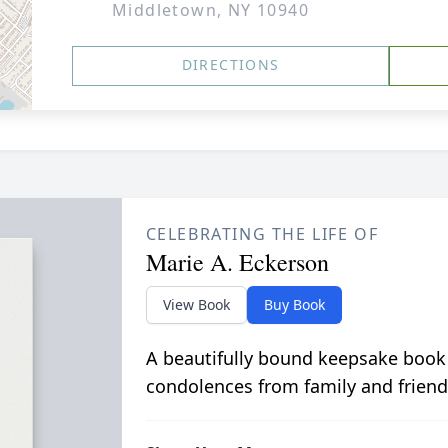
Middletown, NY 10940
DIRECTIONS
CELEBRATING THE LIFE OF
Marie A. Eckerson
View Book
Buy Book
A beautifully bound keepsake book
condolences from family and friend