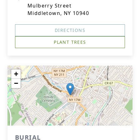
Mulberry Street
Middletown, NY 10940
DIRECTIONS
PLANT TREES
+
−
BURIAL