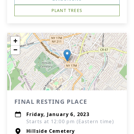
PLANT TREES
+
−
FINAL RESTING PLACE
Friday, January 6, 2023
Starts at 12:00 pm (Eastern time)
Hillside Cemetery