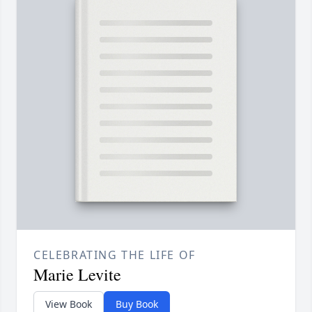
CELEBRATING THE LIFE OF
Marie Levite
View Book
Buy Book