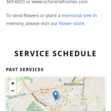
343-6023 or www.ocfuneralhomes.com
To send flowers or plant a
memorial tree
in
memory, please visit our
flower store
.
SERVICE SCHEDULE
PAST SERVICES
+
−