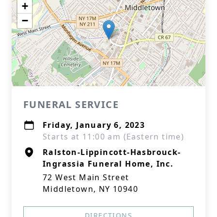
+
−
FUNERAL SERVICE
Friday, January 6, 2023
Starts at 11:00 am (Eastern time)
Ralston-Lippincott-Hasbrouck-
Ingrassia Funeral Home, Inc.
72 West Main Street
Middletown, NY 10940
DIRECTIONS