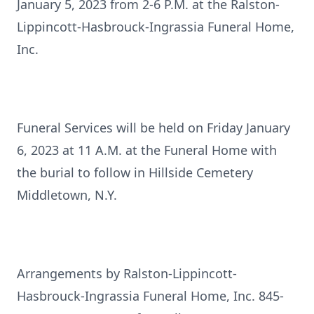
January 5, 2023 from 2-6 P.M. at the Ralston-
Lippincott-Hasbrouck-Ingrassia Funeral Home,
Inc.
Funeral Services will be held on Friday January
6, 2023 at 11 A.M. at the Funeral Home with
the burial to follow in Hillside Cemetery
Middletown, N.Y.
Arrangements by Ralston-Lippincott-
Hasbrouck-Ingrassia Funeral Home, Inc. 845-