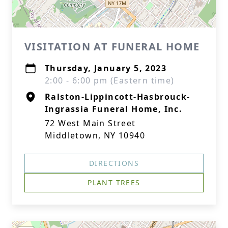
VISITATION AT FUNERAL HOME
Thursday, January 5, 2023
2:00 - 6:00 pm (Eastern time)
Ralston-Lippincott-Hasbrouck-
Ingrassia Funeral Home, Inc.
72 West Main Street
Middletown, NY 10940
DIRECTIONS
PLANT TREES