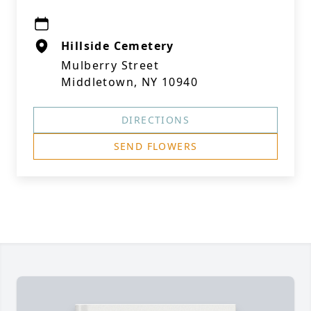
Hillside Cemetery
Mulberry Street
Middletown, NY 10940
DIRECTIONS
SEND FLOWERS