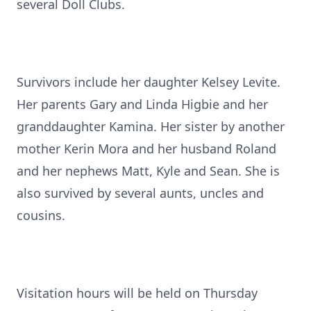
several Doll Clubs.
Survivors include her daughter Kelsey Levite.
Her parents Gary and Linda Higbie and her
granddaughter Kamina. Her sister by another
mother Kerin Mora and her husband Roland
and her nephews Matt, Kyle and Sean. She is
also survived by several aunts, uncles and
cousins.
Visitation hours will be held on Thursday