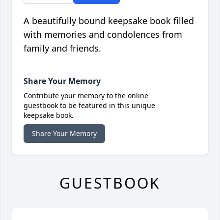
A beautifully bound keepsake book filled
with memories and condolences from
family and friends.
Share Your Memory
Contribute your memory to the online
guestbook to be featured in this unique
keepsake book.
Share Your Memory
GUESTBOOK