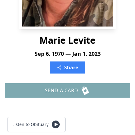
Marie Levite
Sep 6, 1970 — Jan 1, 2023
Share
SEND A CARD
Listen to Obituary