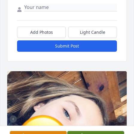
Add Photos
Light Candle
Submit Post