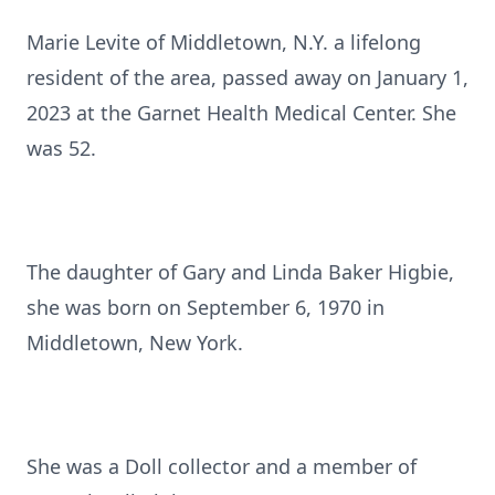
Marie Levite of Middletown, N.Y. a lifelong
resident of the area, passed away on January 1,
2023 at the Garnet Health Medical Center. She
was 52.
The daughter of Gary and Linda Baker Higbie,
she was born on September 6, 1970 in
Middletown, New York.
She was a Doll collector and a member of