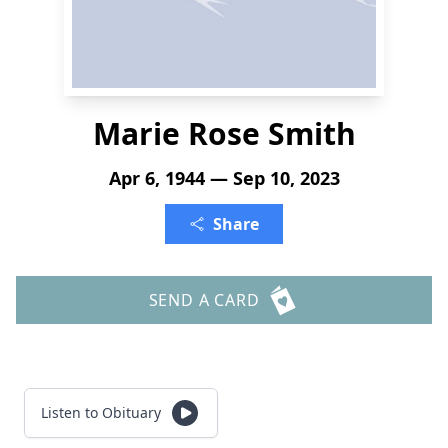
Marie Rose Smith
Apr 6, 1944 — Sep 10, 2023
Share
SEND A CARD
Listen to Obituary