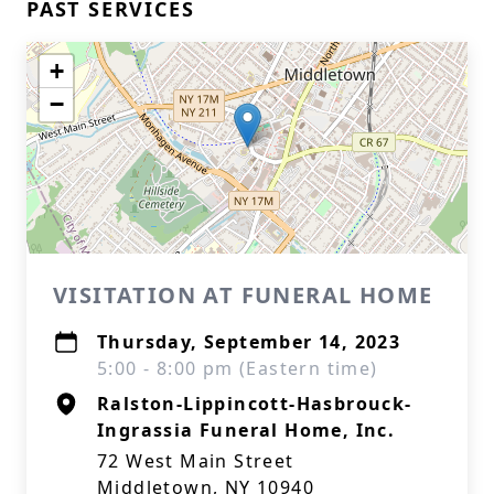
PAST SERVICES
+
−
VISITATION AT FUNERAL HOME
Thursday, September 14, 2023
5:00 - 8:00 pm (Eastern time)
Ralston-Lippincott-Hasbrouck-
Ingrassia Funeral Home, Inc.
72 West Main Street
Middletown, NY 10940