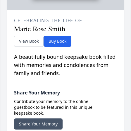
CELEBRATING THE LIFE OF
Marie Rose Smith
View Book
Buy Book
A beautifully bound keepsake book filled
with memories and condolences from
family and friends.
Share Your Memory
Contribute your memory to the online
guestbook to be featured in this unique
keepsake book.
Share Your Memory