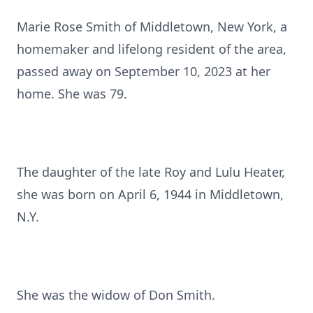
Marie Rose Smith of Middletown, New York, a
homemaker and lifelong resident of the area,
passed away on September 10, 2023 at her
home. She was 79.
The daughter of the late Roy and Lulu Heater,
she was born on April 6, 1944 in Middletown,
N.Y.
She was the widow of Don Smith.