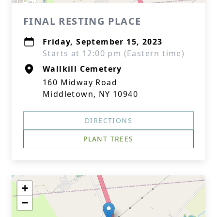
FINAL RESTING PLACE
Friday, September 15, 2023
Starts at 12:00 pm (Eastern time)
Wallkill Cemetery
160 Midway Road
Middletown, NY 10940
DIRECTIONS
PLANT TREES
+
−