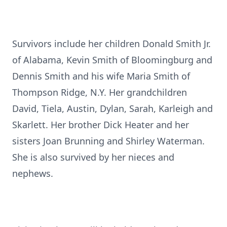
Survivors include her children Donald Smith Jr.
of Alabama, Kevin Smith of Bloomingburg and
Dennis Smith and his wife Maria Smith of
Thompson Ridge, N.Y. Her grandchildren
David, Tiela, Austin, Dylan, Sarah, Karleigh and
Skarlett. Her brother Dick Heater and her
sisters Joan Brunning and Shirley Waterman.
She is also survived by her nieces and
nephews.