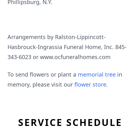
Phillipsburg, N.Y.
Arrangements by Ralston-Lippincott-
Hasbrouck-Ingrassia Funeral Home, Inc. 845-
343-6023 or www.ocfuneralhomes.com
To send flowers or plant a
memorial tree
in
memory, please visit our
flower store
.
SERVICE SCHEDULE