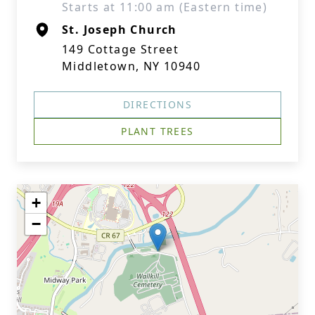
Starts at 11:00 am (Eastern time)
St. Joseph Church
149 Cottage Street
Middletown, NY 10940
DIRECTIONS
PLANT TREES
+
−