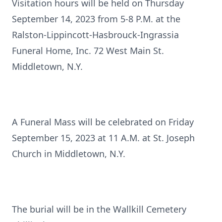
Visitation hours will be held on Thursday
September 14, 2023 from 5-8 P.M. at the
Ralston-Lippincott-Hasbrouck-Ingrassia
Funeral Home, Inc. 72 West Main St.
Middletown, N.Y.
A Funeral Mass will be celebrated on Friday
September 15, 2023 at 11 A.M. at St. Joseph
Church in Middletown, N.Y.
The burial will be in the Wallkill Cemetery