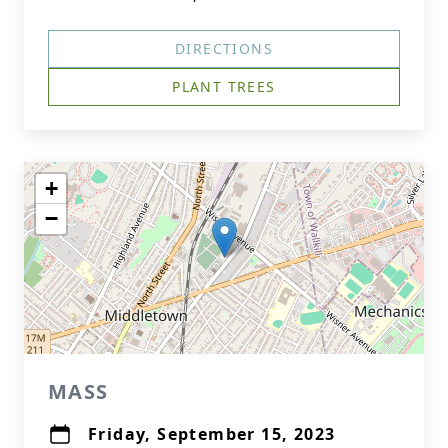
DIRECTIONS
PLANT TREES
+
−
MASS
Friday, September 15, 2023