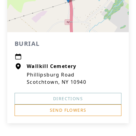
BURIAL
Wallkill Cemetery
Phillipsburg Road
Scotchtown, NY 10940
DIRECTIONS
SEND FLOWERS