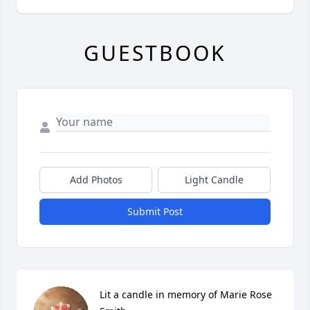
GUESTBOOK
Add Photos
Light Candle
Submit Post
Lit a candle in memory of Marie Rose 