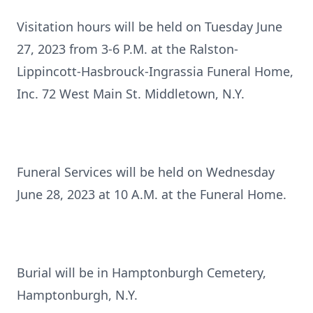
Visitation hours will be held on Tuesday June
27, 2023 from 3-6 P.M. at the Ralston-
Lippincott-Hasbrouck-Ingrassia Funeral Home,
Inc. 72 West Main St. Middletown, N.Y.
Funeral Services will be held on Wednesday
June 28, 2023 at 10 A.M. at the Funeral Home.
Burial will be in Hamptonburgh Cemetery,
Hamptonburgh, N.Y.