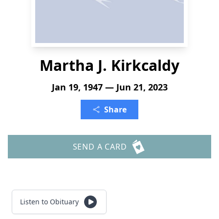
Martha J. Kirkcaldy
Jan 19, 1947 — Jun 21, 2023
Share
SEND A CARD
Listen to Obituary