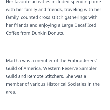
Her favorite activities included spending time
with her family and friends, traveling with her
family, counted cross stitch gatherings with
her friends and enjoying a Large Decaf Iced
Coffee from Dunkin Donuts.
Martha was a member of the Embroiderers'
Guild of America, Western Reserve Sampler
Guild and Remote Stitchers. She was a
member of various Historical Societies in the
area.