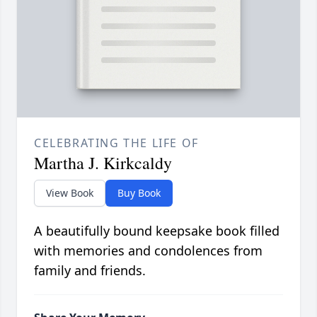
CELEBRATING THE LIFE OF
Martha J. Kirkcaldy
View Book
Buy Book
A beautifully bound keepsake book filled
with memories and condolences from
family and friends.