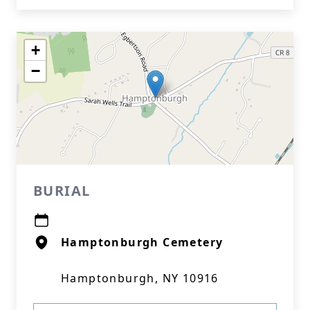
+
−
BURIAL
Hamptonburgh Cemetery
Hamptonburgh, NY 10916