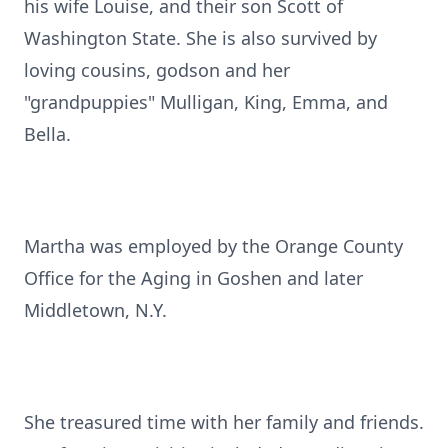
his wife Louise, and their son Scott of
Washington State. She is also survived by
loving cousins, godson and her
"grandpuppies" Mulligan, King, Emma, and
Bella.
Martha was employed by the Orange County
Office for the Aging in Goshen and later
Middletown, N.Y.
She treasured time with her family and friends.