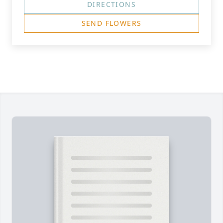
DIRECTIONS
SEND FLOWERS