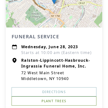
FUNERAL SERVICE
Wednesday, June 28, 2023
Starts at 10:00 am (Eastern time)
Ralston-Lippincott-Hasbrouck-
Ingrassia Funeral Home, Inc.
72 West Main Street
Middletown, NY 10940
DIRECTIONS
PLANT TREES