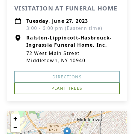
VISITATION AT FUNERAL HOME
Tuesday, June 27, 2023
3:00 - 6:00 pm (Eastern time)
Ralston-Lippincott-Hasbrouck-
Ingrassia Funeral Home, Inc.
72 West Main Street
Middletown, NY 10940
DIRECTIONS
PLANT TREES
+
−