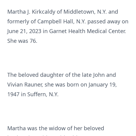
Martha J. Kirkcaldy of Middletown, N.Y. and
formerly of Campbell Hall, N.Y. passed away on
June 21, 2023 in Garnet Health Medical Center.
She was 76.
The beloved daughter of the late John and
Vivian Rauner, she was born on January 19,
1947 in Suffern, N.Y.
Martha was the widow of her beloved