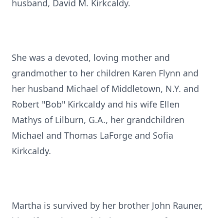
husband, David M. Kirkcaldy.
She was a devoted, loving mother and
grandmother to her children Karen Flynn and
her husband Michael of Middletown, N.Y. and
Robert "Bob" Kirkcaldy and his wife Ellen
Mathys of Lilburn, G.A., her grandchildren
Michael and Thomas LaForge and Sofia
Kirkcaldy.
Martha is survived by her brother John Rauner,