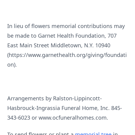
In lieu of flowers memorial contributions may
be made to Garnet Health Foundation, 707
East Main Street Middletown, N.Y. 10940
(https://www.garnethealth.org/giving/foundati
on).
Arrangements by Ralston-Lippincott-
Hasbrouck-Ingrassia Funeral Home, Inc. 845-
343-6023 or www.ocfuneralhomes.com.
To send flowers or plant a
memorial tree
in