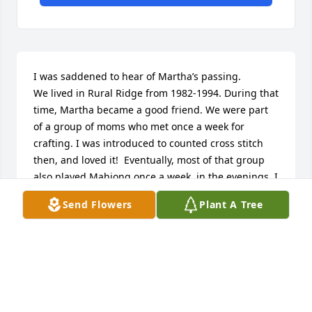
I was saddened to hear of Martha’s passing. 

We lived in Rural Ridge from 1982-1994. During that 
time, Martha became a good friend. We were part 
of a group of moms who met once a week for 
crafting. I was introduced to counted cross stitch 
then, and loved it!  Eventually, most of that group 
also played Mahjong once a week, in the evenings. I 
have some wonderful memories of those times 
Send Flowers
Plant A Tree
spent talking and laughing together. Martha is a 
treasured part of those memories. She will be truly 
missed by her family and friends.
BARBARA KENNEY
Jun 26, 2023