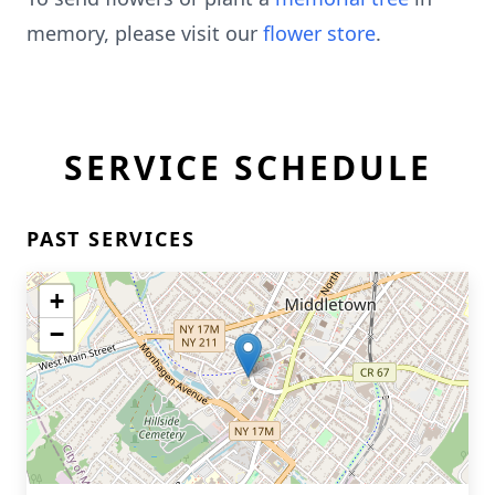
memory, please visit our
flower store
.
SERVICE SCHEDULE
PAST SERVICES
+
−