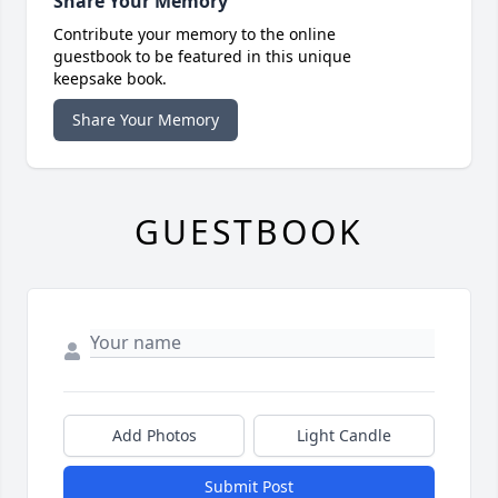
Share Your Memory
Contribute your memory to the online
guestbook to be featured in this unique
keepsake book.
Share Your Memory
GUESTBOOK
Add Photos
Light Candle
Submit Post