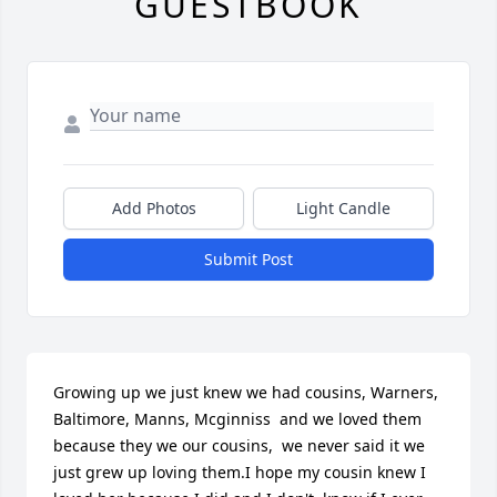
GUESTBOOK
Add Photos
Light Candle
Submit Post
Growing up we just knew we had cousins, Warners, 
Baltimore, Manns, Mcginniss  and we loved them 
because they we our cousins,  we never said it we 
just grew up loving them.I hope my cousin knew I 