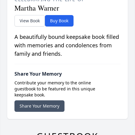
Martha Warner
View Book
Buy Book
A beautifully bound keepsake book filled
with memories and condolences from
family and friends.
Share Your Memory
Contribute your memory to the online
guestbook to be featured in this unique
keepsake book.
Share Your Memory