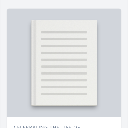
CELEBRATING THE LIFE OF