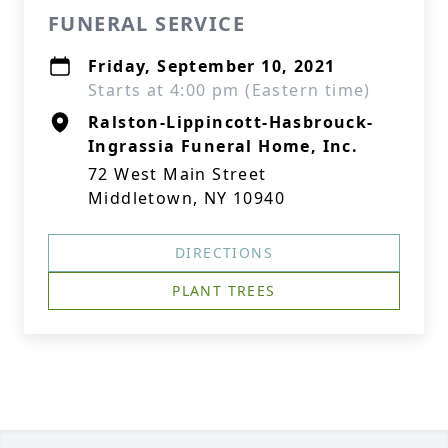
FUNERAL SERVICE
Friday, September 10, 2021
Starts at 4:00 pm (Eastern time)
Ralston-Lippincott-Hasbrouck-
Ingrassia Funeral Home, Inc.
72 West Main Street
Middletown, NY 10940
DIRECTIONS
PLANT TREES