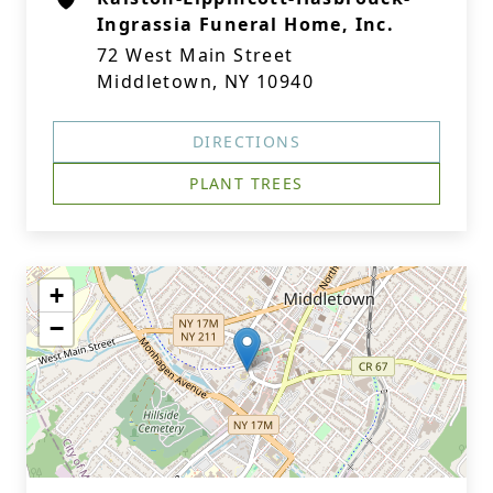
Ingrassia Funeral Home, Inc.
72 West Main Street
Middletown, NY 10940
DIRECTIONS
PLANT TREES
+
−