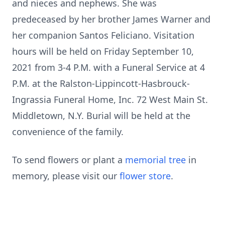
and nieces and nephews. She was
predeceased by her brother James Warner and
her companion Santos Feliciano. Visitation
hours will be held on Friday September 10,
2021 from 3-4 P.M. with a Funeral Service at 4
P.M. at the Ralston-Lippincott-Hasbrouck-
Ingrassia Funeral Home, Inc. 72 West Main St.
Middletown, N.Y. Burial will be held at the
convenience of the family.
To send flowers or plant a
memorial tree
in
memory, please visit our
flower store
.