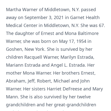
Martha Warner of Middletown, N.Y. passed
away on September 3, 2021 in Garnet Health
Medical Center in Middletown, N.Y. She was 67.
The daughter of Ernest and Mona Baltimore
Warner, she was born on May 17, 1954 in
Goshen, New York. She is survived by her
children Racquell Warner, Marilyn Estrada,
Mariann Estrada and Angel L. Estrada. Her
mother Mona Warner. Her brothers Ernest,
Abraham, Jeff, Robert, Michael and John
Warner. Her sisters Harriet DeFreese and Mary
Mann. She is also survived by her twelve
grandchildren and her great-grandchildren