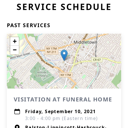
SERVICE SCHEDULE
PAST SERVICES
+
−
VISITATION AT FUNERAL HOME
Friday, September 10, 2021
3:00 - 4:00 pm (Eastern time)
Ralston-Lippincott-Hasbrouck-