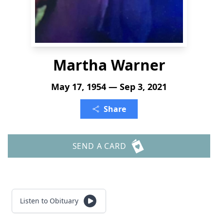
Martha Warner
May 17, 1954 — Sep 3, 2021
Share
SEND A CARD
Listen to Obituary