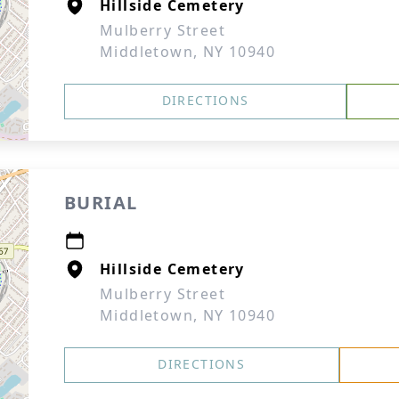
Hillside Cemetery
Mulberry Street
Middletown, NY 10940
DIRECTIONS
BURIAL
Hillside Cemetery
Mulberry Street
Middletown, NY 10940
DIRECTIONS