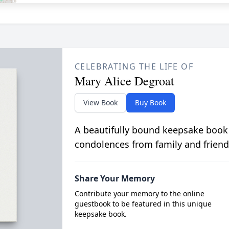
CELEBRATING THE LIFE OF
Mary Alice Degroat
View Book
Buy Book
A beautifully bound keepsake book
condolences from family and friend
Share Your Memory
Contribute your memory to the online
guestbook to be featured in this unique
keepsake book.