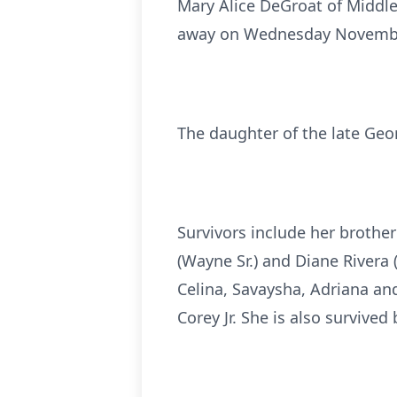
Mary Alice DeGroat of Middle
away on Wednesday November 
The daughter of the late Geo
Survivors include her brothe
(Wayne Sr.) and Diane Rivera (
Celina, Savaysha, Adriana and
Corey Jr. She is also survive