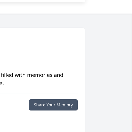
 filled with memories and
s.
Share Your Memory