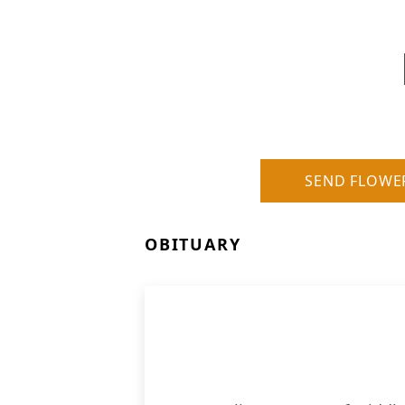
SEND FLOWE
OBITUARY