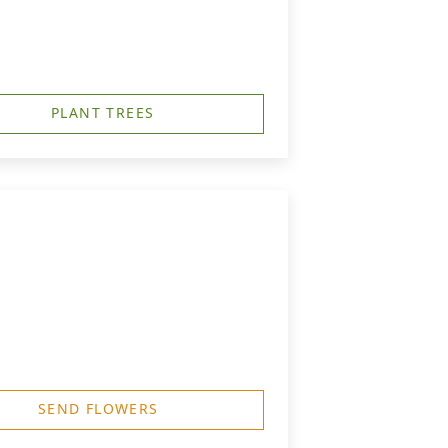
PLANT TREES
SEND FLOWERS