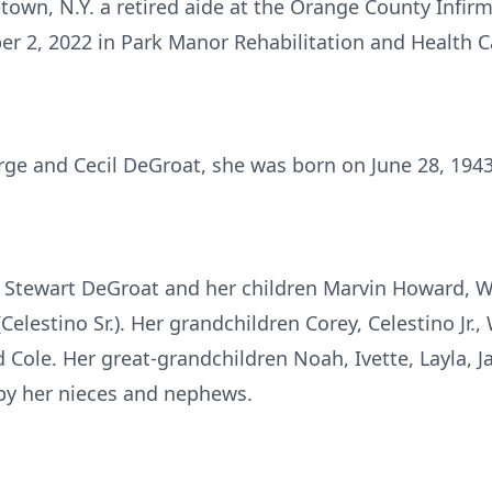
town, N.Y. a retired aide at the Orange County Infir
2, 2022 in Park Manor Rehabilitation and Health Ca
rge and Cecil DeGroat, she was born on June 28, 1943
r Stewart DeGroat and her children Marvin Howard, Wi
Celestino Sr.). Her grandchildren Corey, Celestino Jr.,
 Cole. Her great-grandchildren Noah, Ivette, Layla, J
d by her nieces and nephews.