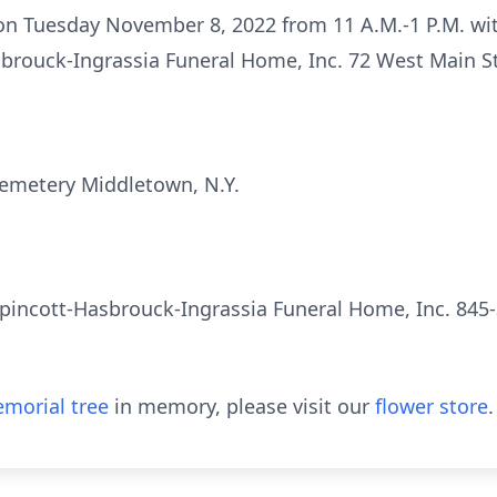
 on Tuesday November 8, 2022 from 11 A.M.-1 P.M. wit
sbrouck-Ingrassia Funeral Home, Inc. 72 West Main St
e Cemetery Middletown, N.Y.
pincott-Hasbrouck-Ingrassia Funeral Home, Inc. 845-
morial tree
in memory, please visit our
flower store
.