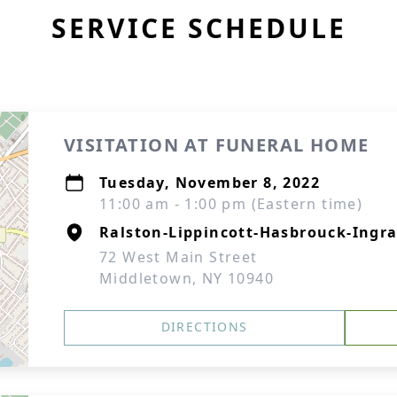
SERVICE SCHEDULE
VISITATION AT FUNERAL HOME
Tuesday, November 8, 2022
11:00 am - 1:00 pm (Eastern time)
Ralston-Lippincott-Hasbrouck-Ingra
72 West Main Street
Middletown, NY 10940
DIRECTIONS