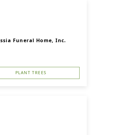
ssia Funeral Home, Inc.
PLANT TREES