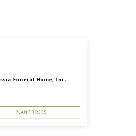
ssia Funeral Home, Inc.
PLANT TREES