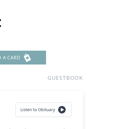
t
D A CARD
GUESTBOOK
Listen to Obituary