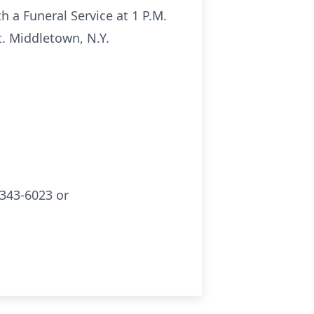
h a Funeral Service at 1 P.M.
. Middletown, N.Y.
343-6023 or