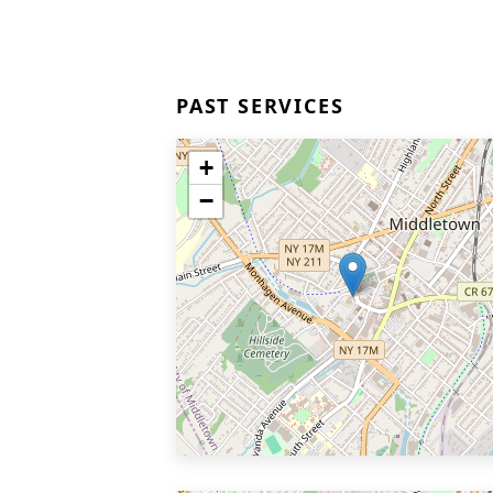
PAST SERVICES
+
−