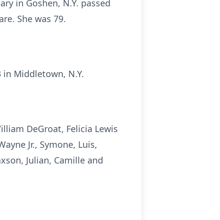
mary in Goshen, N.Y. passed
re. She was 79.
 in Middletown, N.Y.
lliam DeGroat, Felicia Lewis
 Wayne Jr., Symone, Luis,
axson, Julian, Camille and