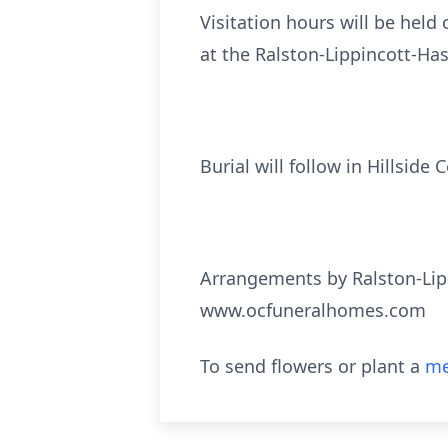
Visitation hours will be held
at the Ralston-Lippincott-Ha
Burial will follow in Hillsid
Arrangements by Ralston-Lip
www.ocfuneralhomes.com
To send flowers or plant a
me