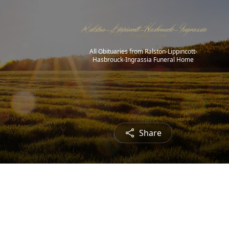
All Obituaries from Ralston-Lippincott-
Hasbrouck-Ingrassia Funeral Home
Share