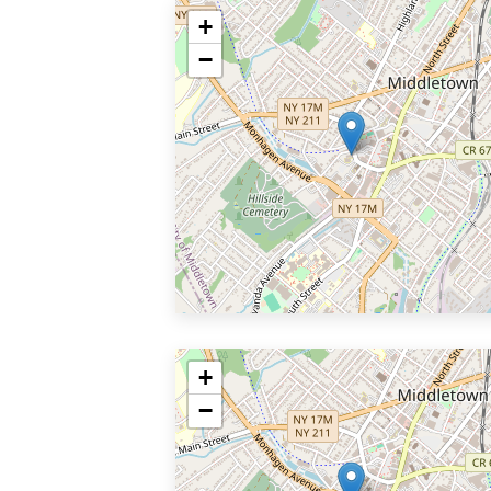
+
−
+
−