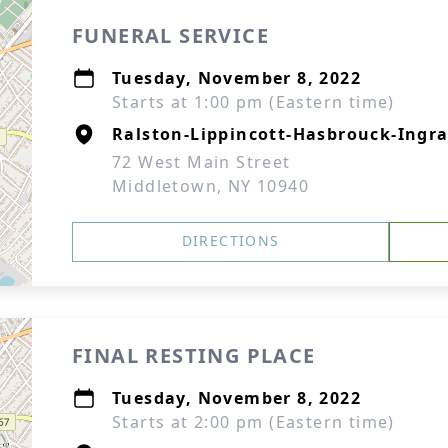
FUNERAL SERVICE
Tuesday, November 8, 2022
Starts at 1:00 pm (Eastern time)
Ralston-Lippincott-Hasbrouck-Ingra
72 West Main Street
Middletown, NY 10940
DIRECTIONS
FINAL RESTING PLACE
Tuesday, November 8, 2022
Starts at 2:00 pm (Eastern time)