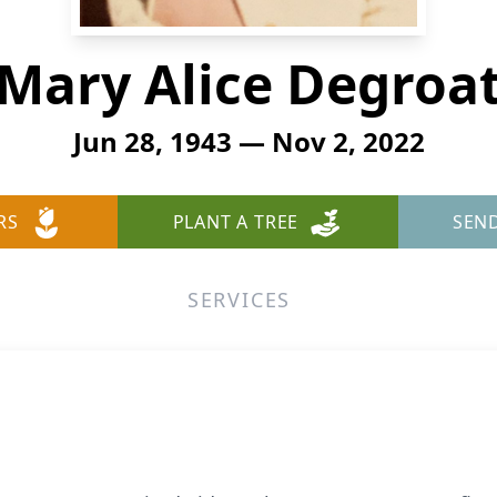
Mary Alice Degroa
Jun 28, 1943 — Nov 2, 2022
RS
PLANT A TREE
SEN
SERVICES