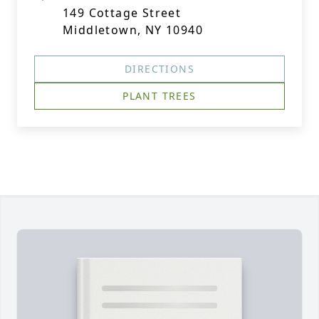
149 Cottage Street
Middletown, NY 10940
DIRECTIONS
PLANT TREES