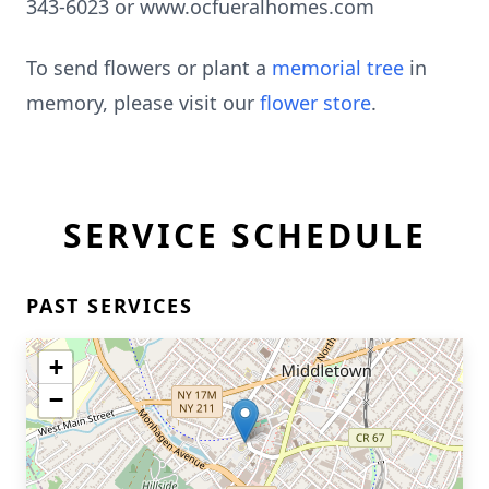
343-6023 or www.ocfueralhomes.com
To send flowers or plant a
memorial tree
in
memory, please visit our
flower store
.
SERVICE SCHEDULE
PAST SERVICES
+
−