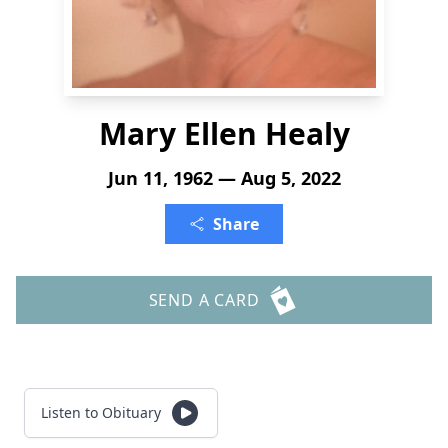
Mary Ellen Healy
Jun 11, 1962 — Aug 5, 2022
Share
SEND A CARD
Listen to Obituary