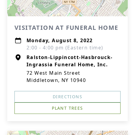
VISITATION AT FUNERAL HOME
Monday, August 8, 2022
2:00 - 4:00 pm (Eastern time)
Ralston-Lippincott-Hasbrouck-
Ingrassia Funeral Home, Inc.
72 West Main Street
Middletown, NY 10940
DIRECTIONS
PLANT TREES