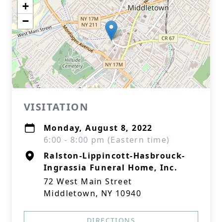
+
−
VISITATION
Monday, August 8, 2022
6:00 - 8:00 pm (Eastern time)
Ralston-Lippincott-Hasbrouck-
Ingrassia Funeral Home, Inc.
72 West Main Street
Middletown, NY 10940
DIRECTIONS