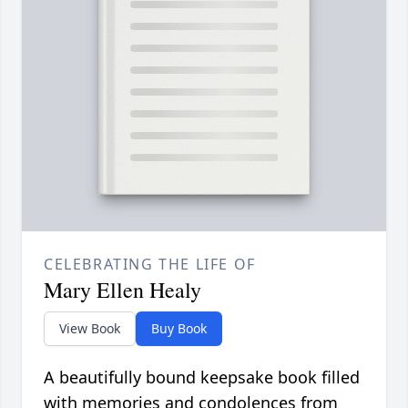
CELEBRATING THE LIFE OF
Mary Ellen Healy
View Book
Buy Book
A beautifully bound keepsake book filled
with memories and condolences from