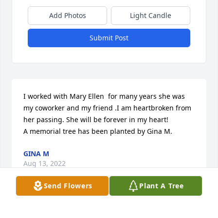
Add Photos
Light Candle
Submit Post
I worked with Mary Ellen  for many years she was 
my coworker and my friend .I am heartbroken from 
her passing. She will be forever in my heart!

A memorial tree has been planted by Gina M.
GINA M
Aug 13, 2022
Send Flowers
Plant A Tree
In loving memory of Mary Ellen
