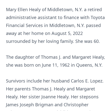
Mary Ellen Healy of Middletown, N.Y. a retired
administrative assistant to finance with Toyota
Financial Services in Middletown, N.Y. passed
away at her home on August 5, 2022
surrounded by her loving family. She was 60.
The daughter of Thomas J. and Margaret Healy,
she was born on June 11, 1962 in Queens, N.Y.
Survivors include her husband Carlos E. Lopez.
Her parents Thomas J. Healy and Margaret
Healy. Her sister Joanne Healy. Her stepsons
James Joseph Brigman and Christopher