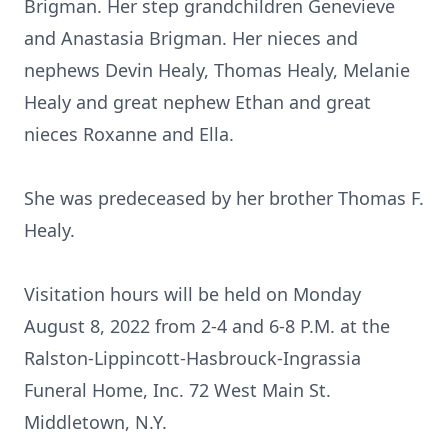
Brigman. Her step grandchildren Genevieve
and Anastasia Brigman. Her nieces and
nephews Devin Healy, Thomas Healy, Melanie
Healy and great nephew Ethan and great
nieces Roxanne and Ella.
She was predeceased by her brother Thomas F.
Healy.
Visitation hours will be held on Monday
August 8, 2022 from 2-4 and 6-8 P.M. at the
Ralston-Lippincott-Hasbrouck-Ingrassia
Funeral Home, Inc. 72 West Main St.
Middletown, N.Y.