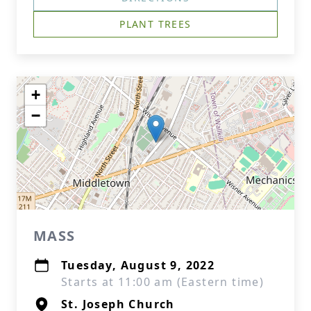
PLANT TREES
+
−
MASS
Tuesday, August 9, 2022
Starts at 11:00 am (Eastern time)
St. Joseph Church