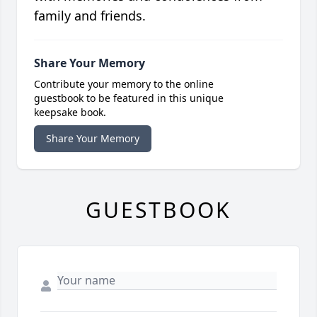
family and friends.
Share Your Memory
Contribute your memory to the online
guestbook to be featured in this unique
keepsake book.
Share Your Memory
GUESTBOOK