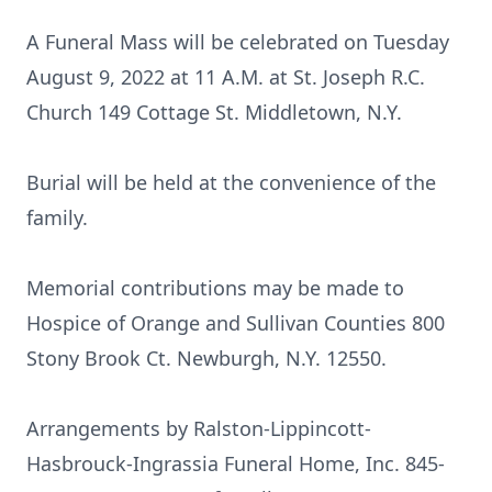
A Funeral Mass will be celebrated on Tuesday
August 9, 2022 at 11 A.M. at St. Joseph R.C.
Church 149 Cottage St. Middletown, N.Y.
Burial will be held at the convenience of the
family.
Memorial contributions may be made to
Hospice of Orange and Sullivan Counties 800
Stony Brook Ct. Newburgh, N.Y. 12550.
Arrangements by Ralston-Lippincott-
Hasbrouck-Ingrassia Funeral Home, Inc. 845-