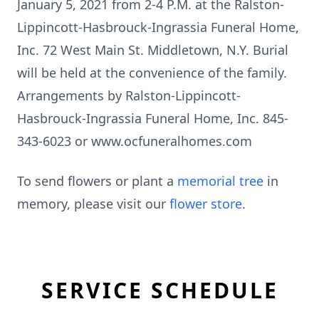
January 5, 2021 from 2-4 P.M. at the Ralston-
Lippincott-Hasbrouck-Ingrassia Funeral Home,
Inc. 72 West Main St. Middletown, N.Y. Burial
will be held at the convenience of the family.
Arrangements by Ralston-Lippincott-
Hasbrouck-Ingrassia Funeral Home, Inc. 845-
343-6023 or www.ocfuneralhomes.com
To send flowers or plant a
memorial tree
in
memory, please visit our
flower store
.
SERVICE SCHEDULE