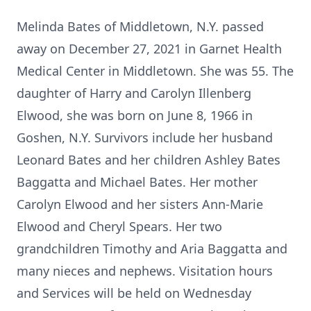
Melinda Bates of Middletown, N.Y. passed
away on December 27, 2021 in Garnet Health
Medical Center in Middletown. She was 55. The
daughter of Harry and Carolyn Illenberg
Elwood, she was born on June 8, 1966 in
Goshen, N.Y. Survivors include her husband
Leonard Bates and her children Ashley Bates
Baggatta and Michael Bates. Her mother
Carolyn Elwood and her sisters Ann-Marie
Elwood and Cheryl Spears. Her two
grandchildren Timothy and Aria Baggatta and
many nieces and nephews. Visitation hours
and Services will be held on Wednesday