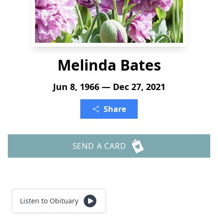
Melinda Bates
Jun 8, 1966 — Dec 27, 2021
Share
SEND A CARD
Listen to Obituary