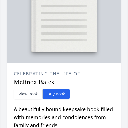
CELEBRATING THE LIFE OF
Melinda Bates
View Book
Buy Book
A beautifully bound keepsake book filled
with memories and condolences from
family and friends.