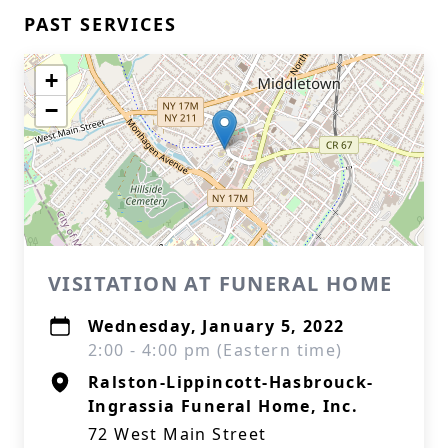
PAST SERVICES
+
−
VISITATION AT FUNERAL HOME
Wednesday, January 5, 2022
2:00 - 4:00 pm (Eastern time)
Ralston-Lippincott-Hasbrouck-
Ingrassia Funeral Home, Inc.
72 West Main Street