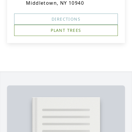
Middletown, NY 10940
DIRECTIONS
PLANT TREES