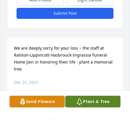
Submit Post
We are deeply sorry for your loss ~ the staff at 
Ralston-Lippincott-Hasbrouck-Ingrassia Funeral 
Home Join in honoring their life - plant a memorial 
tree
Dec 31, 2021
Send Flowers
Plant A Tree
Visits: 17
This site is protected by reCAPTCHA and the
Google
Privacy Policy
and
Terms of Service
apply.