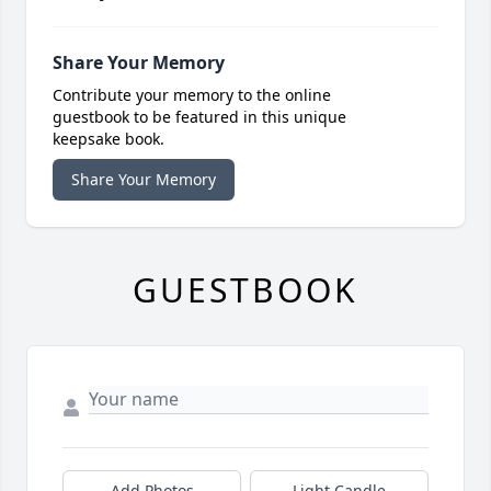
Share Your Memory
Contribute your memory to the online
guestbook to be featured in this unique
keepsake book.
Share Your Memory
GUESTBOOK
Add Photos
Light Candle