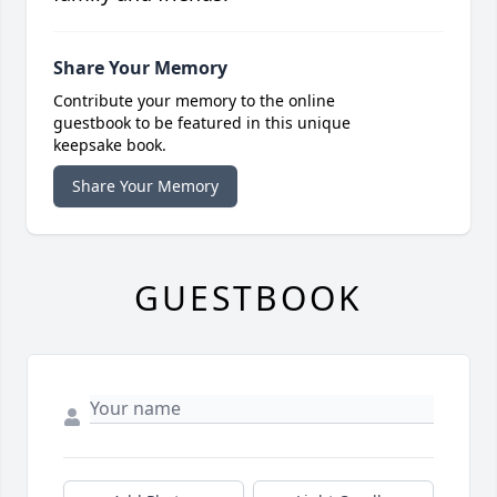
Share Your Memory
Contribute your memory to the online
guestbook to be featured in this unique
keepsake book.
Share Your Memory
GUESTBOOK