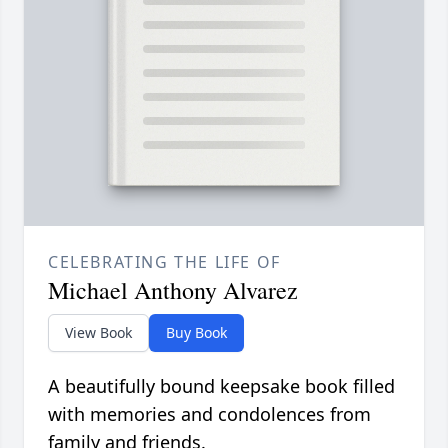
CELEBRATING THE LIFE OF
Michael Anthony Alvarez
View Book
Buy Book
A beautifully bound keepsake book filled
with memories and condolences from
family and friends.