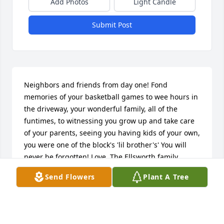
Add Photos
Light Candle
Submit Post
Neighbors and friends from day one! Fond 
memories of your basketball games to wee hours in 
the driveway, your wonderful family, all of the 
funtimes, to witnessing you grow up and take care 
of your parents, seeing you having kids of your own, 
you were one of the block's 'lil brother's' You will 
never be forgotten! Love, The Ellsworth family
Send Flowers
Plant A Tree
ALICE MAE ELLSWORTH PIERRE
May 26, 2022