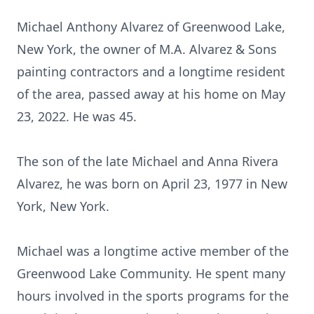
Michael Anthony Alvarez of Greenwood Lake,
New York, the owner of M.A. Alvarez & Sons
painting contractors and a longtime resident
of the area, passed away at his home on May
23, 2022. He was 45.
The son of the late Michael and Anna Rivera
Alvarez, he was born on April 23, 1977 in New
York, New York.
Michael was a longtime active member of the
Greenwood Lake Community. He spent many
hours involved in the sports programs for the