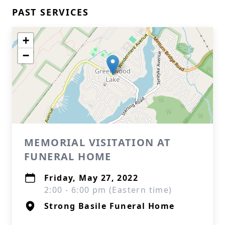
PAST SERVICES
+
−
MEMORIAL VISITATION AT
FUNERAL HOME
Friday, May 27, 2022
2:00 - 6:00 pm (Eastern time)
Strong Basile Funeral Home