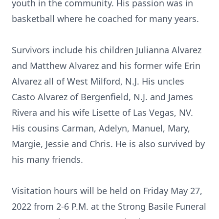
youth in the community. His passion was in
basketball where he coached for many years.
Survivors include his children Julianna Alvarez
and Matthew Alvarez and his former wife Erin
Alvarez all of West Milford, N.J. His uncles
Casto Alvarez of Bergenfield, N.J. and James
Rivera and his wife Lisette of Las Vegas, NV.
His cousins Carman, Adelyn, Manuel, Mary,
Margie, Jessie and Chris. He is also survived by
his many friends.
Visitation hours will be held on Friday May 27,
2022 from 2-6 P.M. at the Strong Basile Funeral