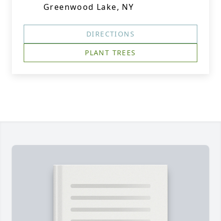
Greenwood Lake, NY
DIRECTIONS
PLANT TREES