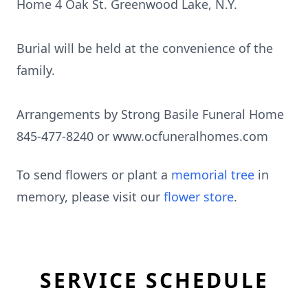
Home 4 Oak St. Greenwood Lake, N.Y.
Burial will be held at the convenience of the
family.
Arrangements by Strong Basile Funeral Home
845-477-8240 or www.ocfuneralhomes.com
To send flowers or plant a
memorial tree
in
memory, please visit our
flower store
.
SERVICE SCHEDULE