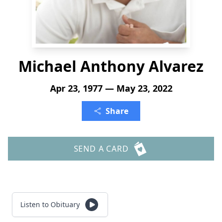
Michael Anthony Alvarez
Apr 23, 1977 — May 23, 2022
Share
SEND A CARD
Listen to Obituary