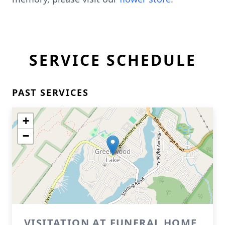
SERVICE SCHEDULE
PAST SERVICES
+
−
VISITATION AT FUNERAL HOME