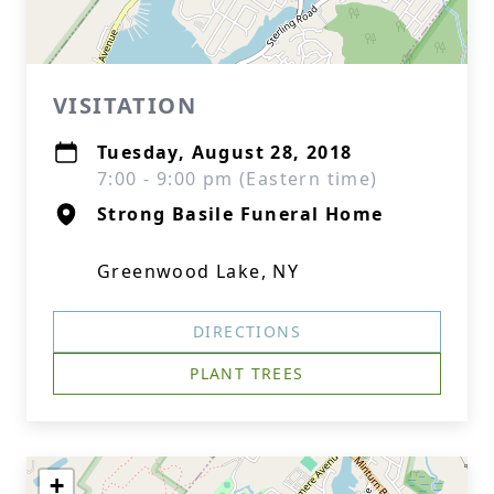
VISITATION
Tuesday, August 28, 2018
7:00 - 9:00 pm (Eastern time)
Strong Basile Funeral Home
Greenwood Lake, NY
DIRECTIONS
PLANT TREES
+