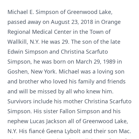
Michael E. Simpson of Greenwood Lake,
passed away on August 23, 2018 in Orange
Regional Medical Center in the Town of
Wallkill, N.Y. He was 29. The son of the late
Edwin Simpson and Christina Scarfuto
Simpson, he was born on March 29, 1989 in
Goshen, New York. Michael was a loving son
and brother who loved his family and friends
and will be missed by all who knew him.
Survivors include his mother Christina Scarfuto
Simpson. His sister Fallon Simpson and his
nephew Lucas Jackson all of Greenwood Lake,
N.Y. His fiancé Geena Lybolt and their son Mac.