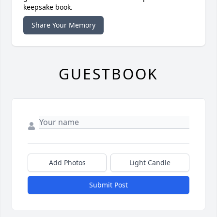
keepsake book.
Share Your Memory
GUESTBOOK
Add Photos
Light Candle
Submit Post