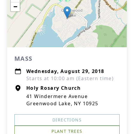
−
MASS
Wednesday, August 29, 2018
Starts at 10:00 am (Eastern time)
Holy Rosary Church
41 Windermere Avenue
Greenwood Lake, NY 10925
DIRECTIONS
PLANT TREES