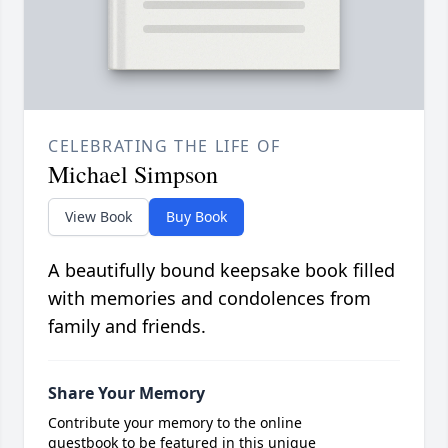
CELEBRATING THE LIFE OF
Michael Simpson
View Book
Buy Book
A beautifully bound keepsake book filled
with memories and condolences from
family and friends.
Share Your Memory
Contribute your memory to the online
guestbook to be featured in this unique