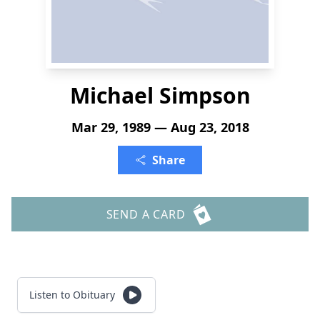
Michael Simpson
Mar 29, 1989 — Aug 23, 2018
Share
SEND A CARD
Listen to Obituary