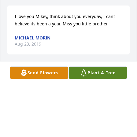
I love you Mikey, think about you everyday, I cant 
believe its been a year. Miss you little brother 
MICHAEL MORIN
Aug 23, 2019
Send Flowers
Plant A Tree
Rest In Peace Mikey. You are already missed 
incredibly. Fly High Brotha
TAYLOR J SPACE
Aug 28, 2018
Tina, a note of condolence with infinite sympathy.  