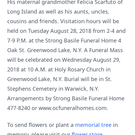
His maternal grandmother Felicia Scarfuto of
Long Island as well as his aunts, uncles,
cousins and friends. Visitation hours will be
held on Tuesday August 28, 2018 from 2-4 and
7-9 P.M. at the Strong Basile Funeral Home 4
Oak St. Greenwood Lake, N.Y. A Funeral Mass
will be celebrated on Wednesday August 29,
2018 at 10 A.M. at Holy Rosary Church in
Greenwood Lake, N.Y. Burial will be in St.
Stephens Cemetery in Warwick, N.Y.
Arrangements by Strong Basile Funeral Home
477-8240 or www.ocfuneralhomes.com.
To send flowers or plant a
memorial tree
in
memory, please visit our
flower store
.