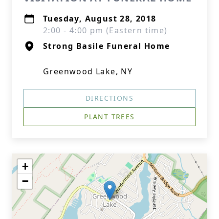
Tuesday, August 28, 2018
2:00 - 4:00 pm (Eastern time)
Strong Basile Funeral Home
Greenwood Lake, NY
DIRECTIONS
PLANT TREES
+
−