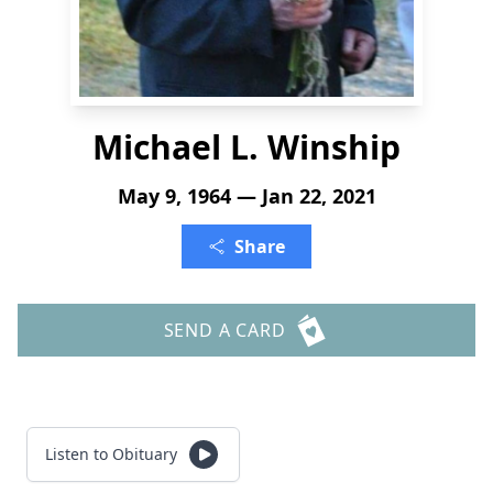
Michael L. Winship
May 9, 1964 — Jan 22, 2021
Share
SEND A CARD
Listen to Obituary