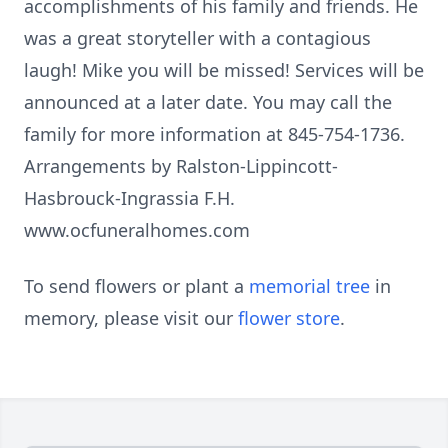
accomplishments of his family and friends. He
was a great storyteller with a contagious
laugh! Mike you will be missed! Services will be
announced at a later date. You may call the
family for more information at 845-754-1736.
Arrangements by Ralston-Lippincott-
Hasbrouck-Ingrassia F.H.
www.ocfuneralhomes.com
To send flowers or plant a
memorial tree
in
memory, please visit our
flower store
.