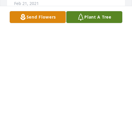
Feb 21, 2021
Send Flowers
Plant A Tree
UPDATE:    We will be doing a Memorial for Michael 
at the Mdtn Bowling Ally Bar Thursday evening 6-9 
with a Memorial Jack Daniels Toast at 7:30pm!  We'll 
have some of Mike's favorite finger foods available. 
We will also have a "message box" for anyone 
wanting to leave Michael a note. We can't cremate 
the notes with his body but will do a burn ceremony 
May 9th at the cemetery when we have a more 
formal service for him. Any questions, please feel 
free to text me at 845.754.1736
AMY WINSHIP-SAVA
Feb 01, 2021