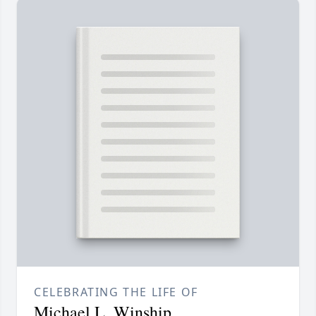
CELEBRATING THE LIFE OF
Michael L. Winship