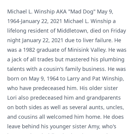
Michael L. Winship AKA "Mad Dog" May 9,
1964-January 22, 2021 Michael L. Winship a
lifelong resident of Middletown, died on Friday
night January 22, 2021 due to liver failure. He
was a 1982 graduate of Minisink Valley. He was
a jack of all trades but mastered his plumbing
talents with a cousin's family business. He was
born on May 9, 1964 to Larry and Pat Winship,
who have predeceased him. His older sister
Lori also predeceased him and grandparents
on both sides as well as several aunts, uncles,
and cousins all welcomed him home. He does
leave behind his younger sister Amy, who's