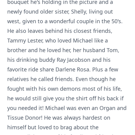
bouquet he's holding in the picture and a
newly found older sister, Shelly, living out
west, given to a wonderful couple in the 50's.
He also leaves behind his closest friends,
Tammy Lester, who loved Michael like a
brother and he loved her, her husband Tom,
his drinking buddy Ray Jacobson and his
favorite ride share Darlene Rosa. Plus a few
relatives he called friends. Even though he
fought with his own demons most of his life,
he would still give you the shirt off his back if
you needed it! Michael was even an Organ and
Tissue Donor! He was always hardest on
himself but loved to brag about the