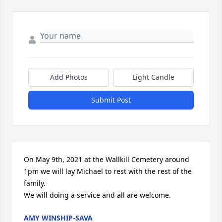
Add Photos
Light Candle
Submit Post
On May 9th, 2021 at the Wallkill Cemetery around 
1pm we will lay Michael to rest with the rest of the 
family. 

We will doing a service and all are welcome.
AMY WINSHIP-SAVA