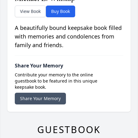
View Book
Buy Book
A beautifully bound keepsake book filled
with memories and condolences from
family and friends.
Share Your Memory
Contribute your memory to the online
guestbook to be featured in this unique
keepsake book.
Share Your Memory
GUESTBOOK