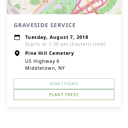
GRAVESIDE SERVICE
Tuesday, August 7, 2018
Starts at 1:30 pm (Eastern time)
Pine Hill Cemetery
US Highway 6
Middletown, NY
DIRECTIONS
PLANT TREES