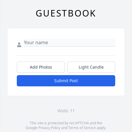
GUESTBOOK
Add Photos
Light Candle
Submit Post
Visits: 11
This site is protected by reCAPTCHA and the
Google
Privacy Policy
and
Terms of Service
apply.