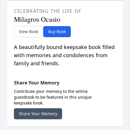
CELEBRATING THE LIFE OF
Milagros Ocasio
View Book
Buy Book
A beautifully bound keepsake book filled
with memories and condolences from
family and friends.
Share Your Memory
Contribute your memory to the online
guestbook to be featured in this unique
keepsake book.
Share Your Memory