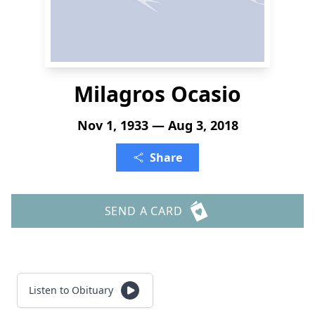
Milagros Ocasio
Nov 1, 1933 — Aug 3, 2018
Share
SEND A CARD
Listen to Obituary