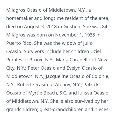
Milagros Ocasio of Middletown, N.Y., a
homemaker and longtime resident of the area,
died on August 3, 2018 in Goshen. She was 84.
Milagros was born on November 1, 1933 in
Puerto Rico. She was the widow of Julio
Ocasio. Survivors include her children Uziel
Perales of Bronx, N.Y.; Maria Carabello of New
City, N.Y.; Peter Ocasio and Evelyn Ocasio of
Middletown, N.Y.; Jacqueline Ocasio of Colonie,
N.Y.; Robert Ocasio of Albany, N.Y.; Patrick
Ocasio of Myrtle Beach, S.C. and Julissa Ocasio
of Middletown, N.Y. She is also survived by her
grandchildren; great-grandchildren and nieces