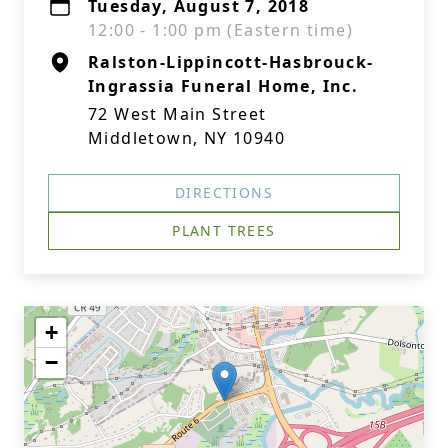
Tuesday, August 7, 2018
12:00 - 1:00 pm (Eastern time)
Ralston-Lippincott-Hasbrouck-
Ingrassia Funeral Home, Inc.
72 West Main Street
Middletown, NY 10940
DIRECTIONS
PLANT TREES
+
−