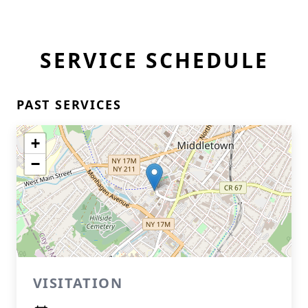
SERVICE SCHEDULE
PAST SERVICES
+
−
VISITATION