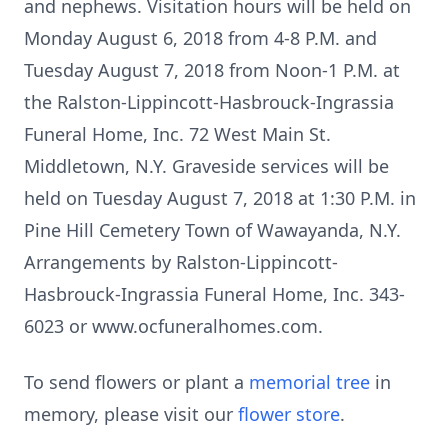
and nephews. Visitation hours will be held on
Monday August 6, 2018 from 4-8 P.M. and
Tuesday August 7, 2018 from Noon-1 P.M. at
the Ralston-Lippincott-Hasbrouck-Ingrassia
Funeral Home, Inc. 72 West Main St.
Middletown, N.Y. Graveside services will be
held on Tuesday August 7, 2018 at 1:30 P.M. in
Pine Hill Cemetery Town of Wawayanda, N.Y.
Arrangements by Ralston-Lippincott-
Hasbrouck-Ingrassia Funeral Home, Inc. 343-
6023 or www.ocfuneralhomes.com.
To send flowers or plant a
memorial tree
in
memory, please visit our
flower store
.