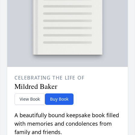
CELEBRATING THE LIFE OF
Mildred Baker
View Book
Buy Book
A beautifully bound keepsake book filled
with memories and condolences from
family and friends.