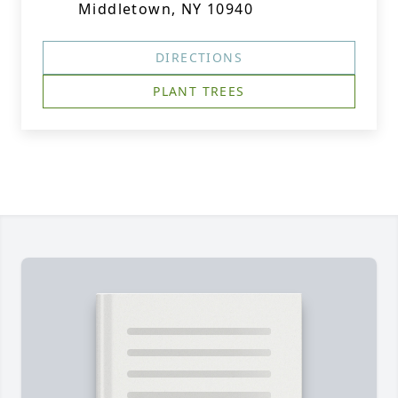
Middletown, NY 10940
DIRECTIONS
PLANT TREES