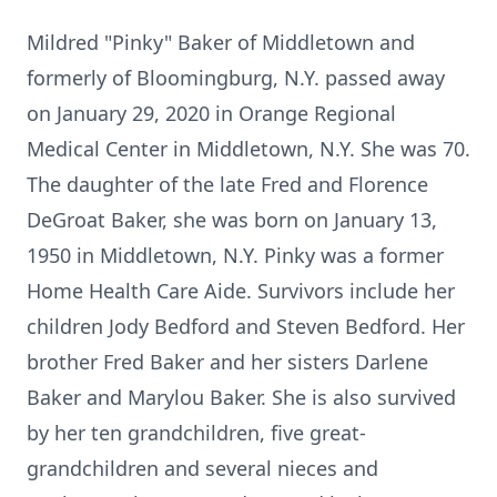
Mildred "Pinky" Baker of Middletown and
formerly of Bloomingburg, N.Y. passed away
on January 29, 2020 in Orange Regional
Medical Center in Middletown, N.Y. She was 70.
The daughter of the late Fred and Florence
DeGroat Baker, she was born on January 13,
1950 in Middletown, N.Y. Pinky was a former
Home Health Care Aide. Survivors include her
children Jody Bedford and Steven Bedford. Her
brother Fred Baker and her sisters Darlene
Baker and Marylou Baker. She is also survived
by her ten grandchildren, five great-
grandchildren and several nieces and