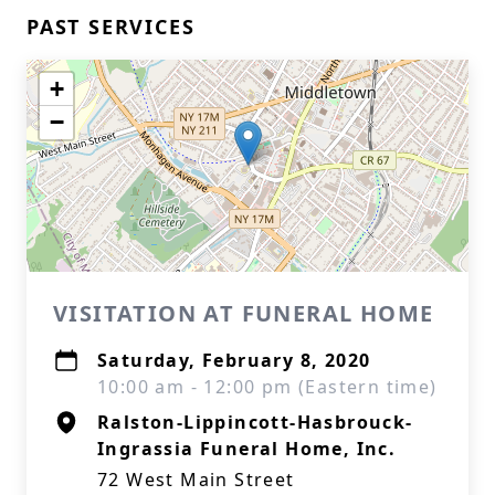
PAST SERVICES
+
−
VISITATION AT FUNERAL HOME
Saturday, February 8, 2020
10:00 am - 12:00 pm (Eastern time)
Ralston-Lippincott-Hasbrouck-
Ingrassia Funeral Home, Inc.
72 West Main Street