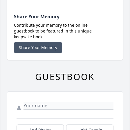
Share Your Memory
Contribute your memory to the online
guestbook to be featured in this unique
keepsake book.
Share Your Memory
GUESTBOOK
Add Photos
Light Candle