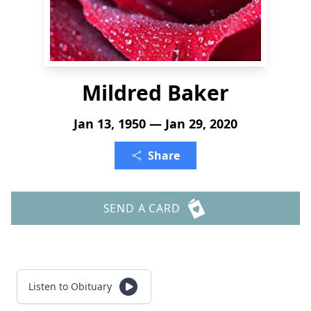
Mildred Baker
Jan 13, 1950 — Jan 29, 2020
Share
SEND A CARD
Listen to Obituary