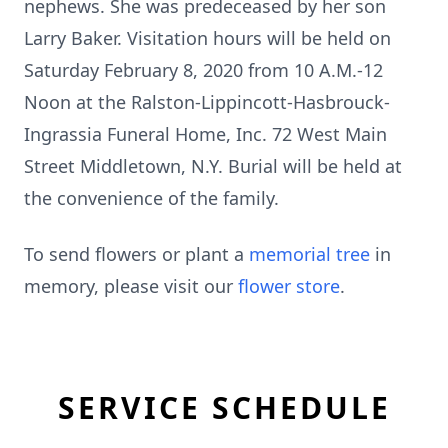
nephews. She was predeceased by her son
Larry Baker. Visitation hours will be held on
Saturday February 8, 2020 from 10 A.M.-12
Noon at the Ralston-Lippincott-Hasbrouck-
Ingrassia Funeral Home, Inc. 72 West Main
Street Middletown, N.Y. Burial will be held at
the convenience of the family.
To send flowers or plant a
memorial tree
in
memory, please visit our
flower store
.
SERVICE SCHEDULE