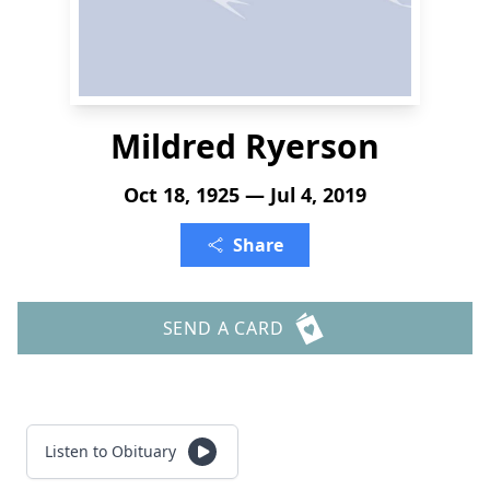
Mildred Ryerson
Oct 18, 1925 — Jul 4, 2019
Share
SEND A CARD
Listen to Obituary