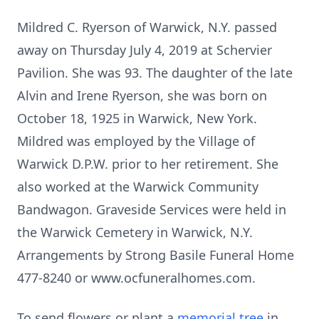
Mildred C. Ryerson of Warwick, N.Y. passed
away on Thursday July 4, 2019 at Schervier
Pavilion. She was 93. The daughter of the late
Alvin and Irene Ryerson, she was born on
October 18, 1925 in Warwick, New York.
Mildred was employed by the Village of
Warwick D.P.W. prior to her retirement. She
also worked at the Warwick Community
Bandwagon. Graveside Services were held in
the Warwick Cemetery in Warwick, N.Y.
Arrangements by Strong Basile Funeral Home
477-8240 or www.ocfuneralhomes.com.
To send flowers or plant a
memorial tree
in