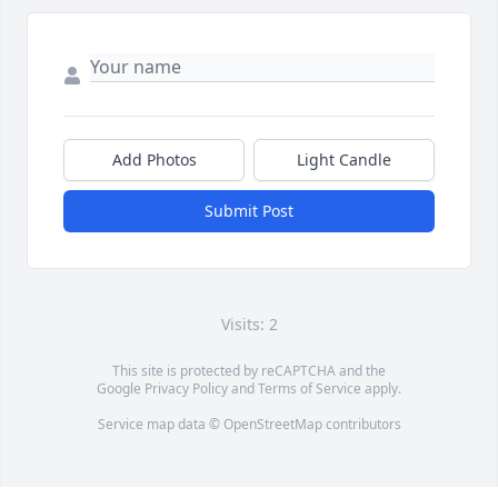
Add Photos
Light Candle
Submit Post
Visits: 2
This site is protected by reCAPTCHA and the
Google
Privacy Policy
and
Terms of Service
apply.
Service map data ©
OpenStreetMap
contributors