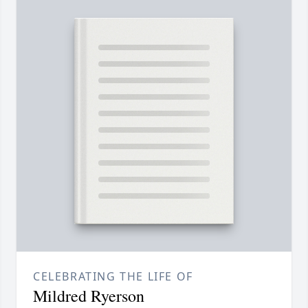
CELEBRATING THE LIFE OF
Mildred Ryerson