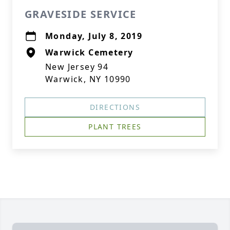
GRAVESIDE SERVICE
Monday, July 8, 2019
Warwick Cemetery
New Jersey 94
Warwick, NY 10990
DIRECTIONS
PLANT TREES