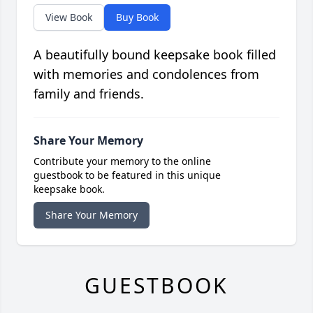
View Book
Buy Book
A beautifully bound keepsake book filled
with memories and condolences from
family and friends.
Share Your Memory
Contribute your memory to the online
guestbook to be featured in this unique
keepsake book.
Share Your Memory
GUESTBOOK