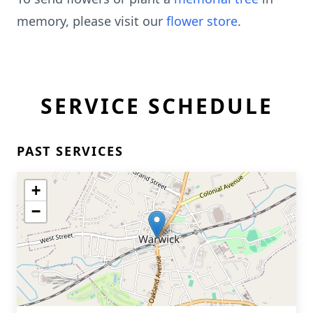
memory, please visit our
flower store
.
SERVICE SCHEDULE
PAST SERVICES
+
−