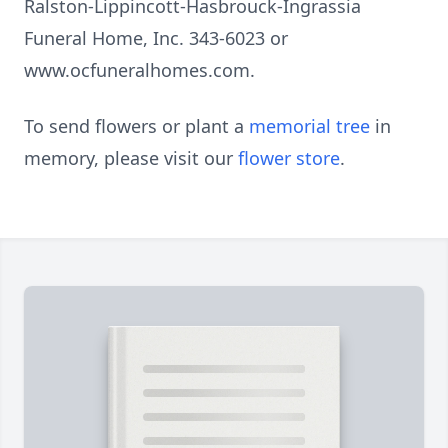
Ralston-Lippincott-Hasbrouck-Ingrassia
Funeral Home, Inc. 343-6023 or
www.ocfuneralhomes.com.
To send flowers or plant a
memorial tree
in
memory, please visit our
flower store
.