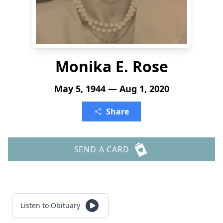
Monika E. Rose
May 5, 1944 — Aug 1, 2020
Share
SEND A CARD
Listen to Obituary