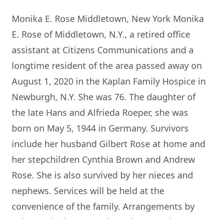
Monika E. Rose Middletown, New York Monika
E. Rose of Middletown, N.Y., a retired office
assistant at Citizens Communications and a
longtime resident of the area passed away on
August 1, 2020 in the Kaplan Family Hospice in
Newburgh, N.Y. She was 76. The daughter of
the late Hans and Alfrieda Roeper, she was
born on May 5, 1944 in Germany. Survivors
include her husband Gilbert Rose at home and
her stepchildren Cynthia Brown and Andrew
Rose. She is also survived by her nieces and
nephews. Services will be held at the
convenience of the family. Arrangements by