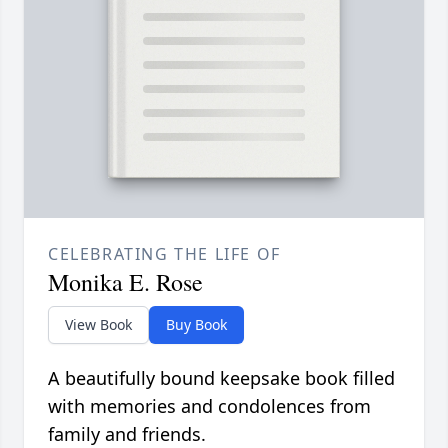
CELEBRATING THE LIFE OF
Monika E. Rose
View Book
Buy Book
A beautifully bound keepsake book filled
with memories and condolences from
family and friends.