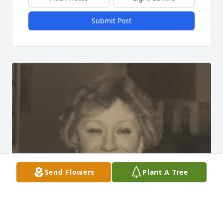
Submit Post
Send Flowers
Plant A Tree