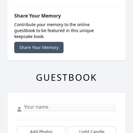
Share Your Memory
Contribute your memory to the online
guestbook to be featured in this unique
keepsake book.
Share Your Memory
GUESTBOOK
Add Photos
Light Candle