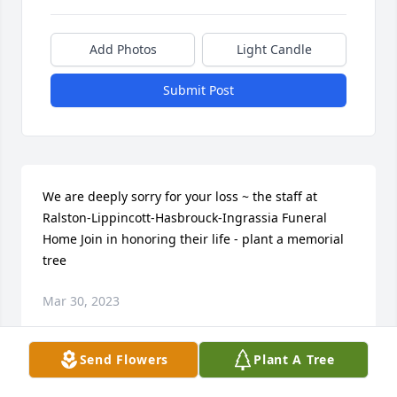
Add Photos
Light Candle
Submit Post
We are deeply sorry for your loss ~ the staff at 
Ralston-Lippincott-Hasbrouck-Ingrassia Funeral 
Home Join in honoring their life - plant a memorial 
tree
Mar 30, 2023
Send Flowers
Plant A Tree
Visits: 12