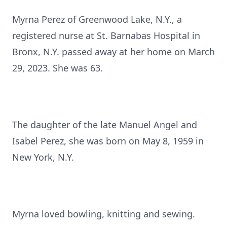
Myrna Perez of Greenwood Lake, N.Y., a
registered nurse at St. Barnabas Hospital in
Bronx, N.Y. passed away at her home on March
29, 2023. She was 63.
The daughter of the late Manuel Angel and
Isabel Perez, she was born on May 8, 1959 in
New York, N.Y.
Myrna loved bowling, knitting and sewing.