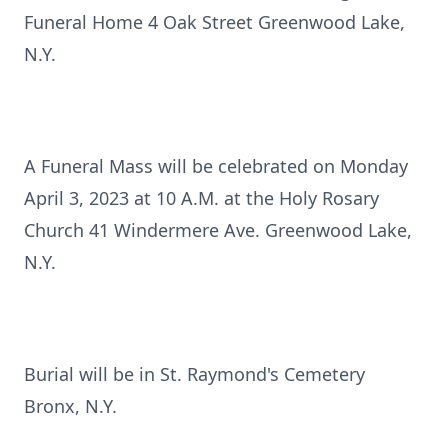
Funeral Home 4 Oak Street Greenwood Lake,
N.Y.
A Funeral Mass will be celebrated on Monday
April 3, 2023 at 10 A.M. at the Holy Rosary
Church 41 Windermere Ave. Greenwood Lake,
N.Y.
Burial will be in St. Raymond's Cemetery
Bronx, N.Y.