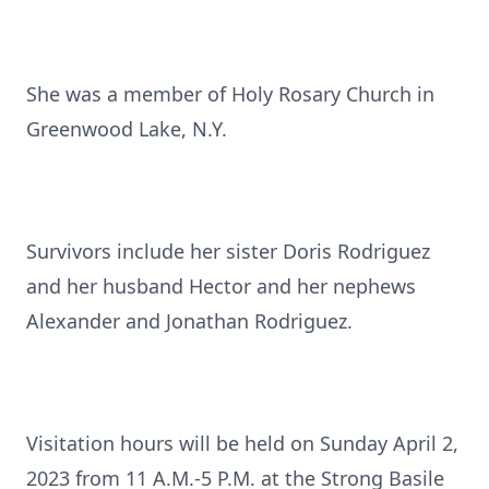
She was a member of Holy Rosary Church in
Greenwood Lake, N.Y.
Survivors include her sister Doris Rodriguez
and her husband Hector and her nephews
Alexander and Jonathan Rodriguez.
Visitation hours will be held on Sunday April 2,
2023 from 11 A.M.-5 P.M. at the Strong Basile