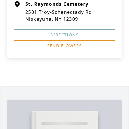
St. Raymonds Cemetery
2501 Troy-Schenectady Rd
Niskayuna, NY 12309
DIRECTIONS
SEND FLOWERS