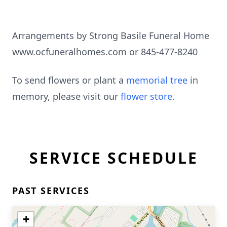
Arrangements by Strong Basile Funeral Home
www.ocfuneralhomes.com or 845-477-8240
To send flowers or plant a
memorial tree
in
memory, please visit our
flower store
.
SERVICE SCHEDULE
PAST SERVICES
+