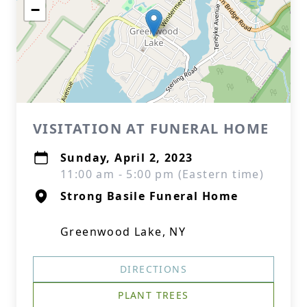
−
VISITATION AT FUNERAL HOME
Sunday, April 2, 2023
11:00 am - 5:00 pm (Eastern time)
Strong Basile Funeral Home
Greenwood Lake, NY
DIRECTIONS
PLANT TREES