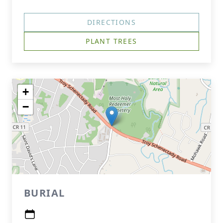
DIRECTIONS
PLANT TREES
+
−
BURIAL