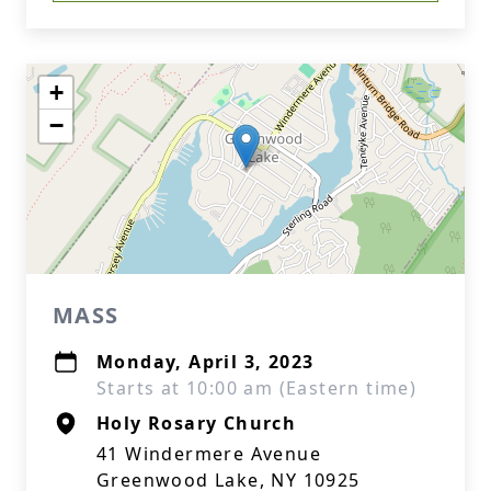
+
−
MASS
Monday, April 3, 2023
Starts at 10:00 am (Eastern time)
Holy Rosary Church
41 Windermere Avenue
Greenwood Lake, NY 10925