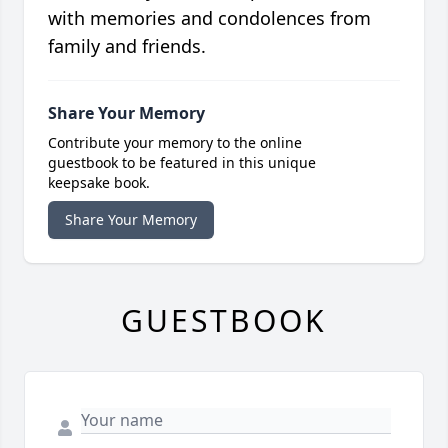
with memories and condolences from
family and friends.
Share Your Memory
Contribute your memory to the online
guestbook to be featured in this unique
keepsake book.
Share Your Memory
GUESTBOOK