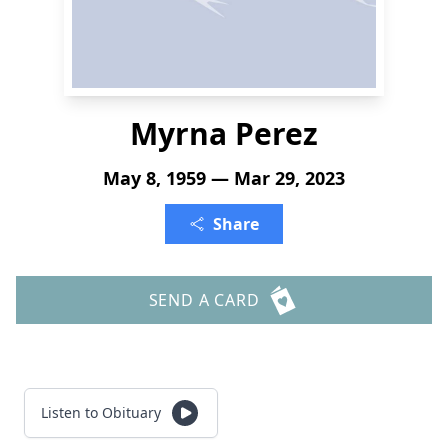
Myrna Perez
May 8, 1959 — Mar 29, 2023
Share
SEND A CARD
Listen to Obituary