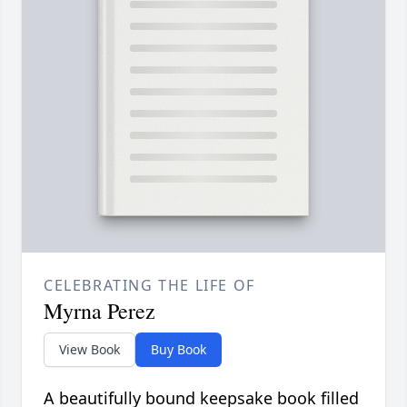
CELEBRATING THE LIFE OF
Myrna Perez
View Book
Buy Book
A beautifully bound keepsake book filled