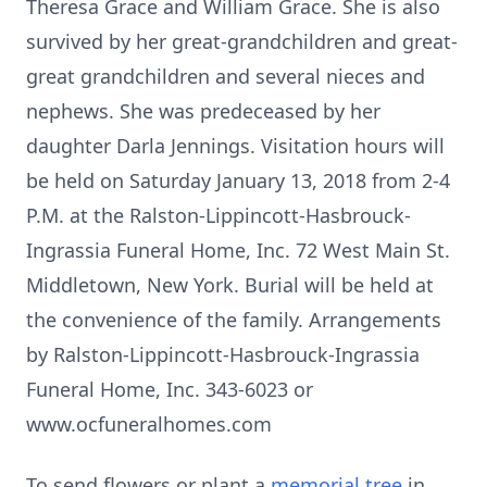
Theresa Grace and William Grace. She is also
survived by her great-grandchildren and great-
great grandchildren and several nieces and
nephews. She was predeceased by her
daughter Darla Jennings. Visitation hours will
be held on Saturday January 13, 2018 from 2-4
P.M. at the Ralston-Lippincott-Hasbrouck-
Ingrassia Funeral Home, Inc. 72 West Main St.
Middletown, New York. Burial will be held at
the convenience of the family. Arrangements
by Ralston-Lippincott-Hasbrouck-Ingrassia
Funeral Home, Inc. 343-6023 or
www.ocfuneralhomes.com
To send flowers or plant a
memorial tree
in