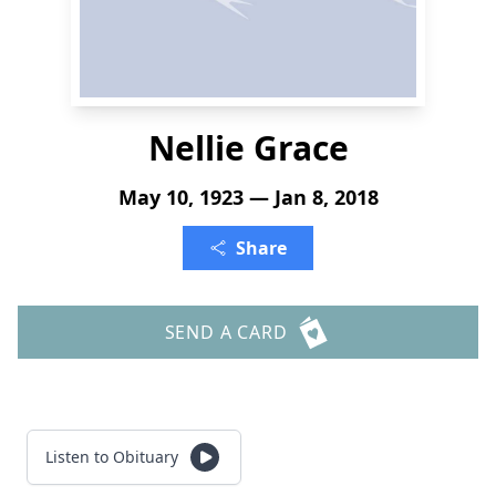
Nellie Grace
May 10, 1923 — Jan 8, 2018
Share
SEND A CARD
Listen to Obituary