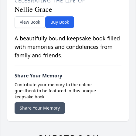
CELEBRATING THE LIFE OF
Nellie Grace
View Book
Buy Book
A beautifully bound keepsake book filled
with memories and condolences from
family and friends.
Share Your Memory
Contribute your memory to the online
guestbook to be featured in this unique
keepsake book.
Share Your Memory