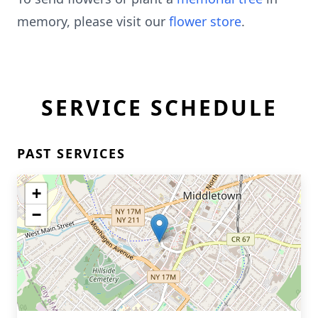
memory, please visit our
flower store
.
SERVICE SCHEDULE
PAST SERVICES
+
−