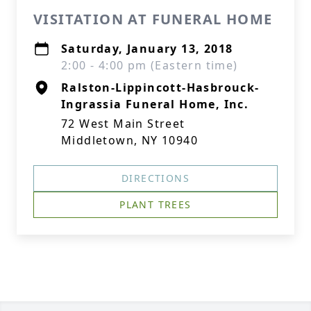
VISITATION AT FUNERAL HOME
Saturday, January 13, 2018
2:00 - 4:00 pm (Eastern time)
Ralston-Lippincott-Hasbrouck-
Ingrassia Funeral Home, Inc.
72 West Main Street
Middletown, NY 10940
DIRECTIONS
PLANT TREES