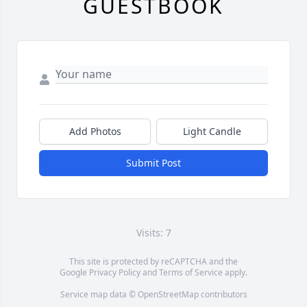
GUESTBOOK
Add Photos
Light Candle
Submit Post
Visits: 7
This site is protected by reCAPTCHA and the
Google
Privacy Policy
and
Terms of Service
apply.
Service map data ©
OpenStreetMap
contributors