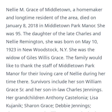
Nellie M. Grace of Middletown, a homemaker
and longtime resident of the area, died on
January 8, 2018 in Middletown Park Manor. She
was 95. The daughter of the late Charles and
Nellie Remington, she was born on May 10,
1923 in New Woodstock, N.Y. She was the
widow of Giles Willis Grace. The family would
like to thank the staff of Middletown Park
Manor for their loving care of Nellie during her
time there. Survivors include her son William
Grace Sr. and her son-in-law Charles Jennings.
Her grandchildren Anthony Castelonia; Lisa
Kujanik; Sharon Grace; Debbie Jennings;