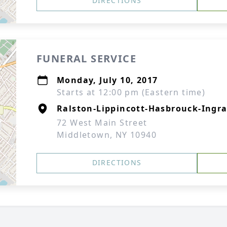
DIRECTIONS
FUNERAL SERVICE
Monday, July 10, 2017
Starts at 12:00 pm (Eastern time)
Ralston-Lippincott-Hasbrouck-Ingra
72 West Main Street
Middletown, NY 10940
DIRECTIONS