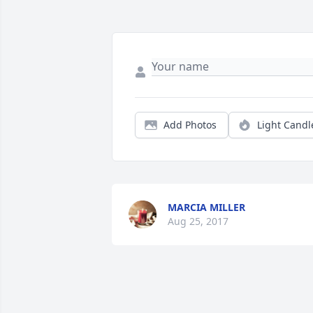
Add Photos
Light Candl
MARCIA MILLER
Aug 25, 2017