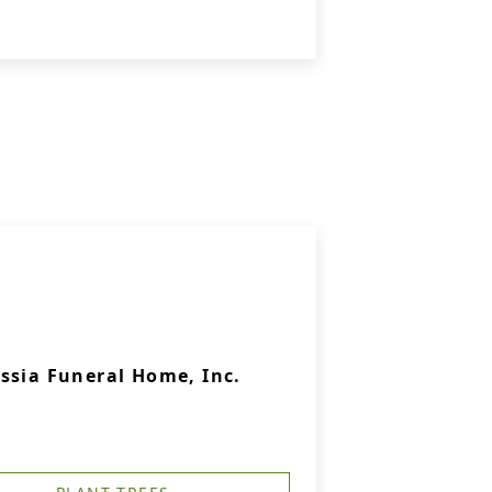
ssia Funeral Home, Inc.