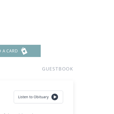
D A CARD
GUESTBOOK
Listen to Obituary