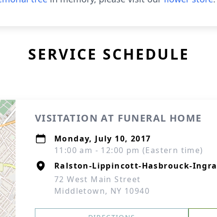
SERVICE SCHEDULE
VISITATION AT FUNERAL HOME
Monday, July 10, 2017
11:00 am - 12:00 pm (Eastern time)
Ralston-Lippincott-Hasbrouck-Ingra
72 West Main Street
Middletown, NY 10940