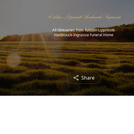
All Obituaries from Ralston-Lippincott-
Hasbrouck-Ingrassia Funeral Home
Share