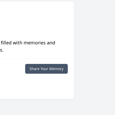
 filled with memories and
s.
Share Your Memory