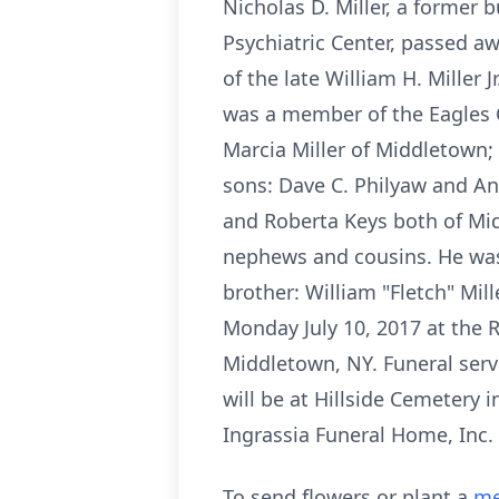
Nicholas D. Miller, a former
Psychiatric Center, passed a
of the late William H. Miller
was a member of the Eagles Cl
Marcia Miller of Middletown; 
sons: Dave C. Philyaw and And
and Roberta Keys both of Midd
nephews and cousins. He was p
brother: William "Fletch" Mil
Monday July 10, 2017 at the 
Middletown, NY. Funeral serv
will be at Hillside Cemetery
Ingrassia Funeral Home, In
To send flowers or plant a
me