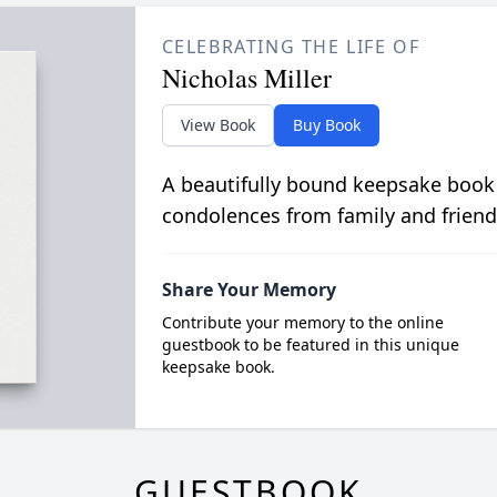
CELEBRATING THE LIFE OF
Nicholas Miller
View Book
Buy Book
A beautifully bound keepsake book
condolences from family and friend
Share Your Memory
Contribute your memory to the online
guestbook to be featured in this unique
keepsake book.
GUESTBOOK