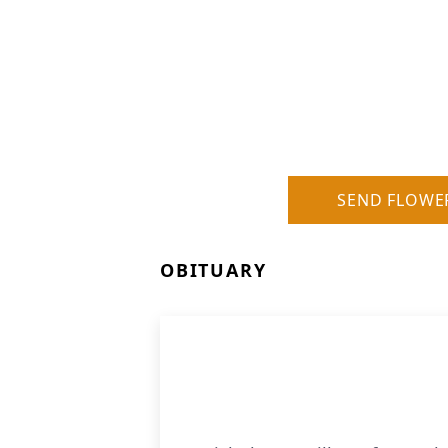
SEND FLOWE
OBITUARY