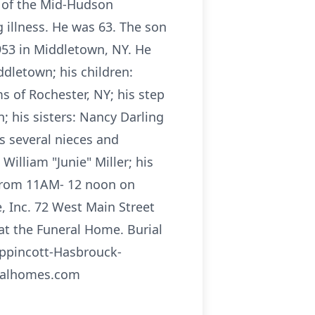
e of the Mid-Hudson
 illness. He was 63. The son
1953 in Middletown, NY. He
ddletown; his children:
ms of Rochester, NY; his step
; his sisters: Nancy Darling
s several nieces and
William "Junie" Miller; his
d from 11AM- 12 noon on
, Inc. 72 West Main Street
at the Funeral Home. Burial
ippincott-Hasbrouck-
eralhomes.com