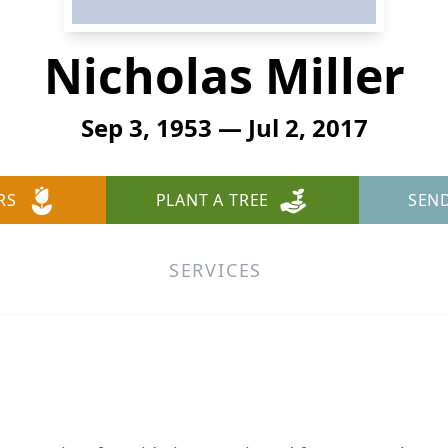
Nicholas Miller
Sep 3, 1953 — Jul 2, 2017
RS
PLANT A TREE
SEN
SERVICES