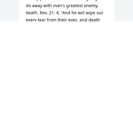
do away with man's greatest enemy, 
death. Rev. 21: 4; "And he will wipe out 
every tear from their eyes, and death 
will be no more, neither will mourning 
nor outcry nor pain be anymore. Isaiah 
33:24 guarantees us: "And no resident 
will say "I am sick," ever again.  God's 
kingdom that Jesus taught us to pray for 
at Matt. 6: 9, 10 will bring about these 
wonderful promises, including the 
resurrection. None of us are guaranteed 
tomorrow, but we are all guaranteed a 
resurrection. (John 5:28,  John 6:40, John 
11:23-25)
M J
Jul 19, 2017