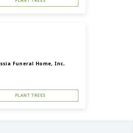
PLANT TREES
ssia Funeral Home, Inc.
PLANT TREES