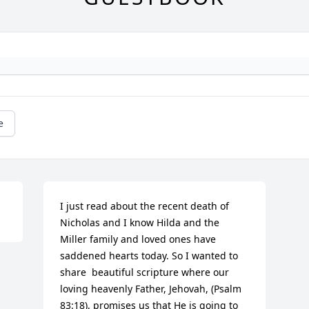
e
I just read about the recent death of 
Nicholas and I know Hilda and the 
Miller family and loved ones have 
saddened hearts today. So I wanted to 
share  beautiful scripture where our 
loving heavenly Father, Jehovah, (Psalm 
83:18), promises us that He is going to 