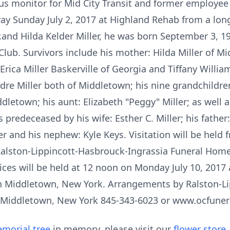
 bus monitor for Mid City Transit and former employe
way Sunday July 2, 2017 at Highland Rehab from a long
 Jr.and Hilda Kelder Miller, he was born September 3, 
ub. Survivors include his mother: Hilda Miller of Mi
Erica Miller Baskerville of Georgia and Tiffany Willia
re Miller both of Middletown; his nine grandchildren
letown; his aunt: Elizabeth "Peggy" Miller; as well a
redeceased by his wife: Esther C. Miller; his father: 
ler and his nephew: Kyle Keys. Visitation will be hel
Ralston-Lippincott-Hasbrouck-Ingrassia Funeral Home
ices will be held at 12 noon on Monday July 10, 2017 
 in Middletown, New York. Arrangements by Ralston-L
c. Middletown, New York 845-343-6023 or www.ocfun
morial tree
in memory, please visit our
flower store
.