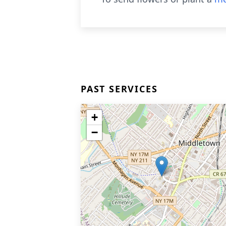
PAST SERVICES
+
−