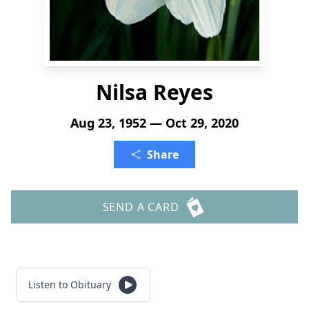
Nilsa Reyes
Aug 23, 1952 — Oct 29, 2020
Share
SEND A CARD
Listen to Obituary