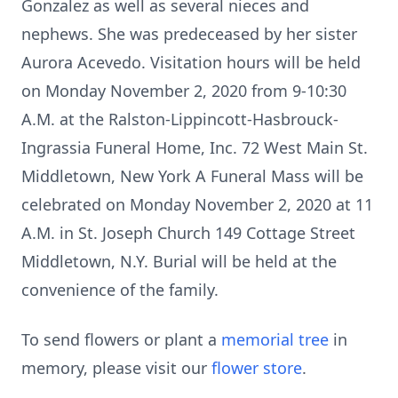
Gonzalez as well as several nieces and
nephews. She was predeceased by her sister
Aurora Acevedo. Visitation hours will be held
on Monday November 2, 2020 from 9-10:30
A.M. at the Ralston-Lippincott-Hasbrouck-
Ingrassia Funeral Home, Inc. 72 West Main St.
Middletown, New York A Funeral Mass will be
celebrated on Monday November 2, 2020 at 11
A.M. in St. Joseph Church 149 Cottage Street
Middletown, N.Y. Burial will be held at the
convenience of the family.
To send flowers or plant a
memorial tree
in
memory, please visit our
flower store
.