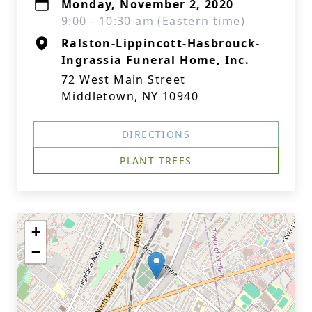
Monday, November 2, 2020
9:00 - 10:30 am (Eastern time)
Ralston-Lippincott-Hasbrouck-
Ingrassia Funeral Home, Inc.
72 West Main Street
Middletown, NY 10940
DIRECTIONS
PLANT TREES
+
−