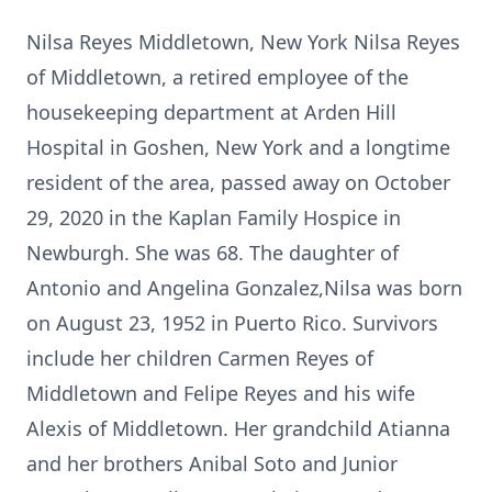
Nilsa Reyes Middletown, New York Nilsa Reyes
of Middletown, a retired employee of the
housekeeping department at Arden Hill
Hospital in Goshen, New York and a longtime
resident of the area, passed away on October
29, 2020 in the Kaplan Family Hospice in
Newburgh. She was 68. The daughter of
Antonio and Angelina Gonzalez,Nilsa was born
on August 23, 1952 in Puerto Rico. Survivors
include her children Carmen Reyes of
Middletown and Felipe Reyes and his wife
Alexis of Middletown. Her grandchild Atianna
and her brothers Anibal Soto and Junior