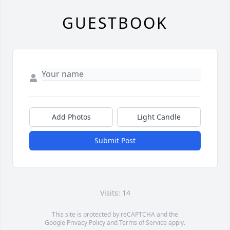
GUESTBOOK
Add Photos
Light Candle
Submit Post
Visits: 14
This site is protected by reCAPTCHA and the
Google
Privacy Policy
and
Terms of Service
apply.