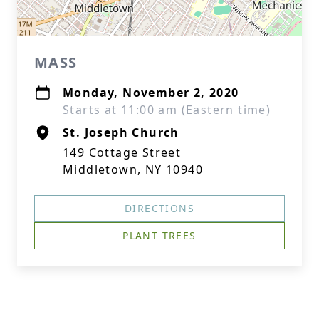
MASS
Monday, November 2, 2020
Starts at 11:00 am (Eastern time)
St. Joseph Church
149 Cottage Street
Middletown, NY 10940
DIRECTIONS
PLANT TREES