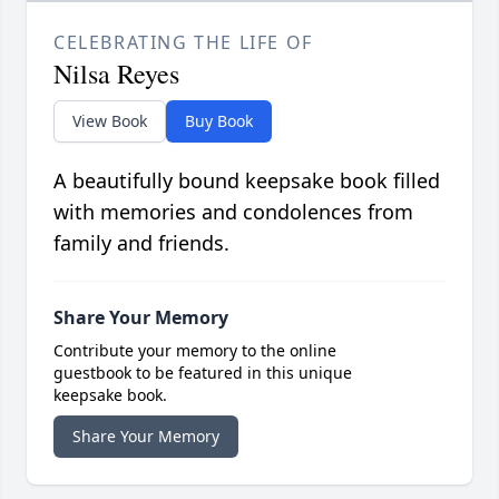
CELEBRATING THE LIFE OF
Nilsa Reyes
View Book
Buy Book
A beautifully bound keepsake book filled
with memories and condolences from
family and friends.
Share Your Memory
Contribute your memory to the online
guestbook to be featured in this unique
keepsake book.
Share Your Memory