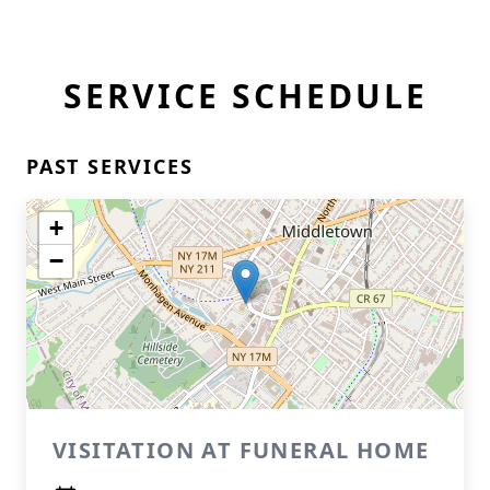
SERVICE SCHEDULE
PAST SERVICES
+
−
VISITATION AT FUNERAL HOME