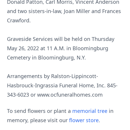
Donald Patton, Carl Morris, Vincent Anderson
and two sisters-in-law, Joan Miller and Frances
Crawford.
Graveside Services will be held on Thursday
May 26, 2022 at 11 A.M. in Bloomingburg
Cemetery in Bloomingburg, N.Y.
Arrangements by Ralston-Lippincott-
Hasbrouck-Ingrassia Funeral Home, Inc. 845-
343-6023 or www.ocfuneralhomes.com
To send flowers or plant a
memorial tree
in
memory, please visit our
flower store
.