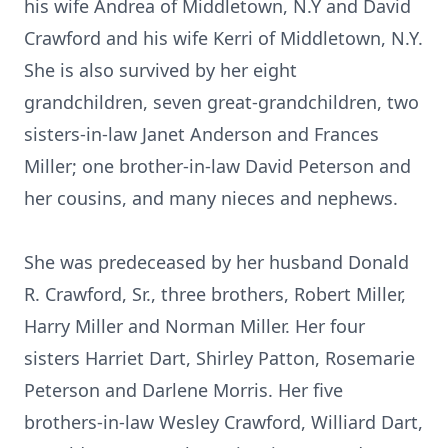
his wife Andrea of Middletown, N.Y and David
Crawford and his wife Kerri of Middletown, N.Y.
She is also survived by her eight
grandchildren, seven great-grandchildren, two
sisters-in-law Janet Anderson and Frances
Miller; one brother-in-law David Peterson and
her cousins, and many nieces and nephews.
She was predeceased by her husband Donald
R. Crawford, Sr., three brothers, Robert Miller,
Harry Miller and Norman Miller. Her four
sisters Harriet Dart, Shirley Patton, Rosemarie
Peterson and Darlene Morris. Her five
brothers-in-law Wesley Crawford, Williard Dart,