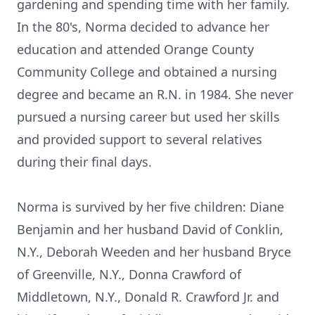
gardening and spending time with her family.
In the 80's, Norma decided to advance her
education and attended Orange County
Community College and obtained a nursing
degree and became an R.N. in 1984. She never
pursued a nursing career but used her skills
and provided support to several relatives
during their final days.
Norma is survived by her five children: Diane
Benjamin and her husband David of Conklin,
N.Y., Deborah Weeden and her husband Bryce
of Greenville, N.Y., Donna Crawford of
Middletown, N.Y., Donald R. Crawford Jr. and