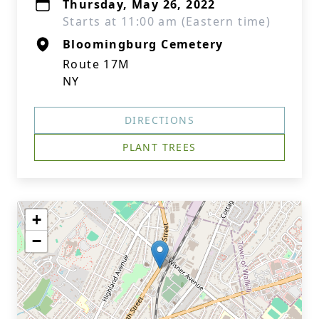
Thursday, May 26, 2022
Starts at 11:00 am (Eastern time)
Bloomingburg Cemetery
Route 17M
NY
DIRECTIONS
PLANT TREES
+
−