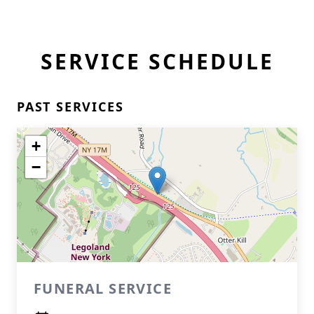
SERVICE SCHEDULE
PAST SERVICES
+
−
FUNERAL SERVICE