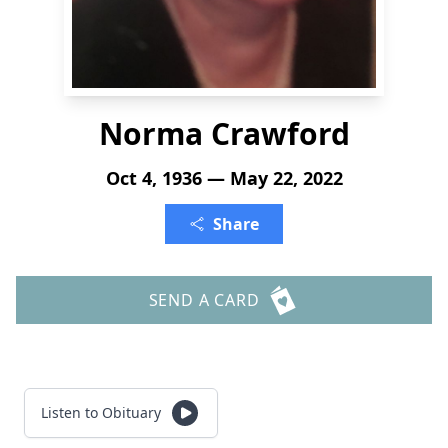
Norma Crawford
Oct 4, 1936 — May 22, 2022
Share
SEND A CARD
Listen to Obituary