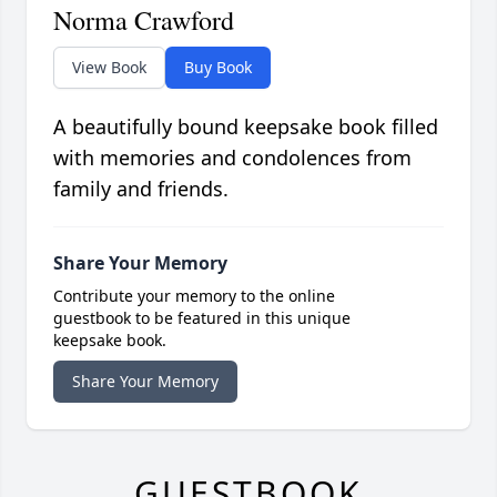
Norma Crawford
View Book
Buy Book
A beautifully bound keepsake book filled
with memories and condolences from
family and friends.
Share Your Memory
Contribute your memory to the online
guestbook to be featured in this unique
keepsake book.
Share Your Memory
GUESTBOOK