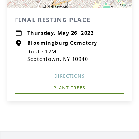
FINAL RESTING PLACE
Thursday, May 26, 2022
Bloomingburg Cemetery
Route 17M
Scotchtown, NY 10940
DIRECTIONS
PLANT TREES