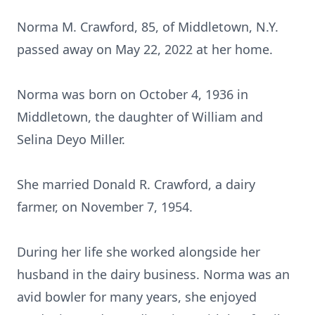
Norma M. Crawford, 85, of Middletown, N.Y.
passed away on May 22, 2022 at her home.
Norma was born on October 4, 1936 in
Middletown, the daughter of William and
Selina Deyo Miller.
She married Donald R. Crawford, a dairy
farmer, on November 7, 1954.
During her life she worked alongside her
husband in the dairy business. Norma was an
avid bowler for many years, she enjoyed