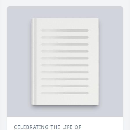
CELEBRATING THE LIFE OF