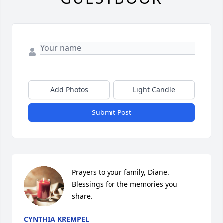
Add Photos
Light Candle
Submit Post
Prayers to your family, Diane.  
Blessings for the memories you 
share.
CYNTHIA KREMPEL