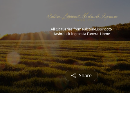
All Obituaries from Ralston-Lippincott-
Hasbrouck-Ingrassia Funeral Home
Share