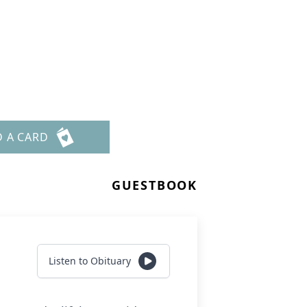
D A CARD
GUESTBOOK
Listen to Obituary