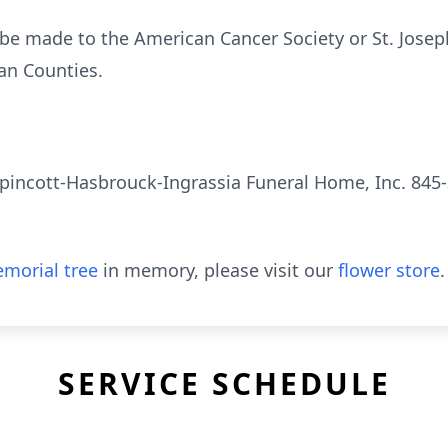
be made to the American Cancer Society or St. Josep
an Counties.
pincott-Hasbrouck-Ingrassia Funeral Home, Inc. 845-
morial tree
in memory, please visit our
flower store
.
SERVICE SCHEDULE