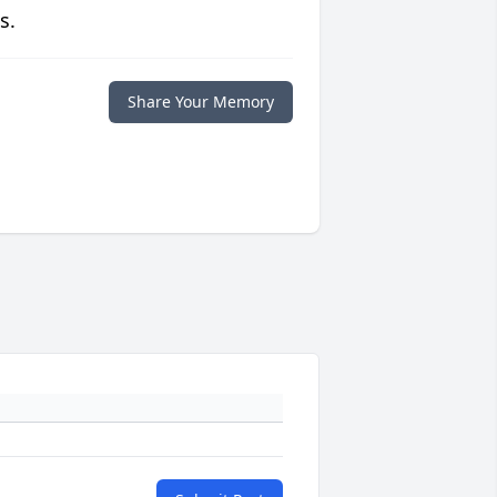
s.
Share Your Memory