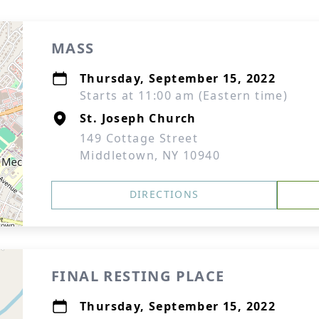
MASS
Thursday, September 15, 2022
Starts at 11:00 am (Eastern time)
St. Joseph Church
149 Cottage Street
Middletown, NY 10940
DIRECTIONS
FINAL RESTING PLACE
Thursday, September 15, 2022