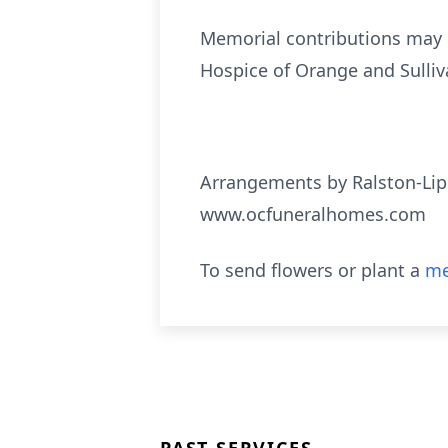
Memorial contributions may 
Hospice of Orange and Sulliv
Arrangements by Ralston-Lip
www.ocfuneralhomes.com
To send flowers or plant a
me