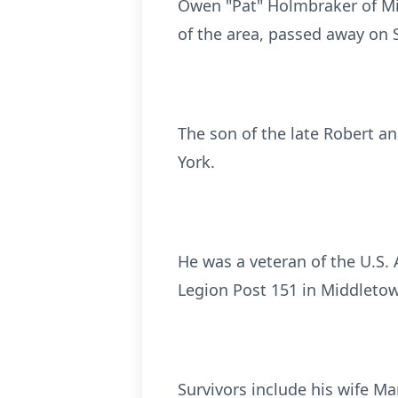
Owen "Pat" Holmbraker of Mid
of the area, passed away on 
The son of the late Robert a
York.
He was a veteran of the U.S.
Legion Post 151 in Middletown
Survivors include his wife M