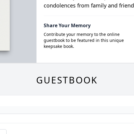
condolences from family and friend
Share Your Memory
Contribute your memory to the online
guestbook to be featured in this unique
keepsake book.
GUESTBOOK