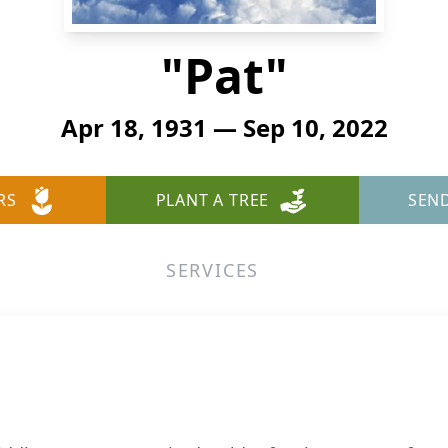
"Pat"
Apr 18, 1931 — Sep 10, 2022
RS
PLANT A TREE
SEN
SERVICES