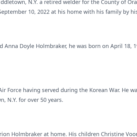
dletown, N.Y. a retired welder for the County of Ora
September 10, 2022 at his home with his family by his
nd Anna Doyle Holmbraker, he was born on April 18,
 Air Force having served during the Korean War. He 
, N.Y. for over 50 years.
arion Holmbraker at home. His children Christine Vo