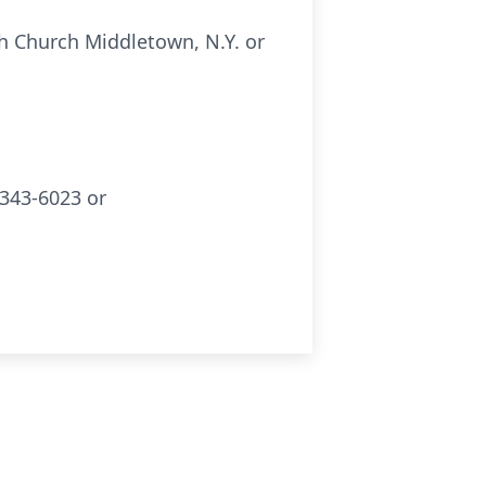
h Church Middletown, N.Y. or
343-6023 or