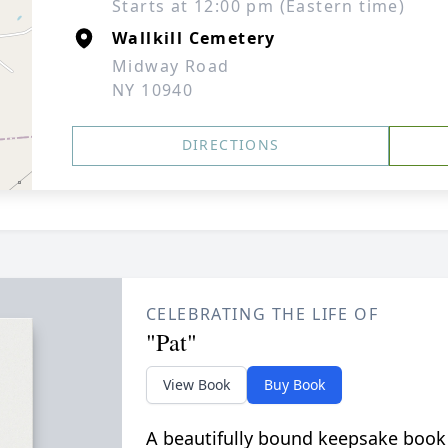
Starts at 12:00 pm (Eastern time)
Wallkill Cemetery
Midway Road
NY 10940
DIRECTIONS
CELEBRATING THE LIFE OF
"Pat"
View Book
Buy Book
A beautifully bound keepsake book