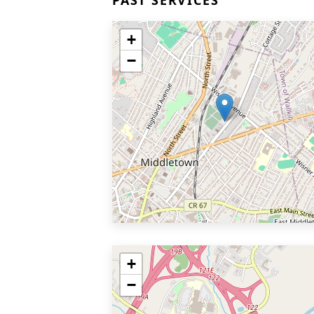
PAST SERVICES
+
−
+
−