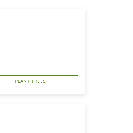
PLANT TREES