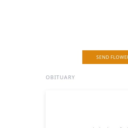
SEND FLOWE
OBITUARY