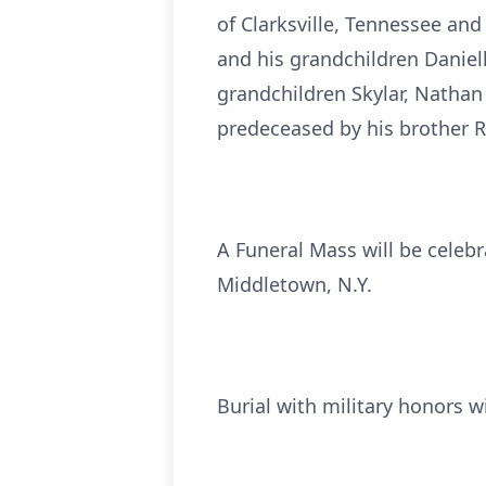
of Clarksville, Tennessee and 
and his grandchildren Danielle
grandchildren Skylar, Nathan
predeceased by his brother R
A Funeral Mass will be celeb
Middletown, N.Y.
Burial with military honors wi