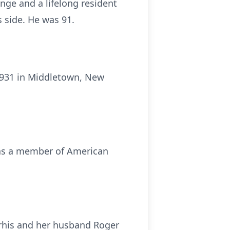
nge and a lifelong resident
 side. He was 91.
 1931 in Middletown, New
was a member of American
orhis and her husband Roger