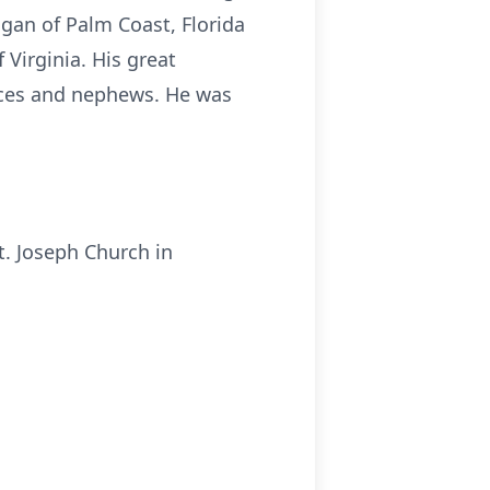
rigan of Palm Coast, Florida
 Virginia. His great
ieces and nephews. He was
t. Joseph Church in