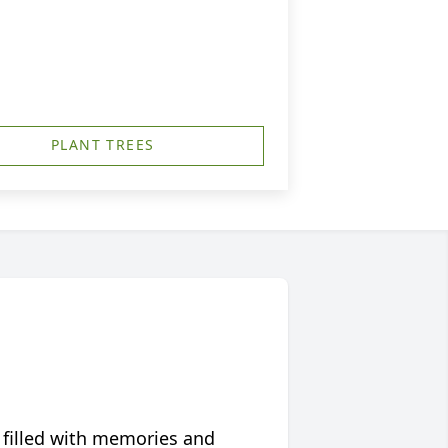
PLANT TREES
 filled with memories and