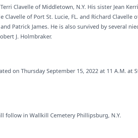
Terri Clavelle of Middletown, N.Y. His sister Jean Ker
 Clavelle of Port St. Lucie, FL. and Richard Clavelle of
 and Patrick James. He is also survived by several n
obert J. Holmbraker.
rated on Thursday September 15, 2022 at 11 A.M. at S
ll follow in Wallkill Cemetery Phillipsburg, N.Y.