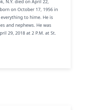
k, N.Y. died on April 22,
 born on October 17, 1956 in
 everything to hime. He is
ieces and nephews. He was
il 29, 2018 at 2 P.M. at St.