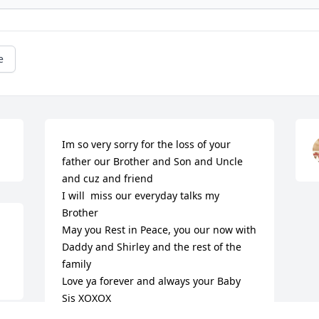
e
Im so very sorry for the loss of your 
father our Brother and Son and Uncle 
and cuz and friend

I will  miss our everyday talks my 
Brother

May you Rest in Peace, you our now with 
Daddy and Shirley and the rest of the 
family

Love ya forever and always your Baby 
Sis XOXOX