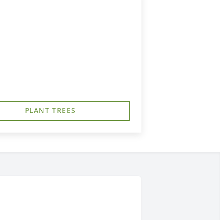
PLANT TREES