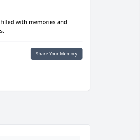
 filled with memories and
s.
Share Your Memory