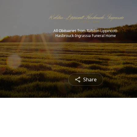
All Obituaries from Ralston-Lippincott-
Hasbrouck-Ingrassia Funeral Home
Share