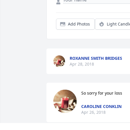
Add Photos
Light Candl
ROXANNE SMITH BRIDGES
Apr 28, 2018
So sorry for your loss
CAROLINE CONKLIN
Apr 26, 2018