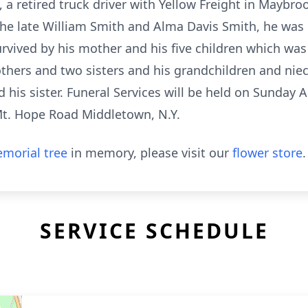
 a retired truck driver with Yellow Freight in Maybroo
the late William Smith and Alma Davis Smith, he was
urvived by his mother and his five children which was
rothers and two sisters and his grandchildren and n
his sister. Funeral Services will be held on Sunday Apr
Mt. Hope Road Middletown, N.Y.
morial tree
in memory, please visit our
flower store
.
SERVICE SCHEDULE