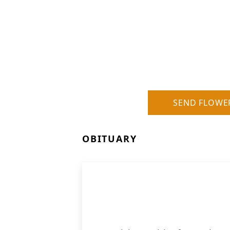
SEND FLOWE
OBITUARY