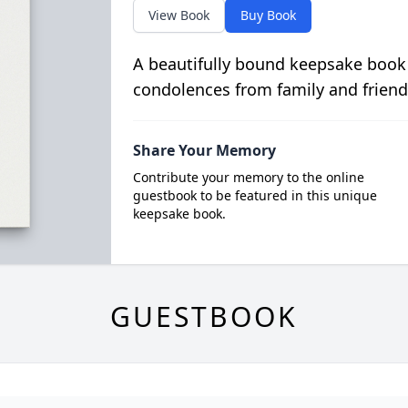
View Book
Buy Book
A beautifully bound keepsake book
condolences from family and friend
Share Your Memory
Contribute your memory to the online
guestbook to be featured in this unique
keepsake book.
GUESTBOOK