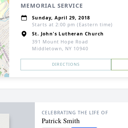
MEMORIAL SERVICE
Sunday, April 29, 2018
Starts at 2:00 pm (Eastern time)
St. John's Lutheran Church
391 Mount Hope Road
Middletown, NY 10940
DIRECTIONS
CELEBRATING THE LIFE OF
Patrick Smith