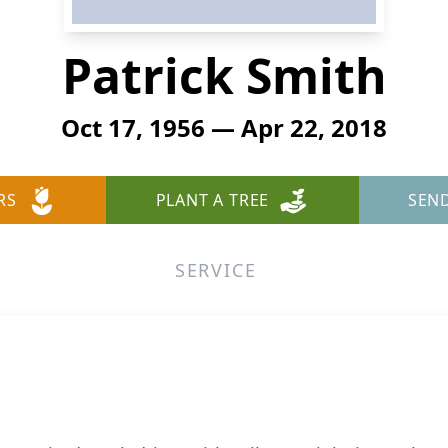
Patrick Smith
Oct 17, 1956 — Apr 22, 2018
RS
PLANT A TREE
SEN
SERVICE