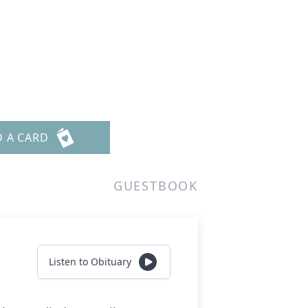
D A CARD
GUESTBOOK
Listen to Obituary