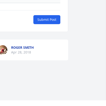
Submit Post
ROGER SMITH
Apr 28, 2018