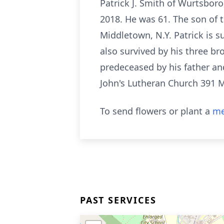
Patrick J. Smith of Wurtsboro,
2018. He was 61. The son of 
Middletown, N.Y. Patrick is s
also survived by his three b
predeceased by his father and 
John's Lutheran Church 391 
To send flowers or plant a
me
PAST SERVICES