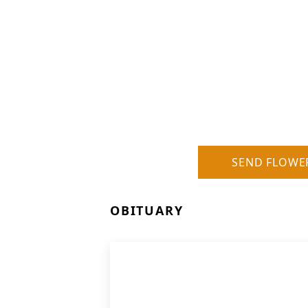
SEND FLOWE
OBITUARY