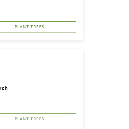
PLANT TREES
rch
PLANT TREES