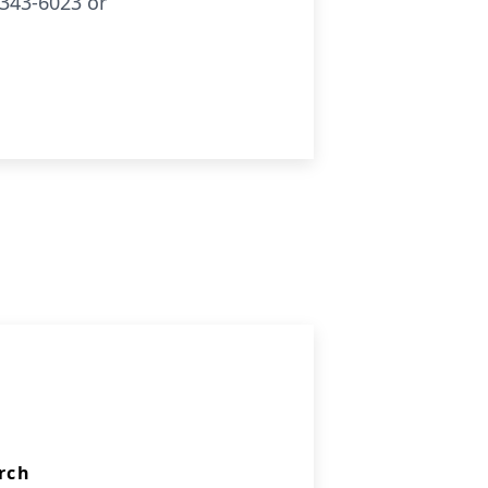
343-6023 or
rch