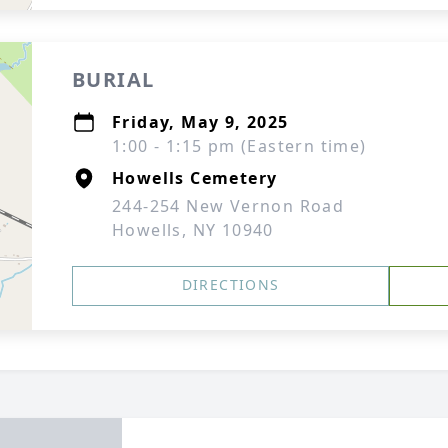
BURIAL
Friday, May 9, 2025
1:00 - 1:15 pm (Eastern time)
Howells Cemetery
244-254 New Vernon Road
Howells, NY 10940
DIRECTIONS