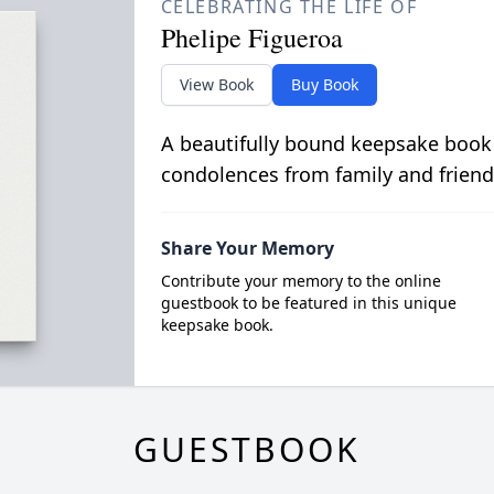
CELEBRATING THE LIFE OF
Phelipe Figueroa
View Book
Buy Book
A beautifully bound keepsake book
condolences from family and friend
Share Your Memory
Contribute your memory to the online
guestbook to be featured in this unique
keepsake book.
GUESTBOOK