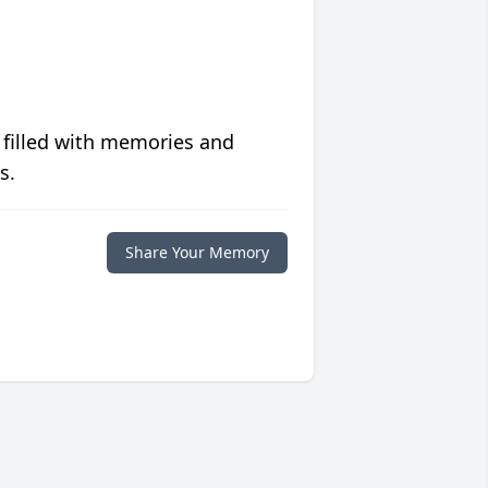
 filled with memories and
s.
Share Your Memory