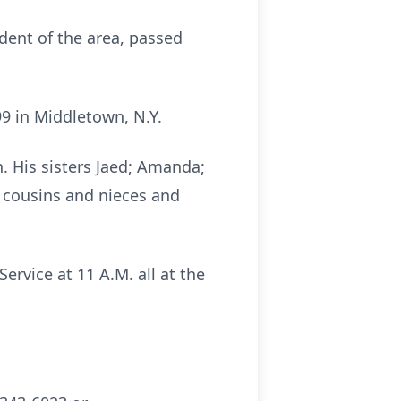
ident of the area, passed
9 in Middletown, N.Y.
n. His sisters Jaed; Amanda;
, cousins and nieces and
ervice at 11 A.M. all at the