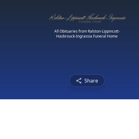
All Obituaries from Ralston-Lippincott-
Hasbrouck-Ingrassia Funeral Home
Share