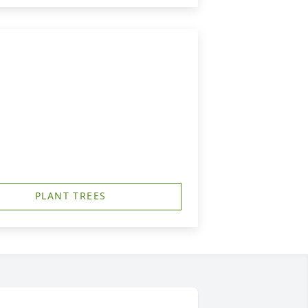
PLANT TREES