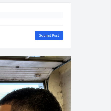
Submit Post