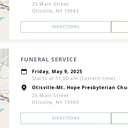
25 Main Street
Otisville, NY 10963
DIRECTIONS
FUNERAL SERVICE
Friday, May 9, 2025
Starts at 11:00 am (Eastern time)
Otisville-Mt. Hope Presbyterian Chu
25 Main Street
Otisville, NY 10963
DIRECTIONS