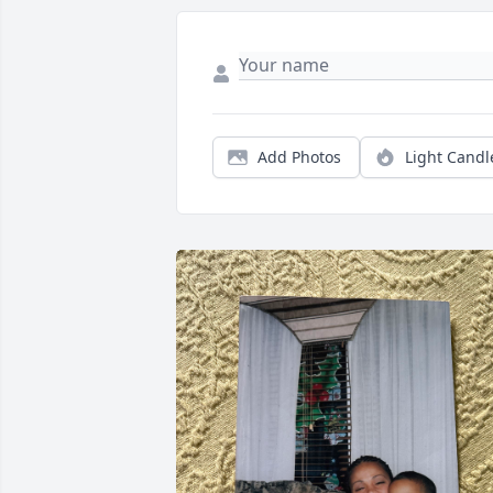
Add Photos
Light Candl