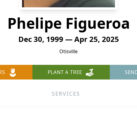
Phelipe Figueroa
Dec 30, 1999 — Apr 25, 2025
Otisville
RS
PLANT A TREE
SEN
SERVICES