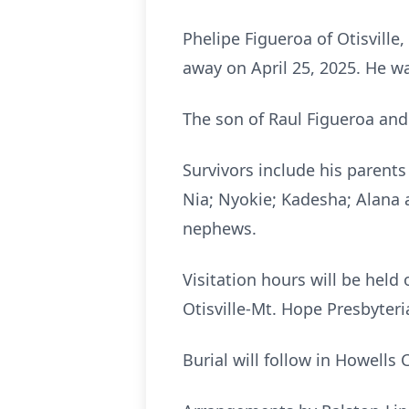
Phelipe Figueroa of Otisville,
away on April 25, 2025. He w
The son of Raul Figueroa and
Survivors include his parents
Nia; Nyokie; Kadesha; Alana a
nephews.
Visitation hours will be held 
Otisville-Mt. Hope Presbyteri
Burial will follow in Howells