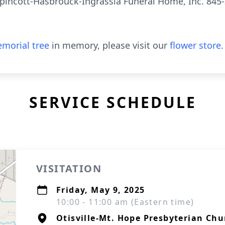
pincott-Hasbrouck-Ingrassia Funeral Home, Inc. 845-
morial tree
in memory, please visit our
flower store
.
SERVICE SCHEDULE
VISITATION
Friday, May 9, 2025
10:00 - 11:00 am (Eastern time)
Otisville-Mt. Hope Presbyterian Chu