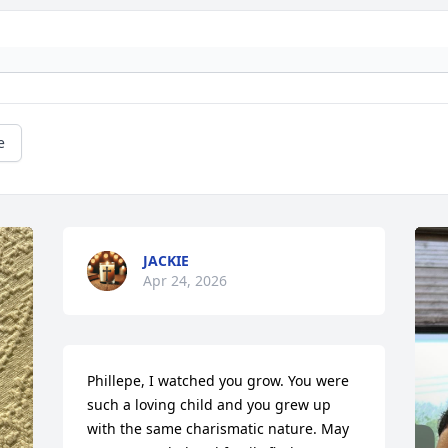
e
JACKIE
Apr 24, 2026
Phillepe, I watched you grow. You were 
such a loving child and you grew up 
with the same charismatic nature. May 