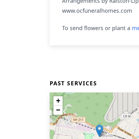
Arrangements by Ralston-Lip
www.ocfuneralhomes.com
To send flowers or plant a
me
PAST SERVICES
+
−