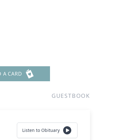
D A CARD
GUESTBOOK
Listen to Obituary