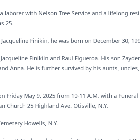
 a laborer with Nelson Tree Service and a lifelong res
as 25.
 Jacqueline Finikin, he was born on December 30, 199
 Jacqueline Finikiin and Raul Figueroa. His son Zayde
nd Anna. He is further survived by his aunts, uncles
on Friday May 9, 2025 from 10-11 A.M. with a Funeral S
an Church 25 Highland Ave. Otisville, N.Y.
 Cemetery Howells, N.Y.