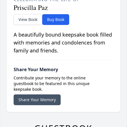
Priscilla Paz
View Book
Buy Book
A beautifully bound keepsake book filled
with memories and condolences from
family and friends.
Share Your Memory
Contribute your memory to the online
guestbook to be featured in this unique
keepsake book.
Share Your Memory