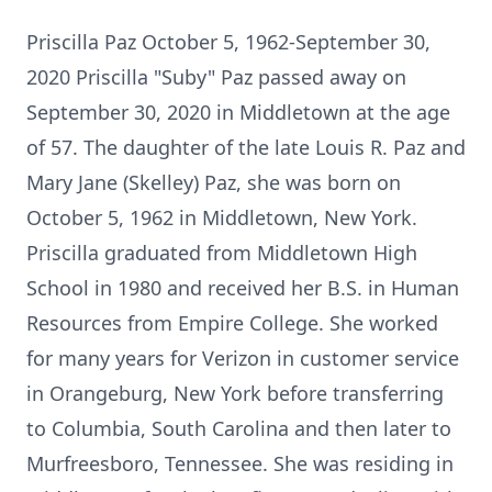
Priscilla Paz October 5, 1962-September 30,
2020 Priscilla "Suby" Paz passed away on
September 30, 2020 in Middletown at the age
of 57. The daughter of the late Louis R. Paz and
Mary Jane (Skelley) Paz, she was born on
October 5, 1962 in Middletown, New York.
Priscilla graduated from Middletown High
School in 1980 and received her B.S. in Human
Resources from Empire College. She worked
for many years for Verizon in customer service
in Orangeburg, New York before transferring
to Columbia, South Carolina and then later to
Murfreesboro, Tennessee. She was residing in