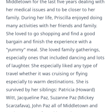
Middletown for the last five years dealing with
her medical issues and to be closer to her
family. During her life, Priscilla enjoyed doing
many activities with her friends and family.
She loved to go shopping and find a good
bargain and finish the experience with a
"yummy" meal. She loved family gatherings,
especially ones that included dancing and lots
of laughter. She especially liked any type of
travel whether it was cruising or flying
especially to warm destinations. She is
survived by her siblings: Patricia (Howard)
Witt, Jacqueline Paz, Suzanne Paz (Mickey
Scarzafava), John Paz all of Middletown and