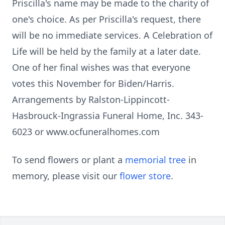
Priscilla's name may be made to the charity of
one's choice. As per Priscilla's request, there
will be no immediate services. A Celebration of
Life will be held by the family at a later date.
One of her final wishes was that everyone
votes this November for Biden/Harris.
Arrangements by Ralston-Lippincott-
Hasbrouck-Ingrassia Funeral Home, Inc. 343-
6023 or www.ocfuneralhomes.com
To send flowers or plant a
memorial tree
in
memory, please visit our
flower store
.