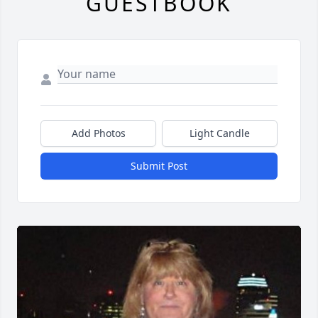
GUESTBOOK
Add Photos
Light Candle
Submit Post