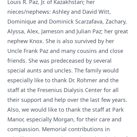
Louis R. Paz, Jr. of Kazakhstan; her
nieces/nephews: Ashley and David Witt,
Dominique and Dominick Scarzafava, Zachary,
Alyssa, Alex, Jameson and Julian Paz; her great
nephew Knox. She is also survived by her
Uncle Frank Paz and many cousins and close
friends. She was predeceased by several
special aunts and uncles. The family would
especially like to thank Dr. Rohmer and the
staff at the Fresenius Dialysis Center for all
their support and help over the last few years.
Also, we would like to thank the staff at Park
Manor, especially Morgan, for their care and
compassion. Memorial contributions in