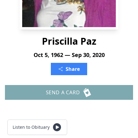
Priscilla Paz
Oct 5, 1962 — Sep 30, 2020
Share
SEND A CARD
Listen to Obituary