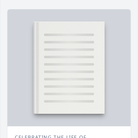
CELEBRATING THE LIFE OF