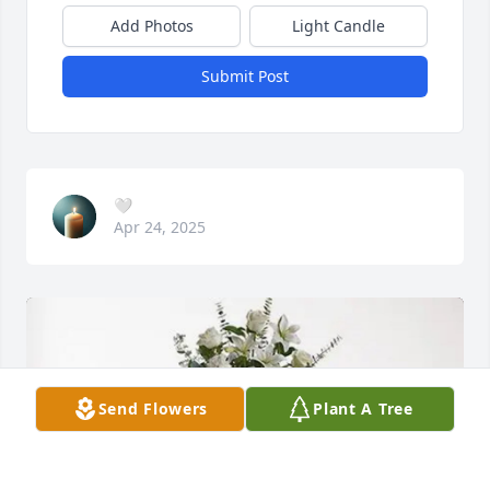
Add Photos
Light Candle
Submit Post
🤍
Apr 24, 2025
Send Flowers
Plant A Tree