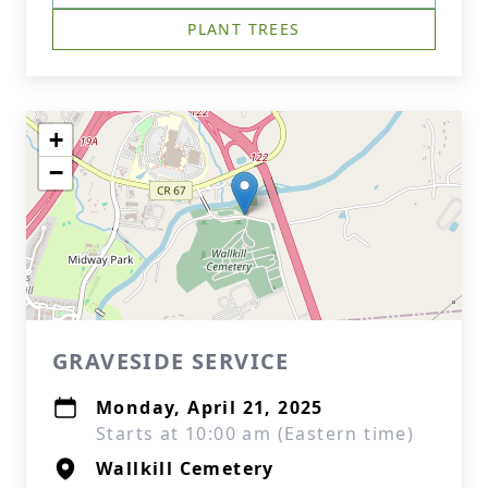
PLANT TREES
+
−
GRAVESIDE SERVICE
Monday, April 21, 2025
Starts at 10:00 am (Eastern time)
Wallkill Cemetery