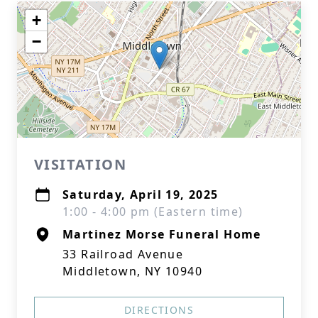
+
−
VISITATION
Saturday, April 19, 2025
1:00 - 4:00 pm (Eastern time)
Martinez Morse Funeral Home
33 Railroad Avenue
Middletown, NY 10940
DIRECTIONS