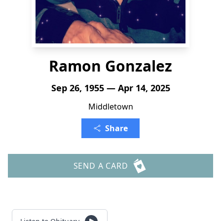
Ramon Gonzalez
Sep 26, 1955 — Apr 14, 2025
Middletown
Share
SEND A CARD