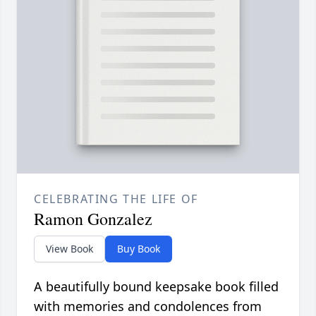
CELEBRATING THE LIFE OF
Ramon Gonzalez
View Book
Buy Book
A beautifully bound keepsake book filled
with memories and condolences from