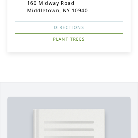
160 Midway Road
Middletown, NY 10940
DIRECTIONS
PLANT TREES