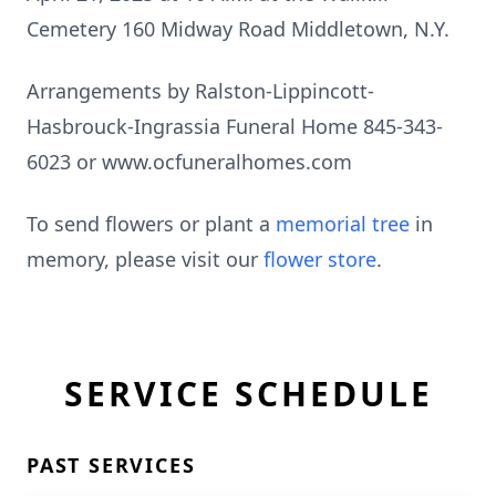
Cemetery 160 Midway Road Middletown, N.Y.
Arrangements by Ralston-Lippincott-
Hasbrouck-Ingrassia Funeral Home 845-343-
6023 or www.ocfuneralhomes.com
To send flowers or plant a
memorial tree
in
memory, please visit our
flower store
.
SERVICE SCHEDULE
PAST SERVICES