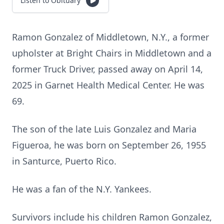
Listen to Obituary
Ramon Gonzalez of Middletown, N.Y., a former
upholster at Bright Chairs in Middletown and a
former Truck Driver, passed away on April 14,
2025 in Garnet Health Medical Center. He was
69.
The son of the late Luis Gonzalez and Maria
Figueroa, he was born on September 26, 1955
in Santurce, Puerto Rico.
He was a fan of the N.Y. Yankees.
Survivors include his children Ramon Gonzalez,