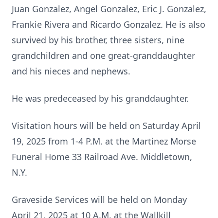
Juan Gonzalez, Angel Gonzalez, Eric J. Gonzalez,
Frankie Rivera and Ricardo Gonzalez. He is also
survived by his brother, three sisters, nine
grandchildren and one great-granddaughter
and his nieces and nephews.
He was predeceased by his granddaughter.
Visitation hours will be held on Saturday April
19, 2025 from 1-4 P.M. at the Martinez Morse
Funeral Home 33 Railroad Ave. Middletown,
N.Y.
Graveside Services will be held on Monday
April 21, 2025 at 10 A.M. at the Wallkill