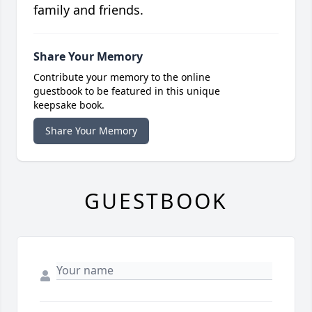
family and friends.
Share Your Memory
Contribute your memory to the online
guestbook to be featured in this unique
keepsake book.
Share Your Memory
GUESTBOOK