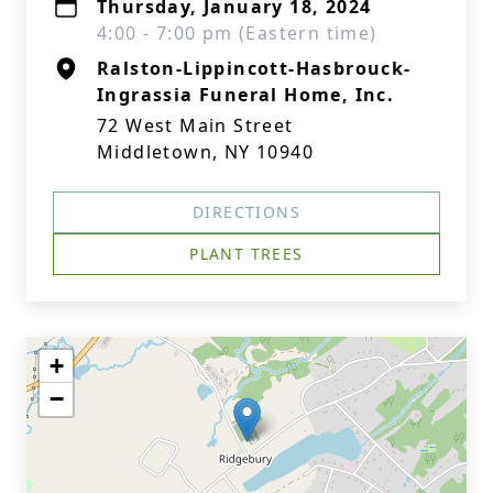
Thursday, January 18, 2024
4:00 - 7:00 pm (Eastern time)
Ralston-Lippincott-Hasbrouck-
Ingrassia Funeral Home, Inc.
72 West Main Street
Middletown, NY 10940
DIRECTIONS
PLANT TREES
+
−