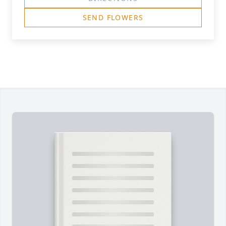
SEND FLOWERS