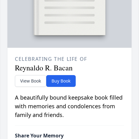
CELEBRATING THE LIFE OF
Reynaldo R. Bacan
View Book
Buy Book
A beautifully bound keepsake book filled
with memories and condolences from
family and friends.
Share Your Memory