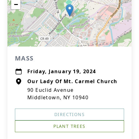
−
MASS
Friday, January 19, 2024
Our Lady Of Mt. Carmel Church
90 Euclid Avenue
Middletown, NY 10940
DIRECTIONS
PLANT TREES