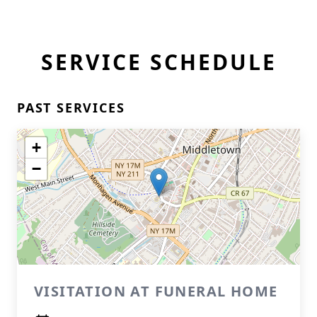
SERVICE SCHEDULE
PAST SERVICES
+
−
VISITATION AT FUNERAL HOME