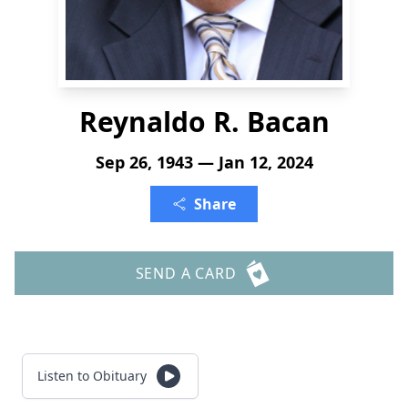
Reynaldo R. Bacan
Sep 26, 1943 — Jan 12, 2024
Share
SEND A CARD
Listen to Obituary