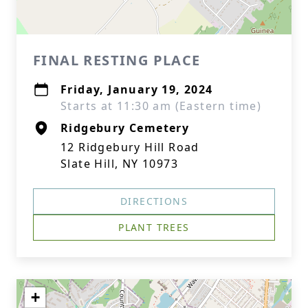
FINAL RESTING PLACE
Friday, January 19, 2024
Starts at 11:30 am (Eastern time)
Ridgebury Cemetery
12 Ridgebury Hill Road
Slate Hill, NY 10973
DIRECTIONS
PLANT TREES
+