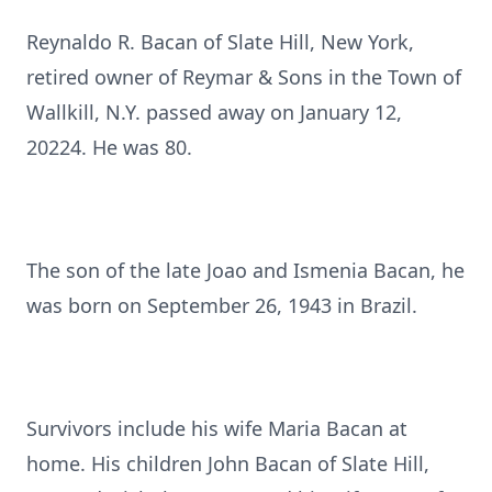
Reynaldo R. Bacan of Slate Hill, New York,
retired owner of Reymar & Sons in the Town of
Wallkill, N.Y. passed away on January 12,
20224. He was 80.
The son of the late Joao and Ismenia Bacan, he
was born on September 26, 1943 in Brazil.
Survivors include his wife Maria Bacan at
home. His children John Bacan of Slate Hill,