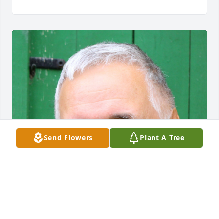
Send Flowers
Plant A Tree
FUNERAL HOME OWNER
Feb 24, 2024