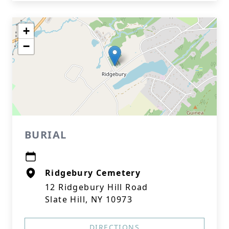
+
−
BURIAL
Ridgebury Cemetery
12 Ridgebury Hill Road
Slate Hill, NY 10973
DIRECTIONS