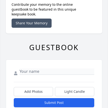
Contribute your memory to the online
guestbook to be featured in this unique
keepsake book.
Share Your Memory
GUESTBOOK
Add Photos
Light Candle
Submit Post