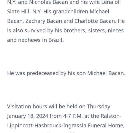
N.Y. and Nicholas Bacan and his wife Lena of
Slate Hill, N.Y. His grandchildren Michael
Bacan, Zachary Bacan and Charlotte Bacan. He
is also survived by his brothers, sisters, nieces
and nephews in Brazil.
He was predeceased by his son Michael Bacan.
Visitation hours will be held on Thursday
January 18, 2024 from 4-7 P.M. at the Ralston-
Lippincott-Hasbrouck-Ingrassia Funeral Home,