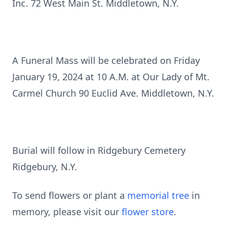
Inc. 72 West Main St. Middletown, N.Y.
A Funeral Mass will be celebrated on Friday
January 19, 2024 at 10 A.M. at Our Lady of Mt.
Carmel Church 90 Euclid Ave. Middletown, N.Y.
Burial will follow in Ridgebury Cemetery
Ridgebury, N.Y.
To send flowers or plant a
memorial tree
in
memory, please visit our
flower store
.