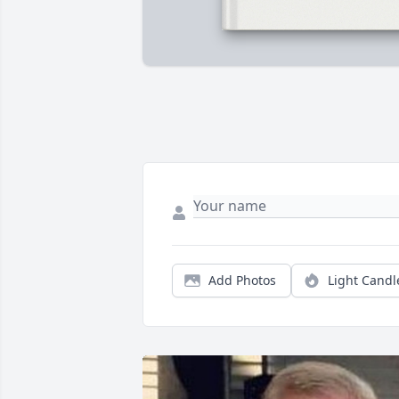
Add Photos
Light Candl