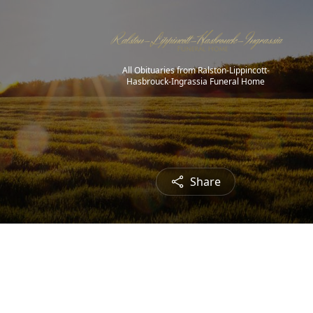
All Obituaries from Ralston-Lippincott-
Hasbrouck-Ingrassia Funeral Home
Share