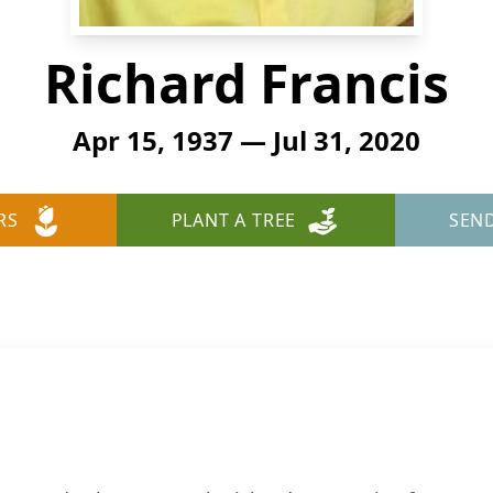
Richard Francis
Apr 15, 1937 — Jul 31, 2020
RS
PLANT A TREE
SEN