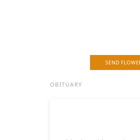
SEND FLOWE
OBITUARY