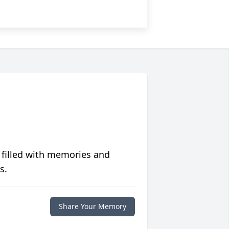
 filled with memories and
s.
Share Your Memory