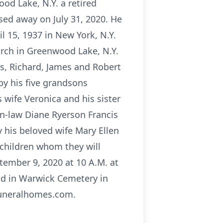
od Lake, N.Y. a retired
sed away on July 31, 2020. He
l 15, 1937 in New York, N.Y.
rch in Greenwood Lake, N.Y.
as, Richard, James and Robert
 by his five grandsons
 wife Veronica and his sister
in-law Diane Ryerson Francis
 his beloved wife Mary Ellen
dchildren whom they will
tember 9, 2020 at 10 A.M. at
eld in Warwick Cemetery in
funeralhomes.com.