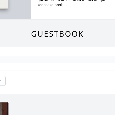
keepsake book.
GUESTBOOK
e