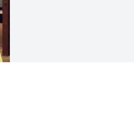
Visits: 20
This site is protected by reCAPTCHA and the
Google
Privacy Policy
and
Terms of Service
apply.