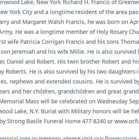
eenwood Lake, New York Richard H. Francis of Greenwo
New York City and a longtime resident of the area pas
arry and Margaret Walsh Francis, he was born on Apri
. Army. He was a longtime member of Holy Rosary Chu
rst wife Patricia Corrigan Francis and his sons Thom
 son Jeremiah and his wife Millie. He is also survived
, Daniel and Robert. His twin brother Robert and his
 Roberts. He is also survived by his two daughters-
ces, nephews and extended cousins. He is survived by
ears and her children, grandchildren and great gran
 Memorial Mass will be celebrated on Wednesday Sep
ood Lake, N.Y. Burial with Military honors will be h
 by Strong Basile Funeral Home 477-8240 or www.oc
morial tree
in memory, please visit our
flower store
.