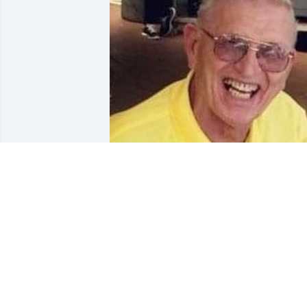
Sep 04, 2020