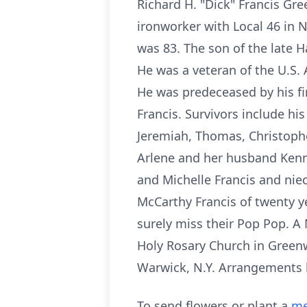
Richard H. "Dick" Francis Gr
ironworker with Local 46 in 
was 83. The son of the late H
He was a veteran of the U.S
He was predeceased by his fi
Francis. Survivors include his
Jeremiah, Thomas, Christopher
Arlene and her husband Kenny
and Michelle Francis and nie
McCarthy Francis of twenty y
surely miss their Pop Pop. A
Holy Rosary Church in Greenw
Warwick, N.Y. Arrangements
To send flowers or plant a
me