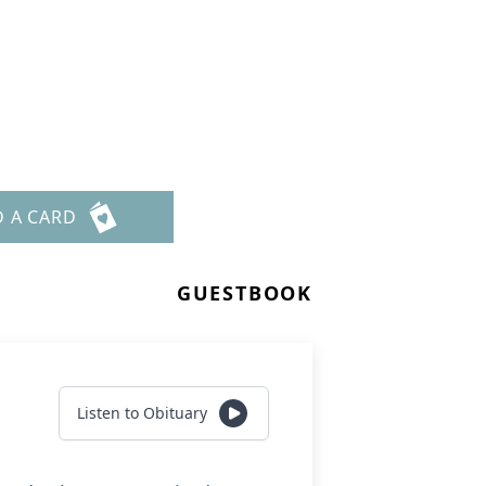
D A CARD
GUESTBOOK
Listen to Obituary