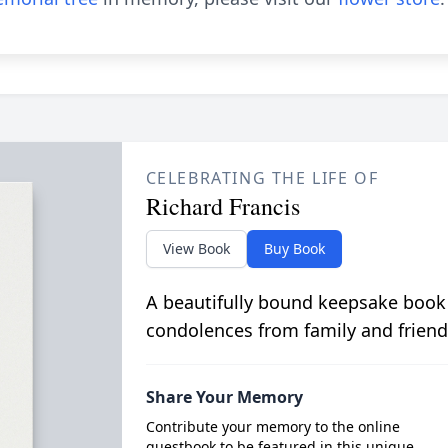
CELEBRATING THE LIFE OF
Richard Francis
View Book
Buy Book
A beautifully bound keepsake book
condolences from family and friend
Share Your Memory
Contribute your memory to the online
guestbook to be featured in this unique