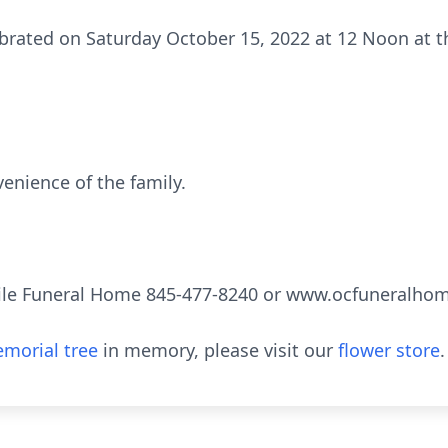
brated on Saturday October 15, 2022 at 12 Noon at t
venience of the family.
ile Funeral Home 845-477-8240 or www.ocfuneralho
morial tree
in memory, please visit our
flower store
.