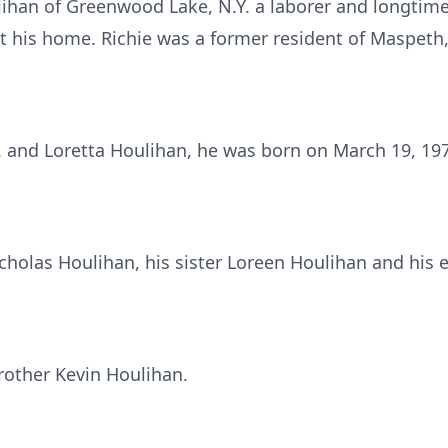
lihan of Greenwood Lake, N.Y. a laborer and longtime
 his home. Richie was a former resident of Maspeth,
A. and Loretta Houlihan, he was born on March 19, 197
icholas Houlihan, his sister Loreen Houlihan and his 
rother Kevin Houlihan.