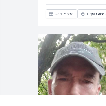
Add Photos
Light Candl