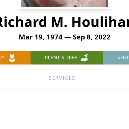
Richard M. Houliha
Mar 19, 1974 — Sep 8, 2022
RS
PLANT A TREE
SEN
SERVICES