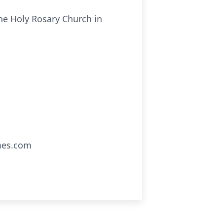
he Holy Rosary Church in
mes.com