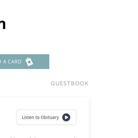
n
D A CARD
GUESTBOOK
Listen to Obituary