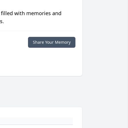
 filled with memories and
s.
Share Your Memory