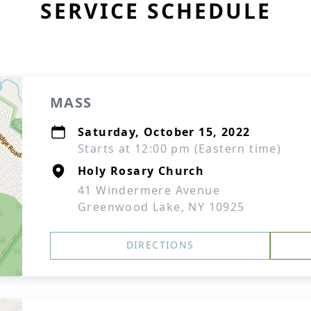
SERVICE SCHEDULE
MASS
Saturday, October 15, 2022
Starts at 12:00 pm (Eastern time)
Holy Rosary Church
41 Windermere Avenue
Greenwood Lake, NY 10925
DIRECTIONS