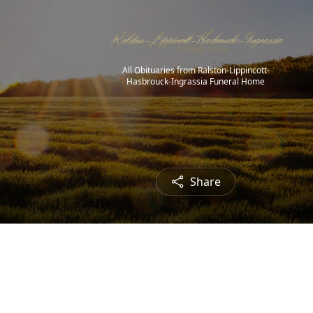
All Obituaries from Ralston-Lippincott-
Hasbrouck-Ingrassia Funeral Home
Share