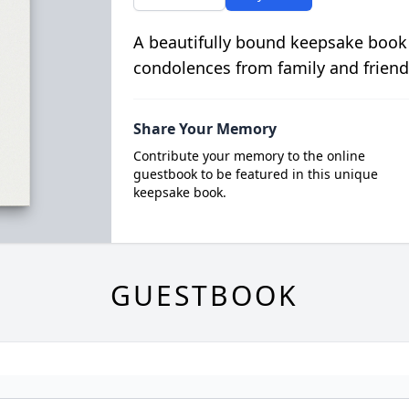
A beautifully bound keepsake book
condolences from family and friend
Share Your Memory
Contribute your memory to the online
guestbook to be featured in this unique
keepsake book.
GUESTBOOK