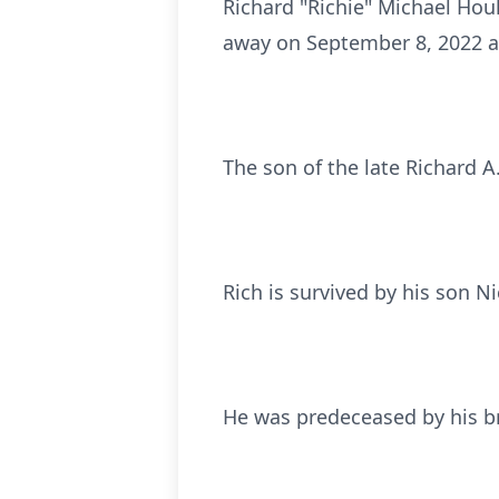
Richard "Richie" Michael Hou
away on September 8, 2022 at
The son of the late Richard 
Rich is survived by his son N
He was predeceased by his b