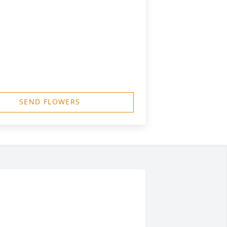
SEND FLOWERS