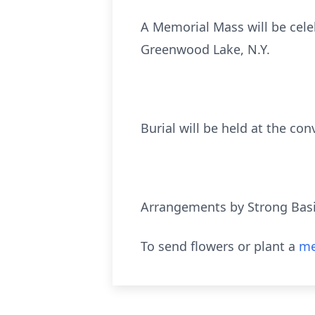
A Memorial Mass will be cele
Greenwood Lake, N.Y.
Burial will be held at the con
Arrangements by Strong Bas
To send flowers or plant a
me