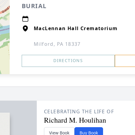
BURIAL
MacLennan Hall Crematorium
Milford, PA 18337
DIRECTIONS
CELEBRATING THE LIFE OF
Richard M. Houlihan
View Book
Buy Book