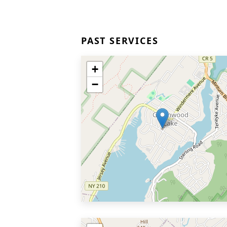
PAST SERVICES
+
−