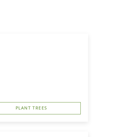
PLANT TREES