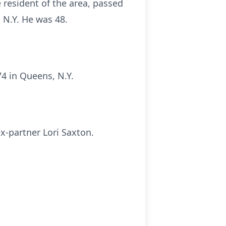
 resident of the area, passed
 N.Y. He was 48.
4 in Queens, N.Y.
ex-partner Lori Saxton.