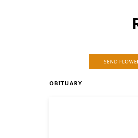
SEND FLOWE
OBITUARY