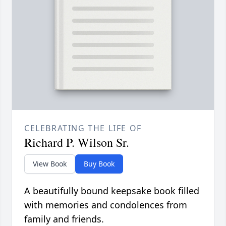
CELEBRATING THE LIFE OF
Richard P. Wilson Sr.
View Book
Buy Book
A beautifully bound keepsake book filled
with memories and condolences from
family and friends.