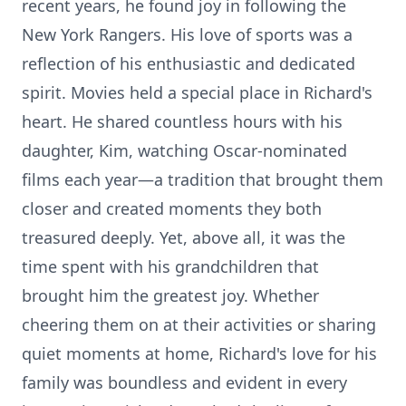
recent years, he found joy in following the
New York Rangers. His love of sports was a
reflection of his enthusiastic and dedicated
spirit. Movies held a special place in Richard's
heart. He shared countless hours with his
daughter, Kim, watching Oscar-nominated
films each year—a tradition that brought them
closer and created moments they both
treasured deeply. Yet, above all, it was the
time spent with his grandchildren that
brought him the greatest joy. Whether
cheering them on at their activities or sharing
quiet moments at home, Richard's love for his
family was boundless and evident in every