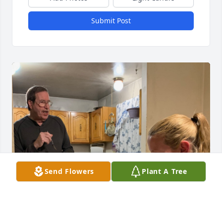
Submit Post
Send Flowers
Plant A Tree