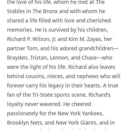
the love of his life, whom he met at The
Stables in The Bronx and with whom he
shared a life filled with love and cherished
memories. He is survived by his children,
Richard P. Wilson, Jr. and Kim M. Zayas, her
partner Tom, and his adored grandchildren—
Brayden, Tristan, Lennon, and Chase—who
were the light of his life. Richard also leaves
behind cousins, nieces, and nephews who will
forever carry his legacy in their hearts. A true
fan of the Tri-State sports scene, Richard's
loyalty never wavered. He cheered
passionately for the New York Yankees,
Brooklyn Nets, and New York Giants, and in