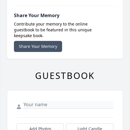
Share Your Memory
Contribute your memory to the online
guestbook to be featured in this unique
keepsake book.
Share Your Memory
GUESTBOOK
Add Photos
Light Candle