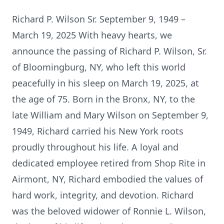
Richard P. Wilson Sr. September 9, 1949 –
March 19, 2025 With heavy hearts, we
announce the passing of Richard P. Wilson, Sr.
of Bloomingburg, NY, who left this world
peacefully in his sleep on March 19, 2025, at
the age of 75. Born in the Bronx, NY, to the
late William and Mary Wilson on September 9,
1949, Richard carried his New York roots
proudly throughout his life. A loyal and
dedicated employee retired from Shop Rite in
Airmont, NY, Richard embodied the values of
hard work, integrity, and devotion. Richard
was the beloved widower of Ronnie L. Wilson,