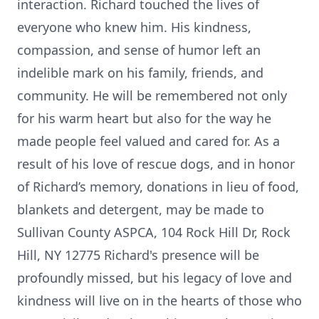
interaction. Richard touched the lives of
everyone who knew him. His kindness,
compassion, and sense of humor left an
indelible mark on his family, friends, and
community. He will be remembered not only
for his warm heart but also for the way he
made people feel valued and cared for. As a
result of his love of rescue dogs, and in honor
of Richard’s memory, donations in lieu of food,
blankets and detergent, may be made to
Sullivan County ASPCA, 104 Rock Hill Dr, Rock
Hill, NY 12775 Richard's presence will be
profoundly missed, but his legacy of love and
kindness will live on in the hearts of those who