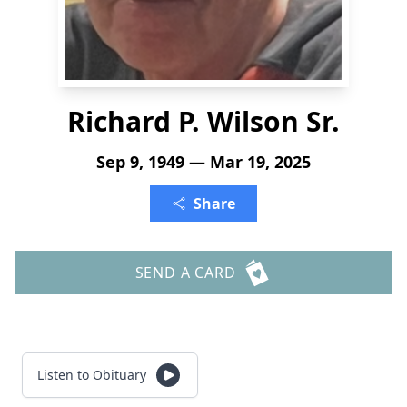
Richard P. Wilson Sr.
Sep 9, 1949 — Mar 19, 2025
Share
SEND A CARD
Listen to Obituary