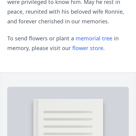
were privileged to know him. May he rest in
peace, reunited with his beloved wife Ronnie,
and forever cherished in our memories.
To send flowers or plant a
memorial tree
in
memory, please visit our
flower store
.