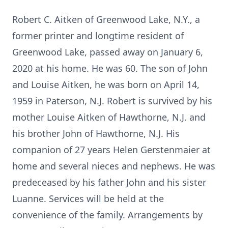
Robert C. Aitken of Greenwood Lake, N.Y., a
former printer and longtime resident of
Greenwood Lake, passed away on January 6,
2020 at his home. He was 60. The son of John
and Louise Aitken, he was born on April 14,
1959 in Paterson, N.J. Robert is survived by his
mother Louise Aitken of Hawthorne, N.J. and
his brother John of Hawthorne, N.J. His
companion of 27 years Helen Gerstenmaier at
home and several nieces and nephews. He was
predeceased by his father John and his sister
Luanne. Services will be held at the
convenience of the family. Arrangements by