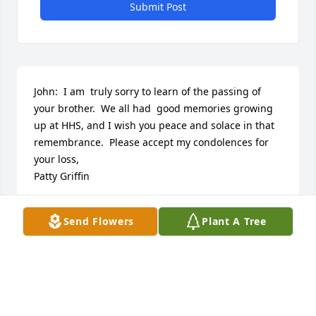
Submit Post
John:  I am  truly sorry to learn of the passing of 
your brother.  We all had  good memories growing 
up at HHS, and I wish you peace and solace in that 
remembrance.  Please accept my condolences for 
your loss,

Patty Griffin
PATTY GRIFFIN
Send Flowers
Plant A Tree
Feb 23, 2020
We grew up as neighbors, friends and 
classmates.Growing up my father would say " those 