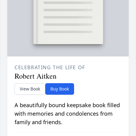
CELEBRATING THE LIFE OF
Robert Aitken
View Book
Buy Book
A beautifully bound keepsake book filled
with memories and condolences from
family and friends.