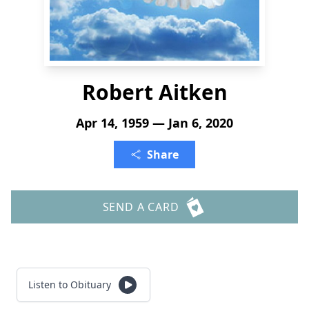
Robert Aitken
Apr 14, 1959 — Jan 6, 2020
Share
SEND A CARD
Listen to Obituary