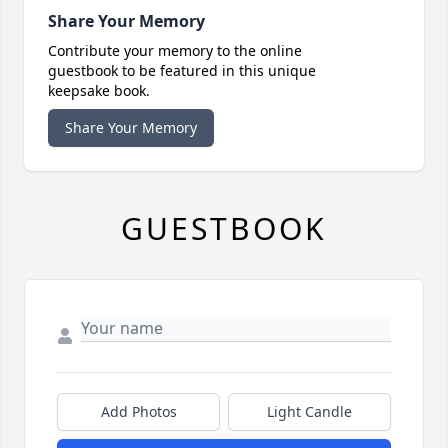
Share Your Memory
Contribute your memory to the online
guestbook to be featured in this unique
keepsake book.
Share Your Memory
GUESTBOOK
Add Photos
Light Candle