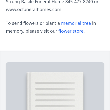
Strong Basile Funeral Home 845-477-8240 or
www.ocfuneralhomes.com.
To send flowers or plant a
memorial tree
in
memory, please visit our
flower store
.