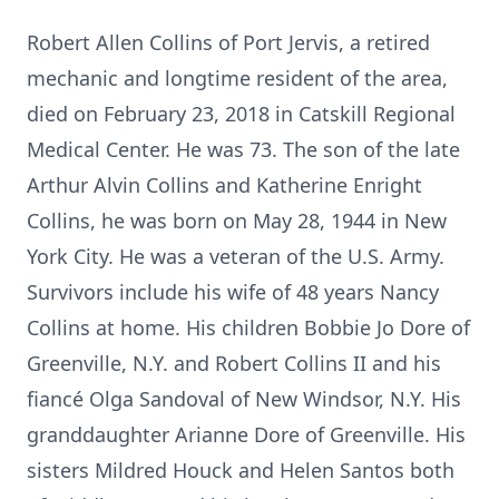
Robert Allen Collins of Port Jervis, a retired
mechanic and longtime resident of the area,
died on February 23, 2018 in Catskill Regional
Medical Center. He was 73. The son of the late
Arthur Alvin Collins and Katherine Enright
Collins, he was born on May 28, 1944 in New
York City. He was a veteran of the U.S. Army.
Survivors include his wife of 48 years Nancy
Collins at home. His children Bobbie Jo Dore of
Greenville, N.Y. and Robert Collins II and his
fiancé Olga Sandoval of New Windsor, N.Y. His
granddaughter Arianne Dore of Greenville. His
sisters Mildred Houck and Helen Santos both