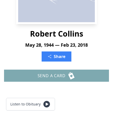
Robert Collins
May 28, 1944 — Feb 23, 2018
Share
SEND A CARD
Listen to Obituary