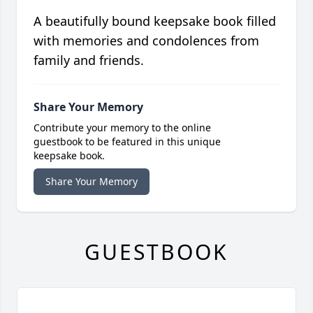
A beautifully bound keepsake book filled
with memories and condolences from
family and friends.
Share Your Memory
Contribute your memory to the online
guestbook to be featured in this unique
keepsake book.
Share Your Memory
GUESTBOOK