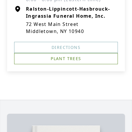
Ralston-Lippincott-Hasbrouck-
Ingrassia Funeral Home, Inc.
72 West Main Street
Middletown, NY 10940
DIRECTIONS
PLANT TREES