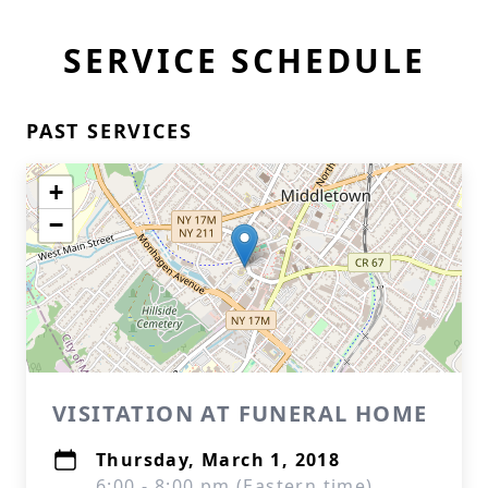
SERVICE SCHEDULE
PAST SERVICES
+
−
VISITATION AT FUNERAL HOME
Thursday, March 1, 2018
6:00 - 8:00 pm (Eastern time)