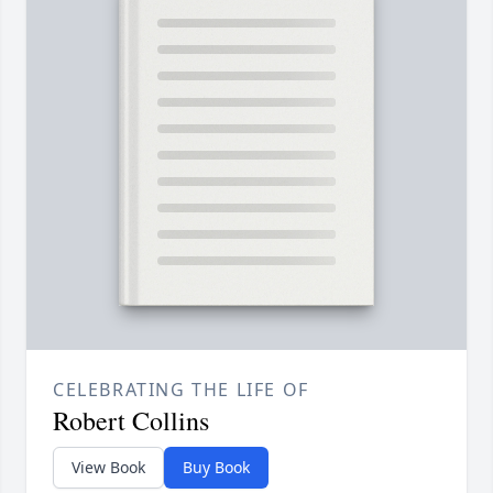
CELEBRATING THE LIFE OF
Robert Collins
View Book
Buy Book