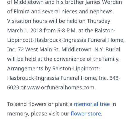
of Middletown and his brother James Worden
of Elmira and several nieces and nephews.
Visitation hours will be held on Thursday
March 1, 2018 from 6-8 P.M. at the Ralston-
Lippincott-Hasbrouck-Ingrassia Funeral Home,
Inc. 72 West Main St. Middletown, N.Y. Burial
will be held at the convenience of the family.
Arrangements by Ralston-Lippincott-
Hasbrouck-Ingrassia Funeral Home, Inc. 343-
6023 or www.ocfuneralhomes.com.
To send flowers or plant a
memorial tree
in
memory, please visit our
flower store
.