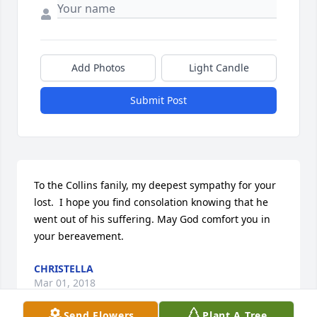
Add Photos
Light Candle
Submit Post
To the Collins fanily, my deepest sympathy for your 
lost.  I hope you find consolation knowing that he 
went out of his suffering. May God comfort you in 
your bereavement.
CHRISTELLA
Mar 01, 2018
Send Flowers
Plant A Tree