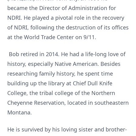
became the Director of Administration for
NDRI. He played a pivotal role in the recovery
of NDRI, following the destruction of its offices
at the World Trade Center on 9/11.
Bob retired in 2014. He had a life-long love of
history, especially Native American. Besides
researching family history, he spent time
building up the library at Chief Dull Knife
College, the tribal college of the Northern
Cheyenne Reservation, located in southeastern
Montana.
He is survived by his loving sister and brother-