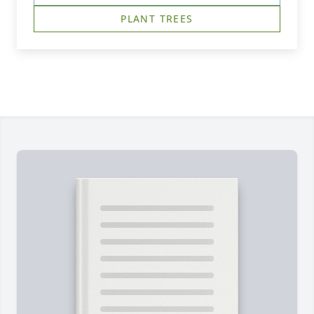
PLANT TREES