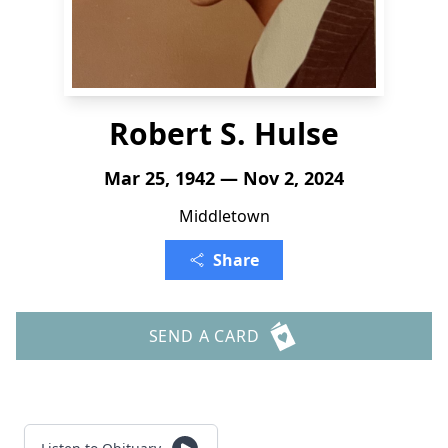
Robert S. Hulse
Mar 25, 1942 — Nov 2, 2024
Middletown
Share
SEND A CARD