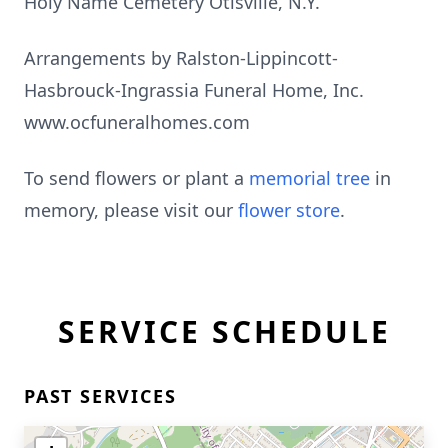
Holy Name Cemetery Otisville, N.Y.
Arrangements by Ralston-Lippincott-
Hasbrouck-Ingrassia Funeral Home, Inc.
www.ocfuneralhomes.com
To send flowers or plant a
memorial tree
in
memory, please visit our
flower store
.
SERVICE SCHEDULE
PAST SERVICES