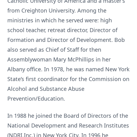
Catholic University of America and a master’s
from Creighton University. Among the
ministries in which he served were: high
school teacher, retreat director, Director of
Formation and Director of Development. Bob
also served as Chief of Staff for then
Assemblywoman Mary McPhillips in her
Albany office. In 1978, he was named New York
State’s first coordinator for the Commission on
Alcohol and Substance Abuse
Prevention/Education.
In 1988 he joined the Board of Directors of the
National Development and Research Institutes
(NDRI,Inc.) in New York City. In 1996 he