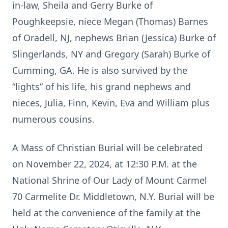
in-law, Sheila and Gerry Burke of
Poughkeepsie, niece Megan (Thomas) Barnes
of Oradell, NJ, nephews Brian (Jessica) Burke of
Slingerlands, NY and Gregory (Sarah) Burke of
Cumming, GA. He is also survived by the
“lights” of his life, his grand nephews and
nieces, Julia, Finn, Kevin, Eva and William plus
numerous cousins.
A Mass of Christian Burial will be celebrated
on November 22, 2024, at 12:30 P.M. at the
National Shrine of Our Lady of Mount Carmel
70 Carmelite Dr. Middletown, N.Y. Burial will be
held at the convenience of the family at the