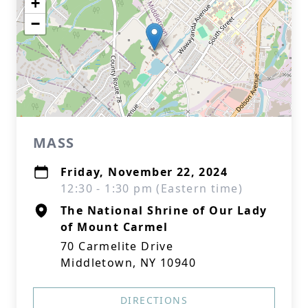
+
−
MASS
Friday, November 22, 2024
12:30 - 1:30 pm (Eastern time)
The National Shrine of Our Lady
of Mount Carmel
70 Carmelite Drive
Middletown, NY 10940
DIRECTIONS