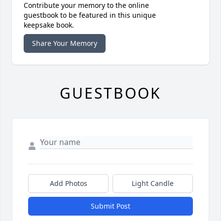
Contribute your memory to the online
guestbook to be featured in this unique
keepsake book.
Share Your Memory
GUESTBOOK
Add Photos
Light Candle
Submit Post