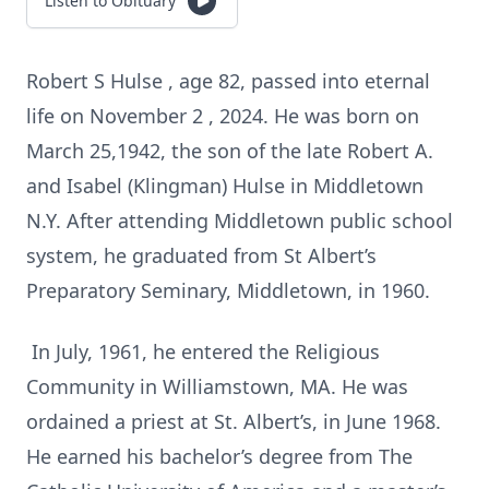
Listen to Obituary
Robert S Hulse , age 82, passed into eternal
life on November 2 , 2024. He was born on
March 25,1942, the son of the late Robert A.
and Isabel (Klingman) Hulse in Middletown
N.Y. After attending Middletown public school
system, he graduated from St Albert’s
Preparatory Seminary, Middletown, in 1960.
In July, 1961, he entered the Religious
Community in Williamstown, MA. He was
ordained a priest at St. Albert’s, in June 1968.
He earned his bachelor’s degree from The