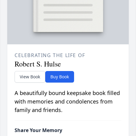
CELEBRATING THE LIFE OF
Robert S. Hulse
View Book
Buy Book
A beautifully bound keepsake book filled
with memories and condolences from
family and friends.
Share Your Memory