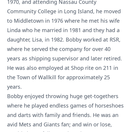
1970, and attending Nassau County
Community College in Long Island, he moved
to Middletown in 1976 where he met his wife
Linda who he married in 1981 and they had a
daughter, Lisa, in 1982. Bobby worked at RSR,
where he served the company for over 40
years as shipping supervisor and later retired.
He was also employed at Shop rite on 211 in
the Town of Wallkill for approximately 25
years.
Bobby enjoyed throwing huge get-togethers
where he played endless games of horseshoes
and darts with family and friends. He was an
avid Mets and Giants fan; and win or lose,