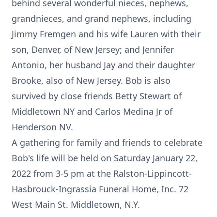
behind several wonderful nieces, nephews,
grandnieces, and grand nephews, including
Jimmy Fremgen and his wife Lauren with their
son, Denver, of New Jersey; and Jennifer
Antonio, her husband Jay and their daughter
Brooke, also of New Jersey. Bob is also
survived by close friends Betty Stewart of
Middletown NY and Carlos Medina Jr of
Henderson NV.
A gathering for family and friends to celebrate
Bob's life will be held on Saturday January 22,
2022 from 3-5 pm at the Ralston-Lippincott-
Hasbrouck-Ingrassia Funeral Home, Inc. 72
West Main St. Middletown, N.Y.