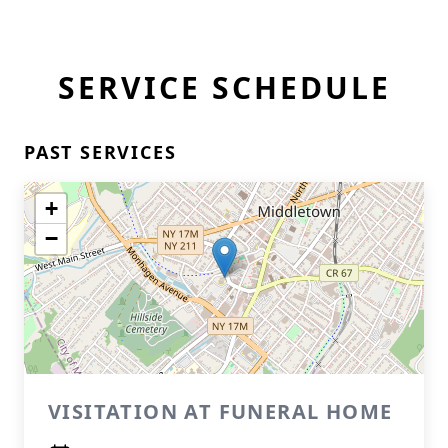
SERVICE SCHEDULE
PAST SERVICES
+
−
VISITATION AT FUNERAL HOME