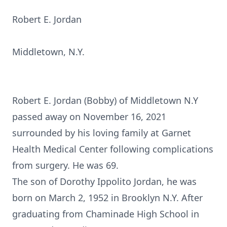
Robert E. Jordan
Middletown, N.Y.
Robert E. Jordan (Bobby) of Middletown N.Y
passed away on November 16, 2021
surrounded by his loving family at Garnet
Health Medical Center following complications
from surgery. He was 69.
The son of Dorothy Ippolito Jordan, he was
born on March 2, 1952 in Brooklyn N.Y. After
graduating from Chaminade High School in