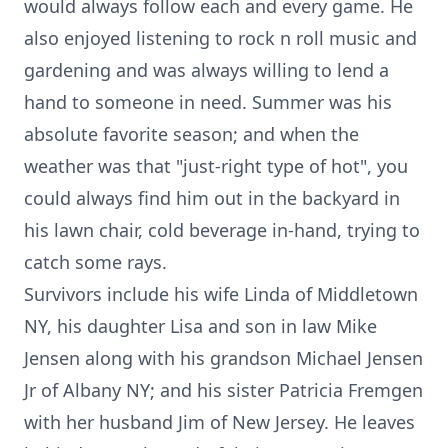
would always follow each and every game. He
also enjoyed listening to rock n roll music and
gardening and was always willing to lend a
hand to someone in need. Summer was his
absolute favorite season; and when the
weather was that "just-right type of hot", you
could always find him out in the backyard in
his lawn chair, cold beverage in-hand, trying to
catch some rays.
Survivors include his wife Linda of Middletown
NY, his daughter Lisa and son in law Mike
Jensen along with his grandson Michael Jensen
Jr of Albany NY; and his sister Patricia Fremgen
with her husband Jim of New Jersey. He leaves