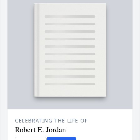
CELEBRATING THE LIFE OF
Robert E. Jordan