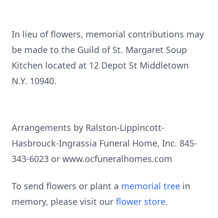
In lieu of flowers, memorial contributions may
be made to the Guild of St. Margaret Soup
Kitchen located at 12 Depot St Middletown
N.Y. 10940.
Arrangements by Ralston-Lippincott-
Hasbrouck-Ingrassia Funeral Home, Inc. 845-
343-6023 or www.ocfuneralhomes.com
To send flowers or plant a
memorial tree
in
memory, please visit our
flower store
.