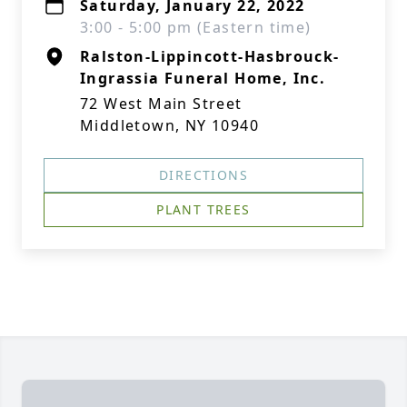
Saturday, January 22, 2022
3:00 - 5:00 pm (Eastern time)
Ralston-Lippincott-Hasbrouck-
Ingrassia Funeral Home, Inc.
72 West Main Street
Middletown, NY 10940
DIRECTIONS
PLANT TREES