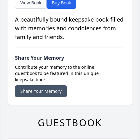
View Book
Buy Book
A beautifully bound keepsake book filled
with memories and condolences from
family and friends.
Share Your Memory
Contribute your memory to the online
guestbook to be featured in this unique
keepsake book.
Share Your Memory
GUESTBOOK