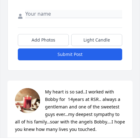
Add Photos
Light Candle
Submit Post
My heart is so sad..I worked with 
Bobby for  14years at RSR.. always a 
gentleman and one of the sweetest 
guys ever…my deepest sympathy to 
all of his family…soar with the angels Bobby….I hope 
you knew how many lives you touched.
