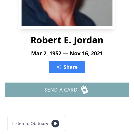
Robert E. Jordan
Mar 2, 1952 — Nov 16, 2021
Share
SEND A CARD
Listen to Obituary