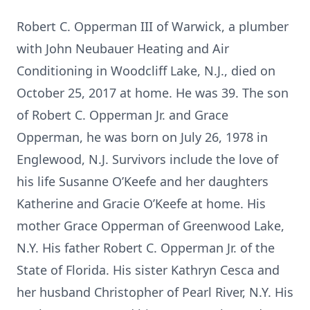
Robert C. Opperman III of Warwick, a plumber
with John Neubauer Heating and Air
Conditioning in Woodcliff Lake, N.J., died on
October 25, 2017 at home. He was 39. The son
of Robert C. Opperman Jr. and Grace
Opperman, he was born on July 26, 1978 in
Englewood, N.J. Survivors include the love of
his life Susanne O’Keefe and her daughters
Katherine and Gracie O’Keefe at home. His
mother Grace Opperman of Greenwood Lake,
N.Y. His father Robert C. Opperman Jr. of the
State of Florida. His sister Kathryn Cesca and
her husband Christopher of Pearl River, N.Y. His