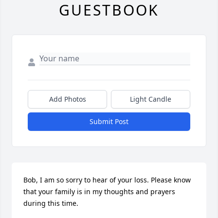
GUESTBOOK
Add Photos
Light Candle
Submit Post
Bob, I am so sorry to hear of your loss. Please know 
that your family is in my thoughts and prayers 
during this time.