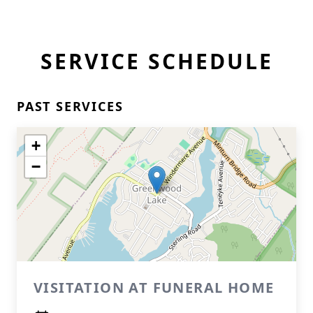
SERVICE SCHEDULE
PAST SERVICES
+
−
VISITATION AT FUNERAL HOME