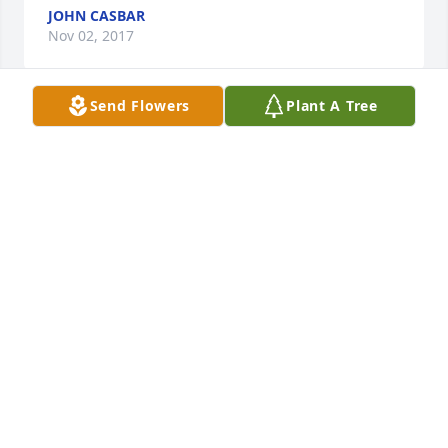
JOHN CASBAR
Nov 02, 2017
Send Flowers
Plant A Tree
Dear Grace and family, 

My deepest condolences on the loss 
of your son. 

May he Rest In Peace and know how 
much he was loved by his family. 

Michele Wagner Agnoli
MICHELE WAGNER AGNOLI
Oct 29, 2017
Visits: 18
This site is protected by reCAPTCHA and the