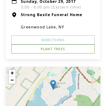
Sunday, October 29, 2017
3:00 - 6:00 pm (Eastern time)
Strong Basile Funeral Home
Greenwood Lake, NY
DIRECTIONS
PLANT TREES
+
−