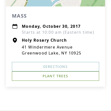
MASS
Monday, October 30, 2017
Starts at 10:00 am (Eastern time)
Holy Rosary Church
41 Windermere Avenue
Greenwood Lake, NY 10925
DIRECTIONS
PLANT TREES