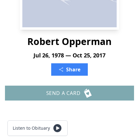
Robert Opperman
Jul 26, 1978 — Oct 25, 2017
Share
SEND A CARD
Listen to Obituary