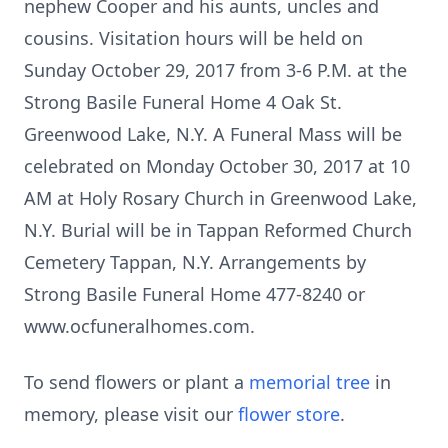
nephew Cooper and his aunts, uncles and
cousins. Visitation hours will be held on
Sunday October 29, 2017 from 3-6 P.M. at the
Strong Basile Funeral Home 4 Oak St.
Greenwood Lake, N.Y. A Funeral Mass will be
celebrated on Monday October 30, 2017 at 10
AM at Holy Rosary Church in Greenwood Lake,
N.Y. Burial will be in Tappan Reformed Church
Cemetery Tappan, N.Y. Arrangements by
Strong Basile Funeral Home 477-8240 or
www.ocfuneralhomes.com.
To send flowers or plant a
memorial tree
in
memory, please visit our
flower store
.