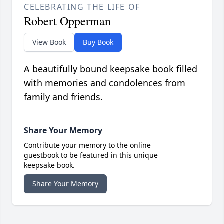
CELEBRATING THE LIFE OF
Robert Opperman
View Book
Buy Book
A beautifully bound keepsake book filled
with memories and condolences from
family and friends.
Share Your Memory
Contribute your memory to the online
guestbook to be featured in this unique
keepsake book.
Share Your Memory