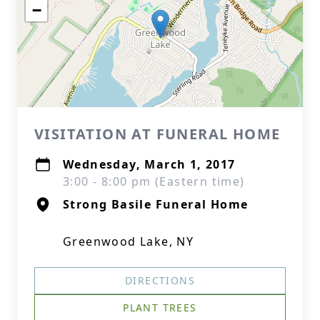
−
VISITATION AT FUNERAL HOME
Wednesday, March 1, 2017
3:00 - 8:00 pm (Eastern time)
Strong Basile Funeral Home
Greenwood Lake, NY
DIRECTIONS
PLANT TREES