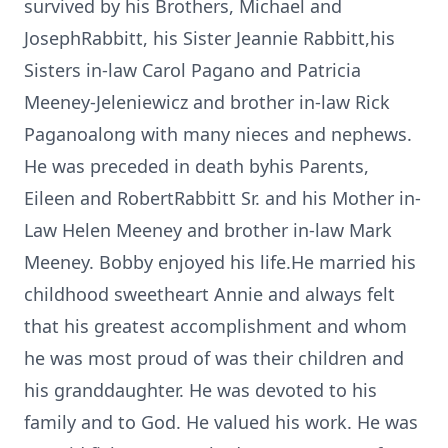
survived by his Brothers, Michael and
JosephRabbitt, his Sister Jeannie Rabbitt,his
Sisters in-law Carol Pagano and Patricia
Meeney-Jeleniewicz and brother in-law Rick
Paganoalong with many nieces and nephews.
He was preceded in death byhis Parents,
Eileen and RobertRabbitt Sr. and his Mother in-
Law Helen Meeney and brother in-law Mark
Meeney. Bobby enjoyed his life.He married his
childhood sweetheart Annie and always felt
that his greatest accomplishment and whom
he was most proud of was their children and
his granddaughter. He was devoted to his
family and to God. He valued his work. He was