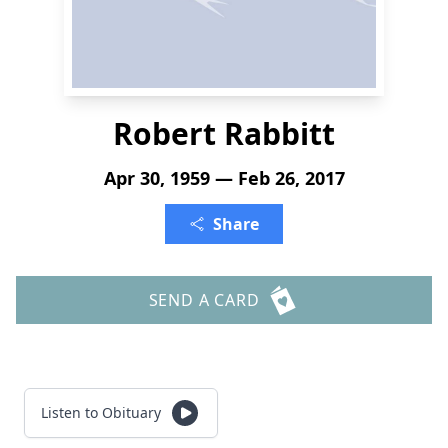
Robert Rabbitt
Apr 30, 1959 — Feb 26, 2017
Share
SEND A CARD
Listen to Obituary