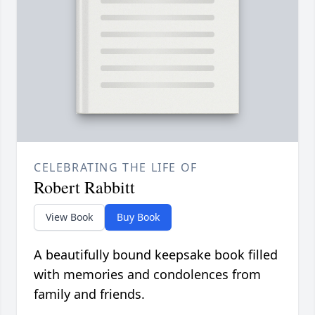
CELEBRATING THE LIFE OF
Robert Rabbitt
View Book
Buy Book
A beautifully bound keepsake book filled
with memories and condolences from
family and friends.