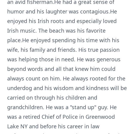
an avid fisherman.He had a great sense of
humor and his laughter was contagious.He
enjoyed his Irish roots and especially loved
Irish music. The beach was his favorite
place.He enjoyed spending his time with his
wife, his family and friends. His true passion
was helping those in need. He was generous
beyond words and all that knew him could
always count on him. He always rooted for the
underdog and his wisdom and kindness will be
carried on through his children and
grandchildren. He was a "stand up" guy. He
was a retired Chief of Police in Greenwood
Lake NY and before his career in law