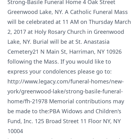
Strong-Basile Funeral Home 4 Oak Street
Greenwood Lake, NY. A Catholic Funeral Mass
will be celebrated at 11 AM on Thursday March
2, 2017 at Holy Rosary Church in Greenwood
Lake, NY. Burial will be at St. Anastasia
Cemetery21 N Main St, Harriman, NY 10926
following the Mass. If you would like to
express your condolences please go to:
http://www.legacy.com/funeral-homes/new-
york/greenwood-lake/strong-basile-funeral-
home/fh-21978 Memorial contributions may
be made to the:PBA Widows and Children's
Fund, Inc. 125 Broad Street 11 Floor NY, NY
10004