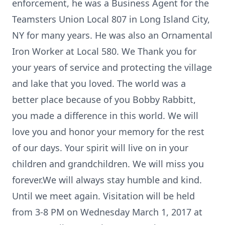
enforcement, he was a Business Agent for the
Teamsters Union Local 807 in Long Island City,
NY for many years. He was also an Ornamental
Iron Worker at Local 580. We Thank you for
your years of service and protecting the village
and lake that you loved. The world was a
better place because of you Bobby Rabbitt,
you made a difference in this world. We will
love you and honor your memory for the rest
of our days. Your spirit will live on in your
children and grandchildren. We will miss you
forever.We will always stay humble and kind.
Until we meet again. Visitation will be held
from 3-8 PM on Wednesday March 1, 2017 at