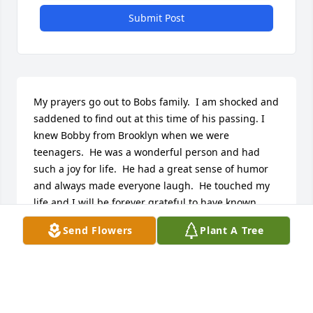
Submit Post
My prayers go out to Bobs family.  I am shocked and 
saddened to find out at this time of his passing. I 
knew Bobby from Brooklyn when we were 
teenagers.  He was a wonderful person and had 
such a joy for life.  He had a great sense of humor 
and always made everyone laugh.  He touched my 
life and I will be forever grateful to have known 
him.  I will never forget him.   May he Rest In Peace 
Send Flowers
Plant A Tree
and may God Bless and watch over his family.

Sincerely,

Ann