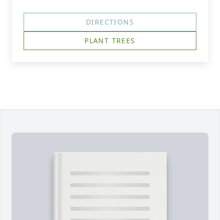
DIRECTIONS
PLANT TREES