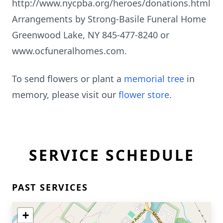
http://www.nycpba.org/heroes/donations.html
Arrangements by Strong-Basile Funeral Home
Greenwood Lake, NY 845-477-8240 or
www.ocfuneralhomes.com.
To send flowers or plant a
memorial tree
in
memory, please visit our
flower store
.
SERVICE SCHEDULE
PAST SERVICES
+