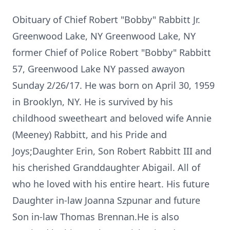
Obituary of Chief Robert "Bobby" Rabbitt Jr.
Greenwood Lake, NY Greenwood Lake, NY
former Chief of Police Robert "Bobby" Rabbitt
57, Greenwood Lake NY passed awayon
Sunday 2/26/17. He was born on April 30, 1959
in Brooklyn, NY. He is survived by his
childhood sweetheart and beloved wife Annie
(Meeney) Rabbitt, and his Pride and
Joys;Daughter Erin, Son Robert Rabbitt III and
his cherished Granddaughter Abigail. All of
who he loved with his entire heart. His future
Daughter in-law Joanna Szpunar and future
Son in-law Thomas Brennan.He is also