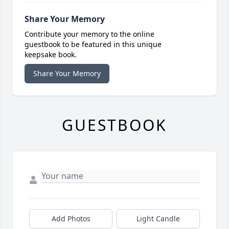
Share Your Memory
Contribute your memory to the online
guestbook to be featured in this unique
keepsake book.
Share Your Memory
GUESTBOOK
Add Photos
Light Candle