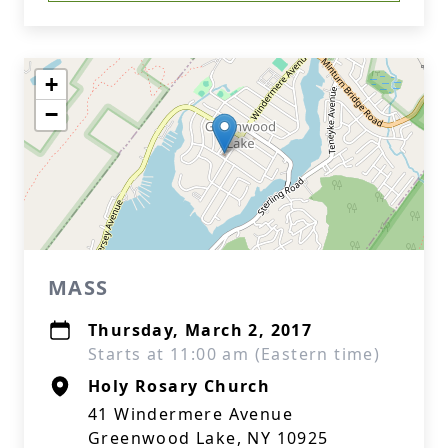
+
−
MASS
Thursday, March 2, 2017
Starts at 11:00 am (Eastern time)
Holy Rosary Church
41 Windermere Avenue
Greenwood Lake, NY 10925