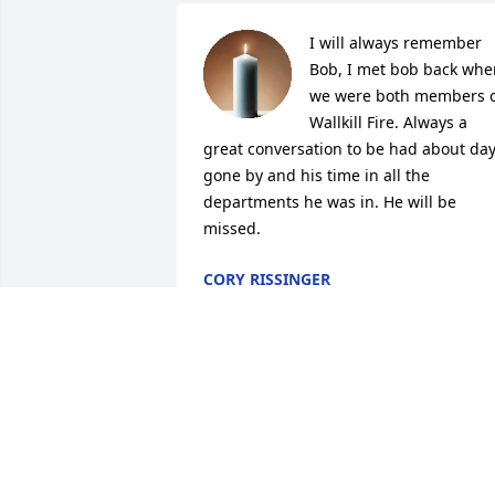
I will always remember 
Bob, I met bob back when
we were both members o
Wallkill Fire. Always a 
great conversation to be had about day
gone by and his time in all the 
departments he was in. He will be 
missed.
CORY RISSINGER
Feb 11, 2026