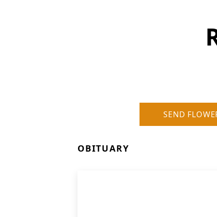
R
SEND FLOWE
OBITUARY