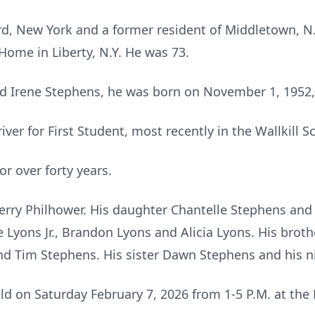
cord, New York and a former resident of Middletown, N
Home in Liberty, N.Y. He was 73.
nd Irene Stephens, he was born on November 1, 1952,
er for First Student, most recently in the Wallkill Sc
r over forty years.
herry Philhower. His daughter Chantelle Stephens and 
 Lyons Jr., Brandon Lyons and Alicia Lyons. His broth
and Tim Stephens. His sister Dawn Stephens and his 
eld on Saturday February 7, 2026 from 1-5 P.M. at th