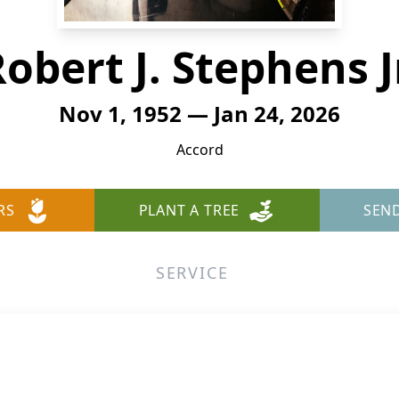
obert J. Stephens J
Nov 1, 1952 — Jan 24, 2026
Accord
RS
PLANT A TREE
SEN
SERVICE