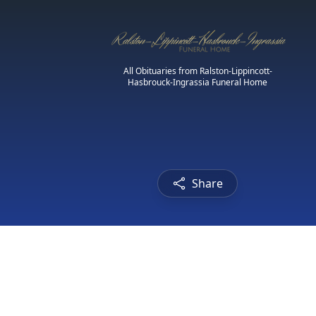
All Obituaries from Ralston-Lippincott-
Hasbrouck-Ingrassia Funeral Home
Share