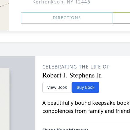
Kerhonkson, NY 12446
DIRECTIONS
CELEBRATING THE LIFE OF
Robert J. Stephens Jr.
View Book
Buy Book
A beautifully bound keepsake book
condolences from family and friend