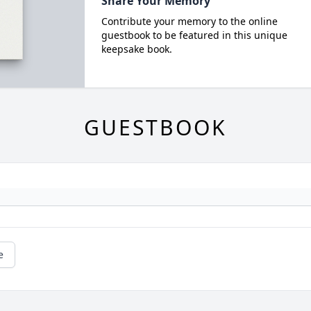
Share Your Memory
Contribute your memory to the online
guestbook to be featured in this unique
keepsake book.
GUESTBOOK
e