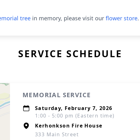
morial tree
in memory, please visit our
flower store
.
SERVICE SCHEDULE
MEMORIAL SERVICE
Saturday, February 7, 2026
1:00 - 5:00 pm (Eastern time)
Kerhonkson Fire House
333 Main Street