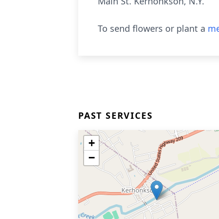
Main St. Kerhonkson, N.Y.
To send flowers or plant a
me
PAST SERVICES
+
−