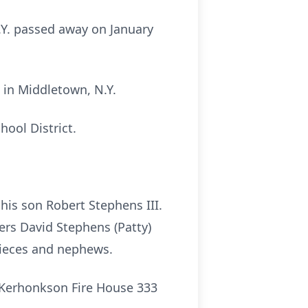
.Y. passed away on January
 in Middletown, N.Y.
hool District.
his son Robert Stephens III.
ers David Stephens (Patty)
nieces and nephews.
e Kerhonkson Fire House 333