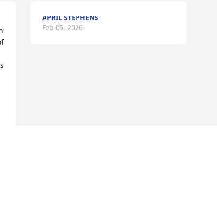
APRIL STEPHENS
Feb 05, 2026
 
f 
s 
Visits: 930
This site is protected by reCAPTCHA and the
Google
Privacy Policy
and
Terms of Service
apply.
Service map data ©
OpenStreetMap
contributors