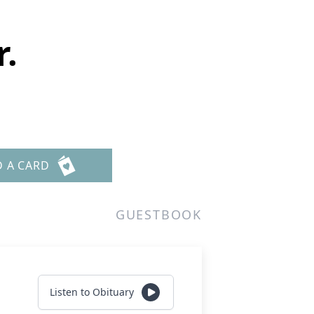
r.
D A CARD
GUESTBOOK
Listen to Obituary