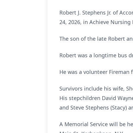
Robert J. Stephens Jr. of Ac
24, 2026, in Achieve Nursing 
The son of the late Robert a
Robert was a longtime bus driv
He was a volunteer Fireman fo
Survivors include his wife, S
His stepchildren David Wayne
and Steve Stephens (Stacy) 
A Memorial Service will be h