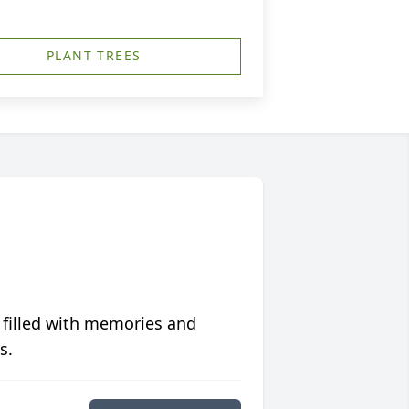
PLANT TREES
 filled with memories and
s.