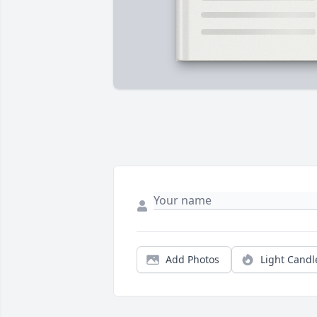
Add Photos
Light Candl