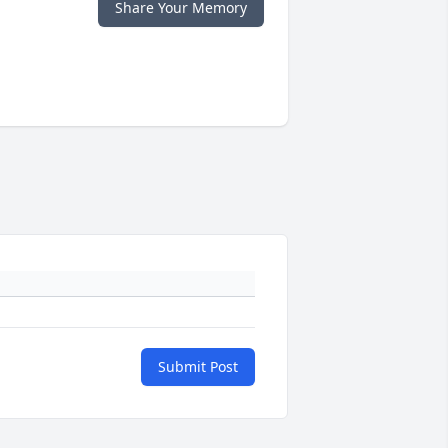
Share Your Memory
Submit Post