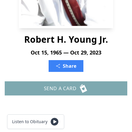
Robert H. Young Jr.
Oct 15, 1965 — Oct 29, 2023
Share
SEND A CARD
Listen to Obituary