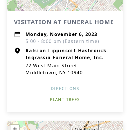
VISITATION AT FUNERAL HOME
Monday, November 6, 2023
5:00 - 8:00 pm (Eastern time)
Ralston-Lippincott-Hasbrouck-
Ingrassia Funeral Home, Inc.
72 West Main Street
Middletown, NY 10940
DIRECTIONS
PLANT TREES
+