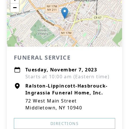
−
FUNERAL SERVICE
Tuesday, November 7, 2023
Starts at 10:00 am (Eastern time)
Ralston-Lippincott-Hasbrouck-
Ingrassia Funeral Home, Inc.
72 West Main Street
Middletown, NY 10940
DIRECTIONS