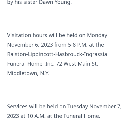
by his sister Dawn Young.
Visitation hours will be held on Monday
November 6, 2023 from 5-8 P.M. at the
Ralston-Lippincott-Hasbrouck-Ingrassia
Funeral Home, Inc. 72 West Main St.
Middletown, N.Y.
Services will be held on Tuesday November 7,
2023 at 10 A.M. at the Funeral Home.