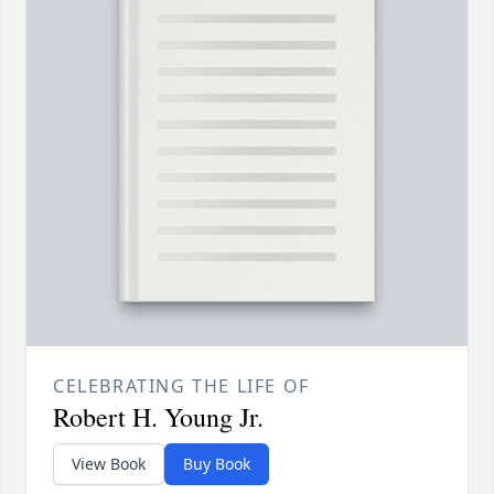
CELEBRATING THE LIFE OF
Robert H. Young Jr.
View Book
Buy Book