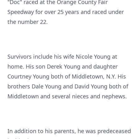
"Doc" raced at the Orange County Fair
Speedway for over 25 years and raced under
the number 22.
Survivors include his wife Nicole Young at
home. His son Derek Young and daughter
Courtney Young both of Middletown, N.Y. His
brothers Dale Young and David Young both of
Middletown and several nieces and nephews.
In addition to his parents, he was predeceased