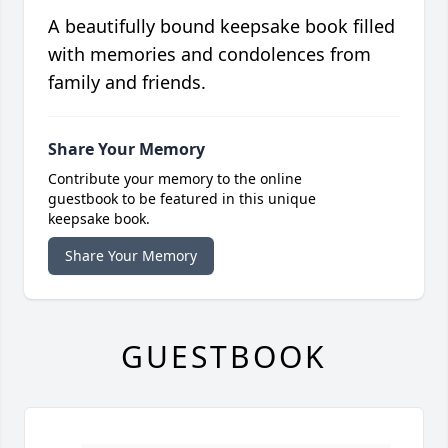
A beautifully bound keepsake book filled
with memories and condolences from
family and friends.
Share Your Memory
Contribute your memory to the online
guestbook to be featured in this unique
keepsake book.
Share Your Memory
GUESTBOOK