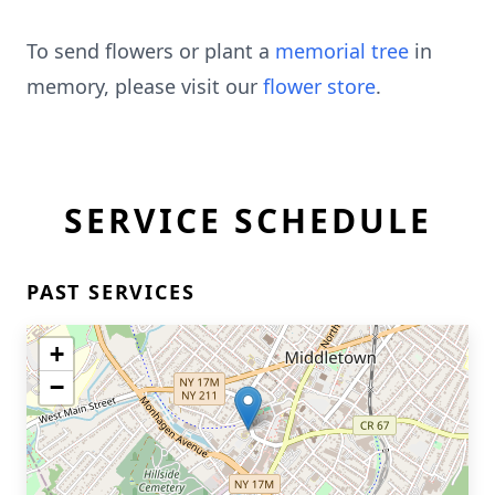
To send flowers or plant a
memorial tree
in
memory, please visit our
flower store
.
SERVICE SCHEDULE
PAST SERVICES
+
−