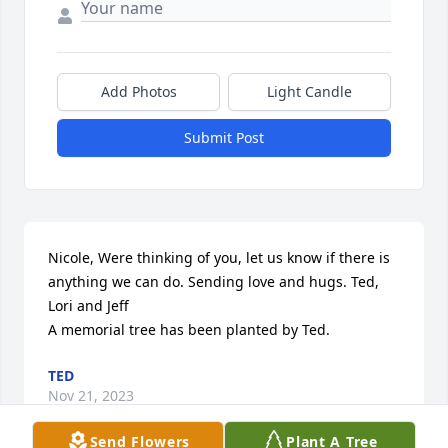
Add Photos
Light Candle
Submit Post
Nicole, Were thinking of you, let us know if there is 
anything we can do. Sending love and hugs. Ted, 
Lori and Jeff

A memorial tree has been planted by Ted.
TED
Nov 21, 2023
Send Flowers
Plant A Tree