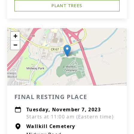
PLANT TREES
+
−
FINAL RESTING PLACE
Tuesday, November 7, 2023
Starts at 11:00 am (Eastern time)
Wallkill Cemetery