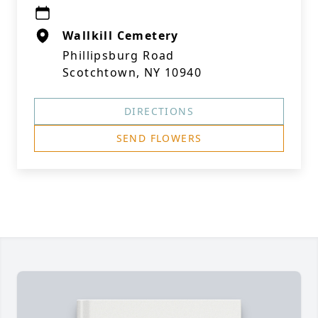
Wallkill Cemetery
Phillipsburg Road
Scotchtown, NY 10940
DIRECTIONS
SEND FLOWERS