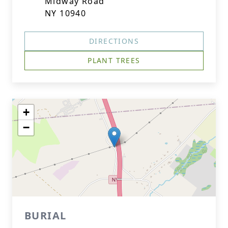
Midway Road
NY 10940
DIRECTIONS
PLANT TREES
+
−
BURIAL