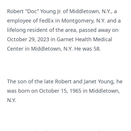
Robert "Doc" Young Jr. of Middletown, N.Y., a
employee of FedEx in Montgomery, N.Y. and a
lifelong resident of the area, passed away on
October 29, 2023 in Garnet Health Medical
Center in Middletown, N.Y. He was 58.
The son of the late Robert and Janet Young, he
was born on October 15, 1965 in Middletown,
N.Y.