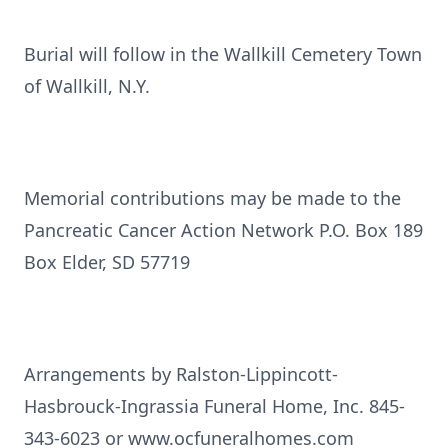
Burial will follow in the Wallkill Cemetery Town
of Wallkill, N.Y.
Memorial contributions may be made to the
Pancreatic Cancer Action Network P.O. Box 189
Box Elder, SD 57719
Arrangements by Ralston-Lippincott-
Hasbrouck-Ingrassia Funeral Home, Inc. 845-
343-6023 or www.ocfuneralhomes.com