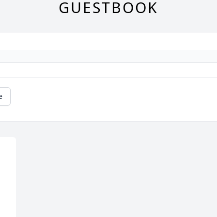
GUESTBOOK
e