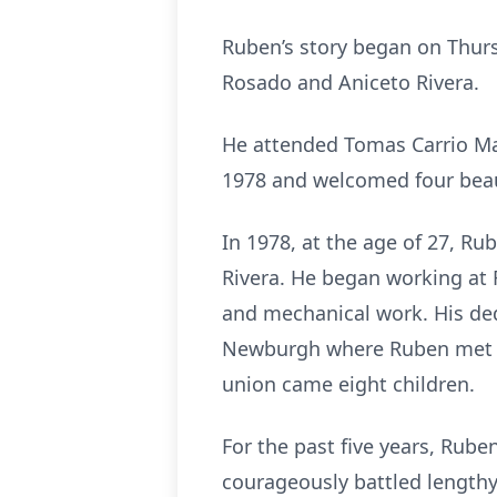
Ruben’s story began on Thurs
Rosado and Aniceto Rivera.
He attended Tomas Carrio Ma
1978 and welcomed four beaut
In 1978, at the age of 27, Ru
Rivera. He began working at 
and mechanical work. His de
Newburgh where Ruben met Pat
union came eight children.
For the past five years, Rub
courageously battled lengthy