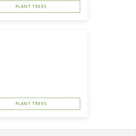
PLANT TREES
PLANT TREES