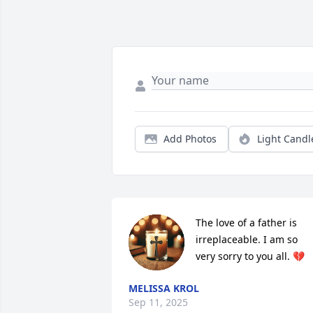
Add Photos
Light Candl
The love of a father is 
irreplaceable. I am so 
very sorry to you all. 💔
MELISSA KROL
Sep 11, 2025