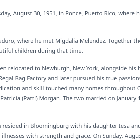
day, August 30, 1951, in Ponce, Puerto Rico, where he
duro, where he met Migdalia Melendez. Together the
iful children during that time.
ben relocated to Newburgh, New York, alongside his b
Regal Bag Factory and later pursued his true passio
dication and skill touched many homes throughout Or
ricia (Patti) Morgan. The two married on January 1
en resided in Bloomingburg with his daughter Iesa an
 illnesses with strength and grace. On Sunday, Augu