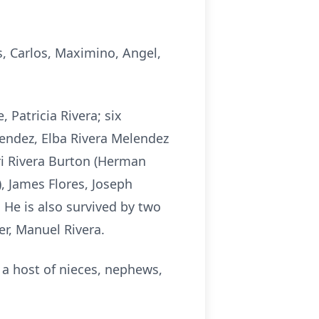
s, Carlos, Maximino, Angel,
 Patricia Rivera; six
lendez, Elba Rivera Melendez
iri Rivera Burton (Herman
), James Flores, Joseph
. He is also survived by two
er, Manuel Rivera.
 a host of nieces, nephews,