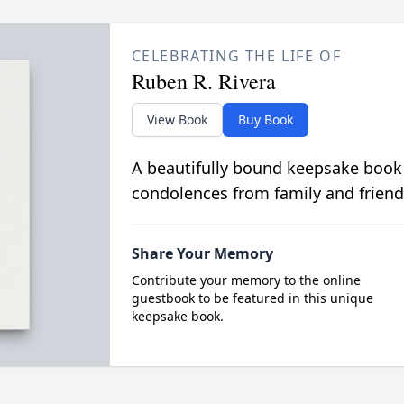
CELEBRATING THE LIFE OF
Ruben R. Rivera
View Book
Buy Book
A beautifully bound keepsake book
condolences from family and friend
Share Your Memory
Contribute your memory to the online
guestbook to be featured in this unique
keepsake book.