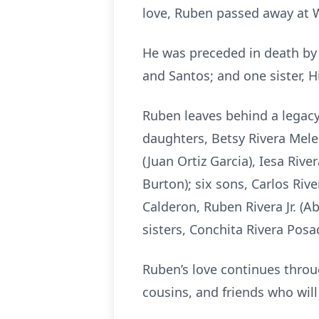
love, Ruben passed away at 
He was preceded in death by h
and Santos; and one sister, H
Ruben leaves behind a legacy o
daughters, Betsy Rivera Mele
(Juan Ortiz Garcia), Iesa Riv
Burton); six sons, Carlos Rive
Calderon, Ruben Rivera Jr. (Ab
sisters, Conchita Rivera Posa
Ruben’s love continues throu
cousins, and friends who will