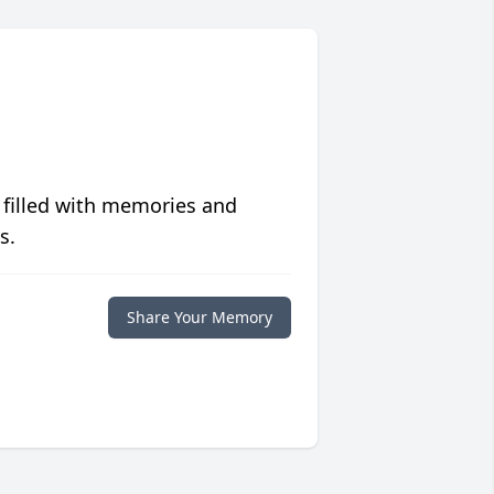
 filled with memories and
s.
Share Your Memory