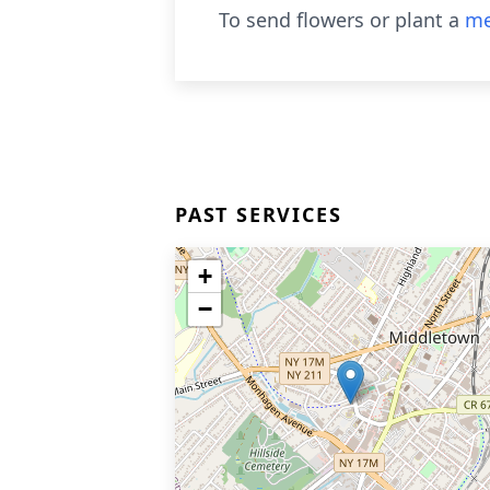
To send flowers or plant a
me
PAST SERVICES
+
−