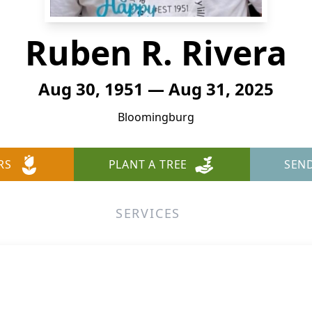
Ruben R. Rivera
Aug 30, 1951 — Aug 31, 2025
Bloomingburg
RS
PLANT A TREE
SEN
SERVICES