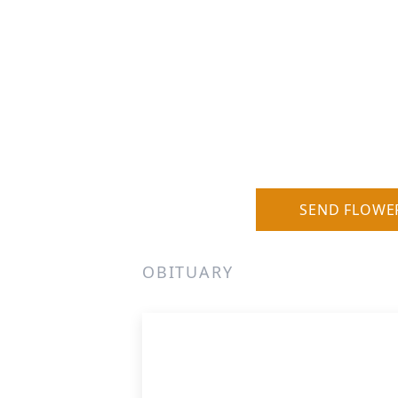
SEND FLOWE
OBITUARY