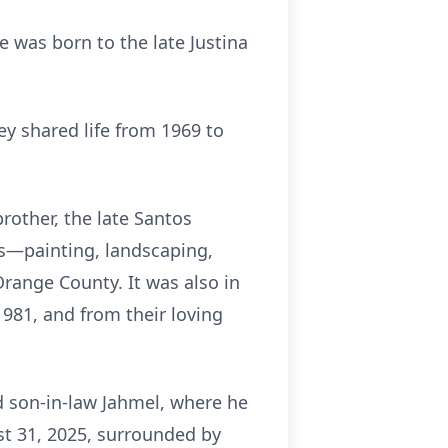
 was born to the late Justina
y shared life from 1969 to
rother, the late Santos
ns—painting, landscaping,
ange County. It was also in
981, and from their loving
d son-in-law Jahmel, where he
st 31, 2025, surrounded by