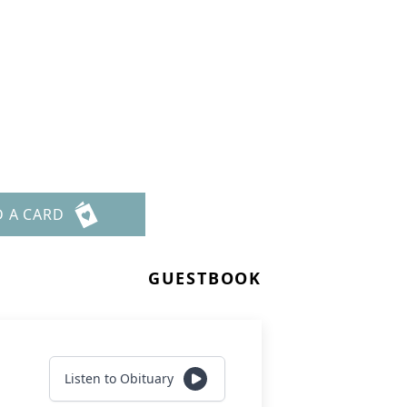
D A CARD
GUESTBOOK
Listen to Obituary