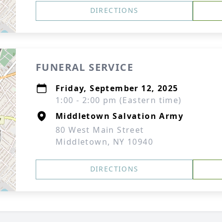
DIRECTIONS
FUNERAL SERVICE
Friday, September 12, 2025
1:00 - 2:00 pm (Eastern time)
Middletown Salvation Army
80 West Main Street
Middletown, NY 10940
DIRECTIONS