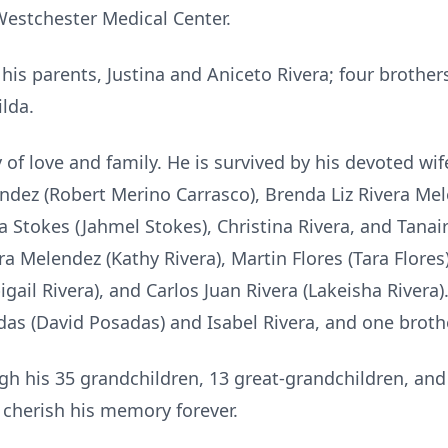
Westchester Medical Center.
is parents, Justina and Aniceto Rivera; four brother
ilda.
f love and family. He is survived by his devoted wife,
ndez (Robert Merino Carrasco), Brenda Liz Rivera Me
era Stokes (Jahmel Stokes), Christina Rivera, and Tana
ra Melendez (Kathy Rivera), Martin Flores (Tara Flores
igail Rivera), and Carlos Juan Rivera (Lakeisha Rivera)
das (David Posadas) and Isabel Rivera, and one broth
gh his 35 grandchildren, 13 great-grandchildren, and
 cherish his memory forever.