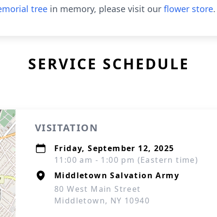
morial tree
in memory, please visit our
flower store
.
SERVICE SCHEDULE
VISITATION
Friday, September 12, 2025
11:00 am - 1:00 pm (Eastern time)
Middletown Salvation Army
80 West Main Street
Middletown, NY 10940