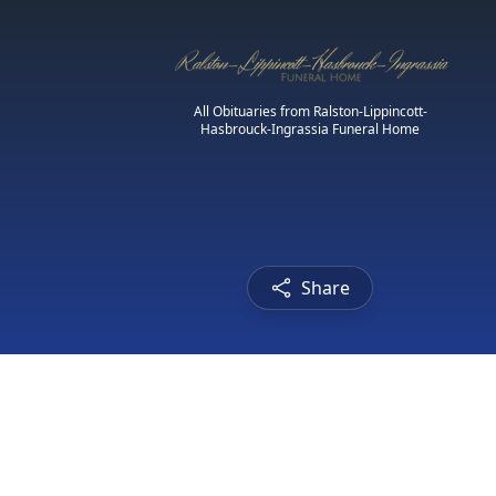
All Obituaries from Ralston-Lippincott-
Hasbrouck-Ingrassia Funeral Home
Share