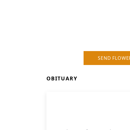
SEND FLOWE
OBITUARY