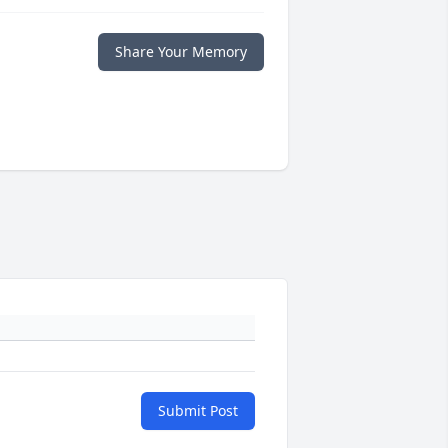
Share Your Memory
Submit Post