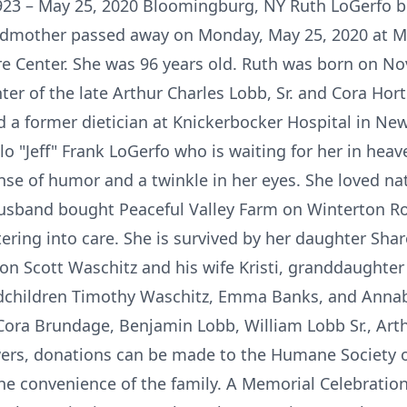
23 – May 25, 2020 Bloomingburg, NY Ruth LoGerfo be
ndmother passed away on Monday, May 25, 2020 at M
re Center. She was 96 years old. Ruth was born on No
er of the late Arthur Charles Lobb, Sr. and Cora Ho
d a former dietician at Knickerbocker Hospital in New
lo "Jeff" Frank LoGerfo who is waiting for her in he
nse of humor and a twinkle in her eyes. She loved na
husband bought Peaceful Valley Farm on Winterton R
ering into care. She is survived by her daughter Sha
n Scott Waschitz and his wife Kristi, granddaughter
dchildren Timothy Waschitz, Emma Banks, and Annab
Cora Brundage, Benjamin Lobb, William Lobb Sr., Arth
owers, donations can be made to the Humane Society of
he convenience of the family. A Memorial Celebration o