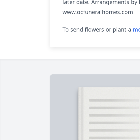
later date. Arrangements by 
www.ocfuneralhomes.com
To send flowers or plant a
me