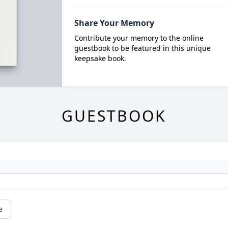
Share Your Memory
Contribute your memory to the online
guestbook to be featured in this unique
keepsake book.
GUESTBOOK
e