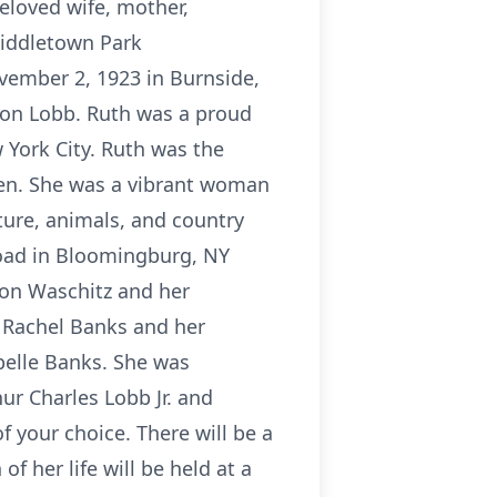
loved wife, mother,
iddletown Park
vember 2, 1923 in Burnside,
rton Lobb. Ruth was a proud
 York City. Ruth was the
aven. She was a vibrant woman
ture, animals, and country
oad in Bloomingburg, NY
ron Waschitz and her
 Rachel Banks and her
elle Banks. She was
ur Charles Lobb Jr. and
 your choice. There will be a
f her life will be held at a