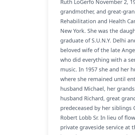
Ruth LoGerfo November 2, 19
grandmother, and great-gra
Rehabilitation and Health Ca
New York. She was the daught
graduate of S.U.N.Y. Delhi an
beloved wife of the late Ange
who did everything with a se
music. In 1957 she and her 
where she remained until ent
husband Michael, her grandso
husband Richard, great gran
predeceased by her siblings 
Robert Lobb Sr. In lieu of fl
private graveside service at t