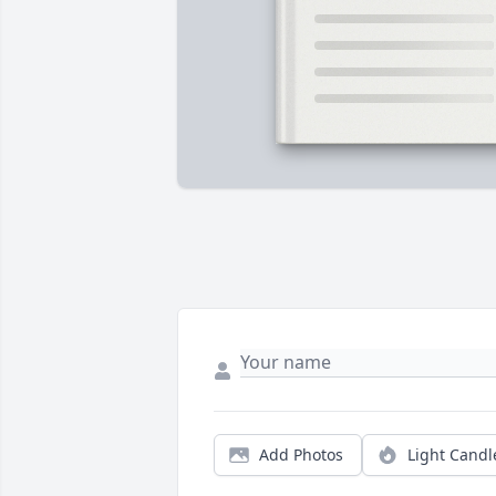
Add Photos
Light Candl