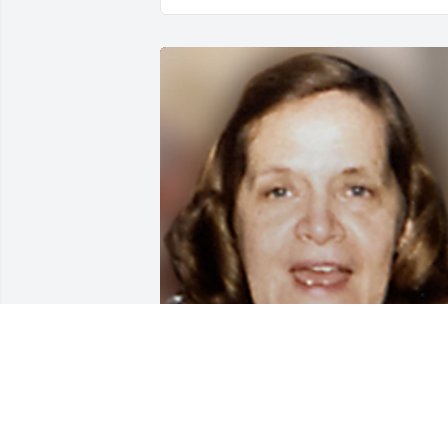
May 30, 2020