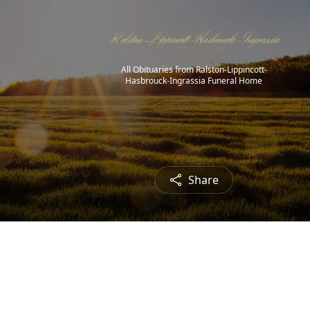
All Obituaries from Ralston-Lippincott-
Hasbrouck-Ingrassia Funeral Home
Share