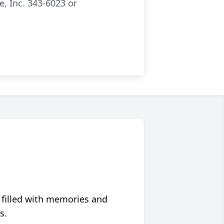
, Inc. 343-6023 or
 filled with memories and
s.