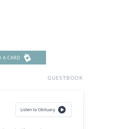
D A CARD
GUESTBOOK
Listen to Obituary