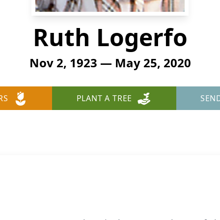
Ruth Logerfo
Nov 2, 1923 — May 25, 2020
RS
PLANT A TREE
SEN