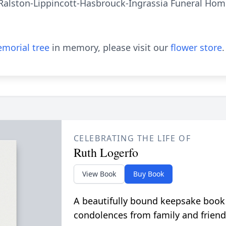
Ralston-Lippincott-Hasbrouck-Ingrassia Funeral Home
morial tree
in memory, please visit our
flower store
.
CELEBRATING THE LIFE OF
Ruth Logerfo
View Book
Buy Book
A beautifully bound keepsake book
condolences from family and friend