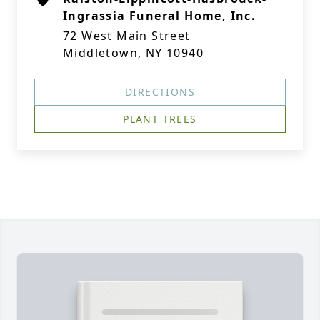
Ingrassia Funeral Home, Inc.
72 West Main Street
Middletown, NY 10940
DIRECTIONS
PLANT TREES