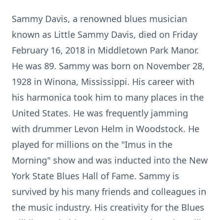
Sammy Davis, a renowned blues musician
known as Little Sammy Davis, died on Friday
February 16, 2018 in Middletown Park Manor.
He was 89. Sammy was born on November 28,
1928 in Winona, Mississippi. His career with
his harmonica took him to many places in the
United States. He was frequently jamming
with drummer Levon Helm in Woodstock. He
played for millions on the "Imus in the
Morning" show and was inducted into the New
York State Blues Hall of Fame. Sammy is
survived by his many friends and colleagues in
the music industry. His creativity for the Blues