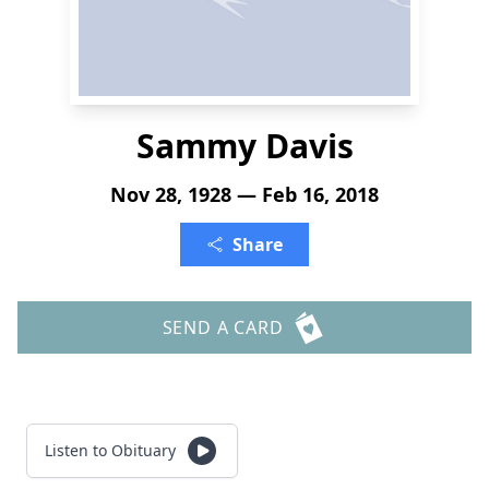
Sammy Davis
Nov 28, 1928 — Feb 16, 2018
Share
SEND A CARD
Listen to Obituary