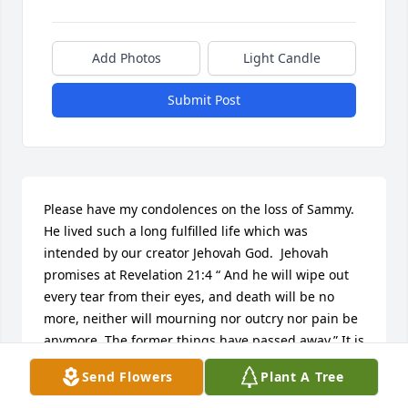
Add Photos
Light Candle
Submit Post
Please have my condolences on the loss of Sammy.  
He lived such a long fulfilled life which was 
intended by our creator Jehovah God.  Jehovah 
promises at Revelation 21:4 “ And he will wipe out 
every tear from their eyes, and death will be no 
more, neither will mourning nor outcry nor pain be 
anymore. The former things have passed away.” It is 
with every intent that Jehovah wants us to live 
Send Flowers
Plant A Tree
forever and not to deal with anymore death.  It will 
be a joyous day when we can all live forever.