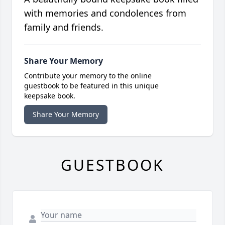
with memories and condolences from
family and friends.
Share Your Memory
Contribute your memory to the online
guestbook to be featured in this unique
keepsake book.
Share Your Memory
GUESTBOOK