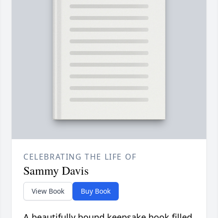
CELEBRATING THE LIFE OF
Sammy Davis
View Book
Buy Book
A beautifully bound keepsake book filled