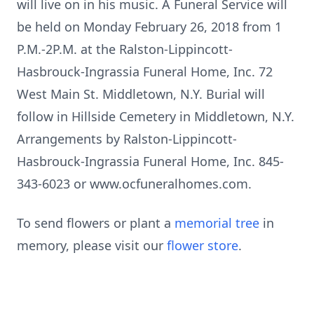
will live on in his music. A Funeral Service will
be held on Monday February 26, 2018 from 1
P.M.-2P.M. at the Ralston-Lippincott-
Hasbrouck-Ingrassia Funeral Home, Inc. 72
West Main St. Middletown, N.Y. Burial will
follow in Hillside Cemetery in Middletown, N.Y.
Arrangements by Ralston-Lippincott-
Hasbrouck-Ingrassia Funeral Home, Inc. 845-
343-6023 or www.ocfuneralhomes.com.
To send flowers or plant a
memorial tree
in
memory, please visit our
flower store
.