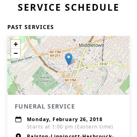
SERVICE SCHEDULE
PAST SERVICES
+
−
FUNERAL SERVICE
Monday, February 26, 2018
Starts at 1:00 pm (Eastern time)
Ralston-Lippincott-Hasbrouck-