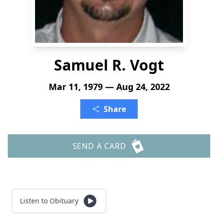
Samuel R. Vogt
Mar 11, 1979 — Aug 24, 2022
Share
SEND A CARD
Listen to Obituary