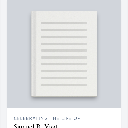
CELEBRATING THE LIFE OF
Samuel R. Vogt