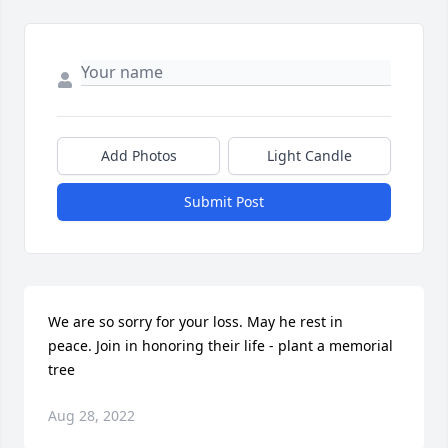
Add Photos
Light Candle
Submit Post
We are so sorry for your loss. May he rest in 
peace. Join in honoring their life - plant a memorial 
tree
Aug 28, 2022