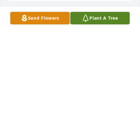
Send Flowers
Plant A Tree
Rest in Peace Sam.   You will be missed. Join in 
honoring their life - plant a memorial tree
Aug 27, 2022