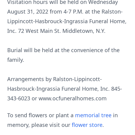
Visitation hours will be held on Wednesday
August 31, 2022 from 4-7 P.M. at the Ralston-
Lippincott-Hasbrouck-Ingrassia Funeral Home,
Inc. 72 West Main St. Middletown, N.Y.
Burial will be held at the convenience of the
family.
Arrangements by Ralston-Lippincott-
Hasbrouck-Ingrassia Funeral Home, Inc. 845-
343-6023 or www.ocfuneralhomes.com
To send flowers or plant a
memorial tree
in
memory, please visit our
flower store
.