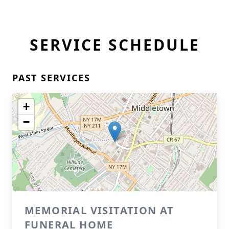
SERVICE SCHEDULE
PAST SERVICES
+
−
MEMORIAL VISITATION AT
FUNERAL HOME