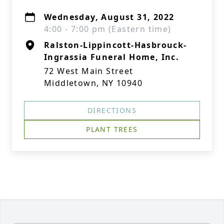
Wednesday, August 31, 2022
4:00 - 7:00 pm (Eastern time)
Ralston-Lippincott-Hasbrouck-
Ingrassia Funeral Home, Inc.
72 West Main Street
Middletown, NY 10940
DIRECTIONS
PLANT TREES