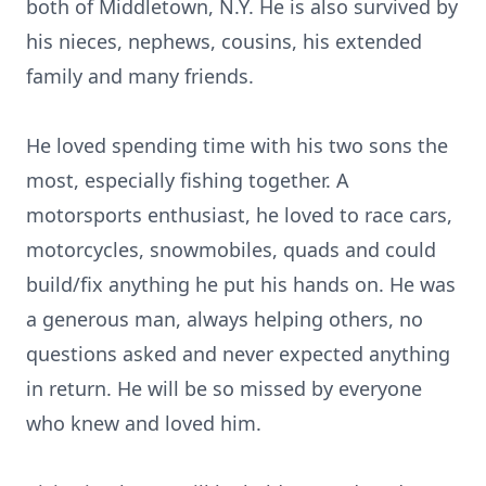
both of Middletown, N.Y. He is also survived by
his nieces, nephews, cousins, his extended
family and many friends.
He loved spending time with his two sons the
most, especially fishing together. A
motorsports enthusiast, he loved to race cars,
motorcycles, snowmobiles, quads and could
build/fix anything he put his hands on. He was
a generous man, always helping others, no
questions asked and never expected anything
in return. He will be so missed by everyone
who knew and loved him.