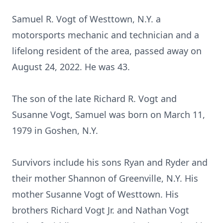
Samuel R. Vogt of Westtown, N.Y. a
motorsports mechanic and technician and a
lifelong resident of the area, passed away on
August 24, 2022. He was 43.
The son of the late Richard R. Vogt and
Susanne Vogt, Samuel was born on March 11,
1979 in Goshen, N.Y.
Survivors include his sons Ryan and Ryder and
their mother Shannon of Greenville, N.Y. His
mother Susanne Vogt of Westtown. His
brothers Richard Vogt Jr. and Nathan Vogt