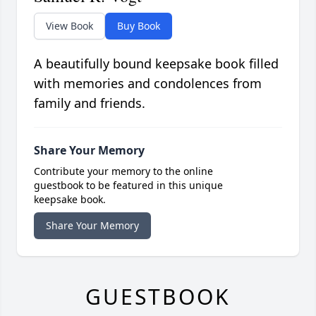
View Book
Buy Book
A beautifully bound keepsake book filled
with memories and condolences from
family and friends.
Share Your Memory
Contribute your memory to the online
guestbook to be featured in this unique
keepsake book.
Share Your Memory
GUESTBOOK