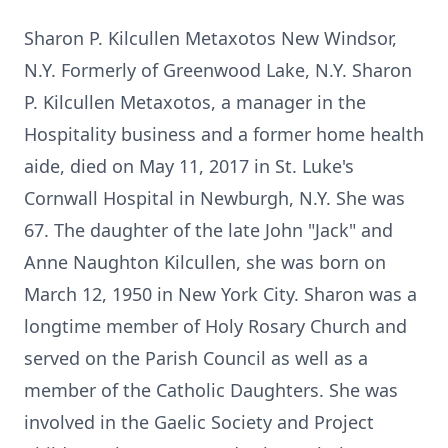
Sharon P. Kilcullen Metaxotos New Windsor,
N.Y. Formerly of Greenwood Lake, N.Y. Sharon
P. Kilcullen Metaxotos, a manager in the
Hospitality business and a former home health
aide, died on May 11, 2017 in St. Luke's
Cornwall Hospital in Newburgh, N.Y. She was
67. The daughter of the late John "Jack" and
Anne Naughton Kilcullen, she was born on
March 12, 1950 in New York City. Sharon was a
longtime member of Holy Rosary Church and
served on the Parish Council as well as a
member of the Catholic Daughters. She was
involved in the Gaelic Society and Project