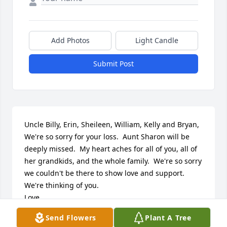
Add Photos
Light Candle
Submit Post
Uncle Billy, Erin, Sheileen, William, Kelly and Bryan,

We're so sorry for your loss.  Aunt Sharon will be 
deeply missed.  My heart aches for all of you, all of 
her grandkids, and the whole family.  We're so sorry 
we couldn't be there to show love and support. 
We're thinking of you.  

Love,

Shamera, Matt, Mason and Meadow
Send Flowers
Plant A Tree