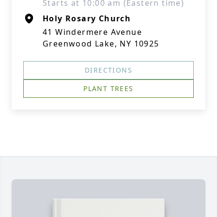
Starts at 10:00 am (Eastern time)
Holy Rosary Church
41 Windermere Avenue
Greenwood Lake, NY 10925
DIRECTIONS
PLANT TREES