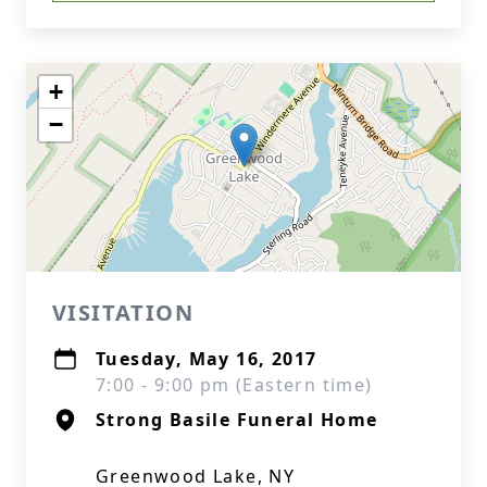
+
−
VISITATION
Tuesday, May 16, 2017
7:00 - 9:00 pm (Eastern time)
Strong Basile Funeral Home
Greenwood Lake, NY