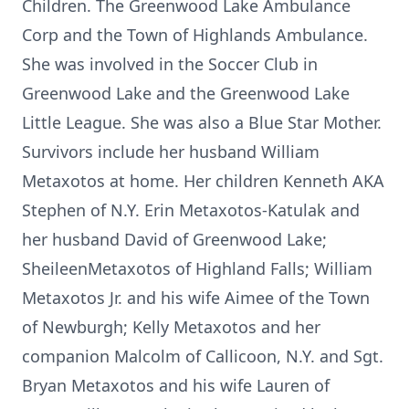
Children. The Greenwood Lake Ambulance
Corp and the Town of Highlands Ambulance.
She was involved in the Soccer Club in
Greenwood Lake and the Greenwood Lake
Little League. She was also a Blue Star Mother.
Survivors include her husband William
Metaxotos at home. Her children Kenneth AKA
Stephen of N.Y. Erin Metaxotos-Katulak and
her husband David of Greenwood Lake;
SheileenMetaxotos of Highland Falls; William
Metaxotos Jr. and his wife Aimee of the Town
of Newburgh; Kelly Metaxotos and her
companion Malcolm of Callicoon, N.Y. and Sgt.
Bryan Metaxotos and his wife Lauren of