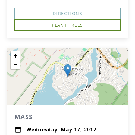
DIRECTIONS
PLANT TREES
+
−
MASS
Wednesday, May 17, 2017