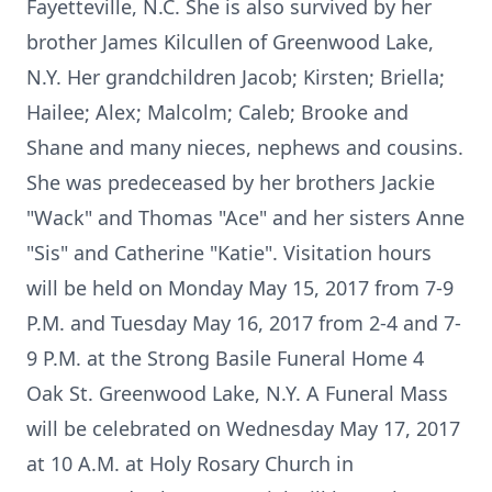
Fayetteville, N.C. She is also survived by her
brother James Kilcullen of Greenwood Lake,
N.Y. Her grandchildren Jacob; Kirsten; Briella;
Hailee; Alex; Malcolm; Caleb; Brooke and
Shane and many nieces, nephews and cousins.
She was predeceased by her brothers Jackie
"Wack" and Thomas "Ace" and her sisters Anne
"Sis" and Catherine "Katie". Visitation hours
will be held on Monday May 15, 2017 from 7-9
P.M. and Tuesday May 16, 2017 from 2-4 and 7-
9 P.M. at the Strong Basile Funeral Home 4
Oak St. Greenwood Lake, N.Y. A Funeral Mass
will be celebrated on Wednesday May 17, 2017
at 10 A.M. at Holy Rosary Church in