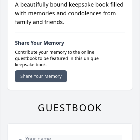
A beautifully bound keepsake book filled
with memories and condolences from
family and friends.
Share Your Memory
Contribute your memory to the online
guestbook to be featured in this unique
keepsake book.
Share Your Memory
GUESTBOOK