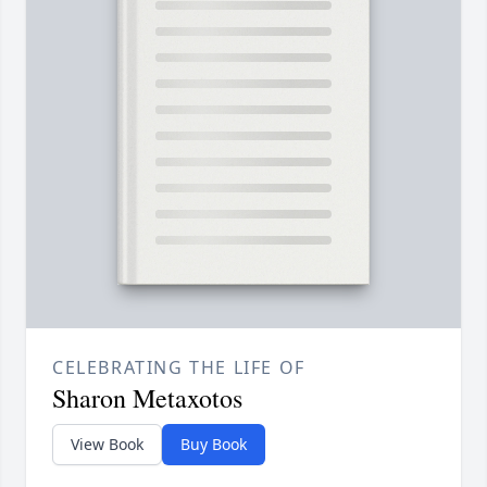
CELEBRATING THE LIFE OF
Sharon Metaxotos
View Book
Buy Book