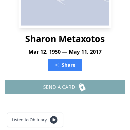
Sharon Metaxotos
Mar 12, 1950 — May 11, 2017
Share
SEND A CARD
Listen to Obituary