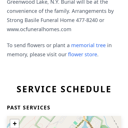
Greenwood Lake, N.Y. Burial will be at the
convenience of the family. Arrangements by
Strong Basile Funeral Home 477-8240 or
www.ocfuneralhomes.com
To send flowers or plant a
memorial tree
in
memory, please visit our
flower store
.
SERVICE SCHEDULE
PAST SERVICES
+