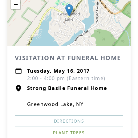
−
VISITATION AT FUNERAL HOME
Tuesday, May 16, 2017
2:00 - 4:00 pm (Eastern time)
Strong Basile Funeral Home
Greenwood Lake, NY
DIRECTIONS
PLANT TREES